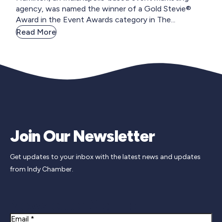
agency, was named the winner of a Gold Stevie®
Award in the Event Awards category in The...
Read More
Join Our Newsletter
Get updates to your inbox with the latest news and updates
from Indy Chamber.
Newsletter Signup
Email