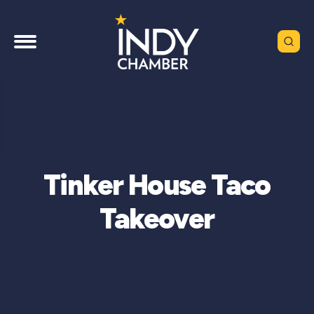
Tinker House Taco
Takeover