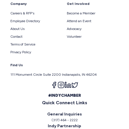
Company
Get Involved
Careers & RFP's
Become a Member
Employee Directory
Attend an Event
About Us
Advocacy
Contact
Volunteer
Terms of Service
Privacy Policy
Find Us
111 Monument Circle Suite 2200 Indianapolis, IN 46204
Follow us on facebook
Follow us on instagram
Follow us on linkedin
Follow us on twitter
#INDYCHAMBER
Quick Connect Links
General Inquiries
(317) 464 - 2222
Indy Partnership