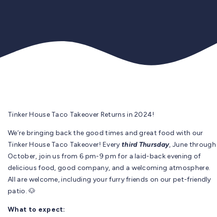
Tinker House Taco Takeover Returns in 2024!
We’re bringing back the good times and great food with our
Tinker House Taco Takeover! Every
third Thursday
, June through
October, join us from 6 pm-9 pm for a laid-back evening of
delicious food, good company, and a welcoming atmosphere.
All are welcome, including your furry friends on our pet-friendly
patio. 🐶
What to expect: