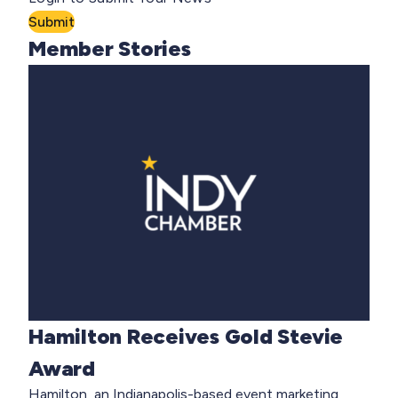
Submit
Member Stories
Hamilton Receives Gold Stevie
Award
Hamilton, an Indianapolis-based event marketing