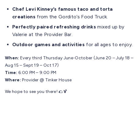
Chef Levi Kinney’s famous taco and torta
creations
from the Gordito’s Food Truck.
Perfectly paired refreshing drinks
mixed up by
Valerie at the Provider Bar.
Outdoor games and activities
for all ages to enjoy.
When:
Every third Thursday June-October (June 20 – July 18 –
Aug 15 – Sept 19 – Oct 17)
Time:
6:00 PM – 9:00 PM
Where:
Provider @ Tinker House
We hope to see you there! 🌮🍹