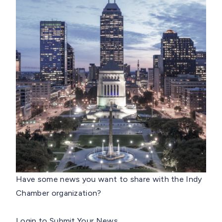
Have some news you want to share with the Indy
Chamber organization?
Login to Submit Your News