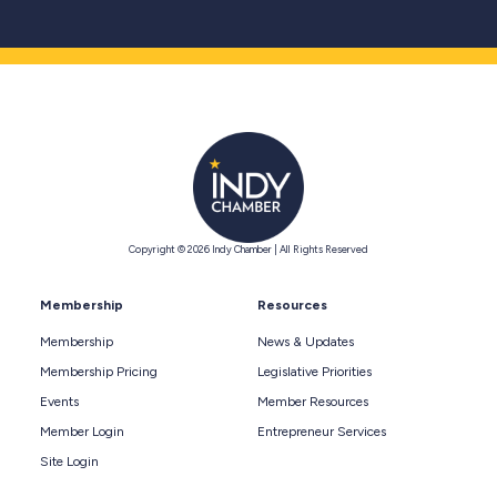
Copyright © 2026 Indy Chamber | All Rights Reserved
Membership
Resources
Membership
News & Updates
Membership Pricing
Legislative Priorities
Events
Member Resources
Member Login
Entrepreneur Services
Site Login