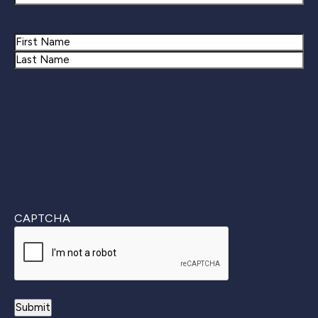
Name
First
Last
CAPTCHA