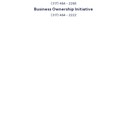
(317) 464 - 2265
Business Ownership Initiative
(317) 464 - 2222