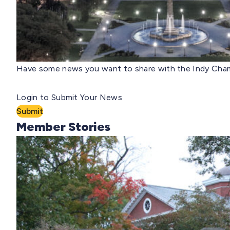
Have some news you want to share with the Indy Cham
Login to Submit Your News
Submit
Member Stories