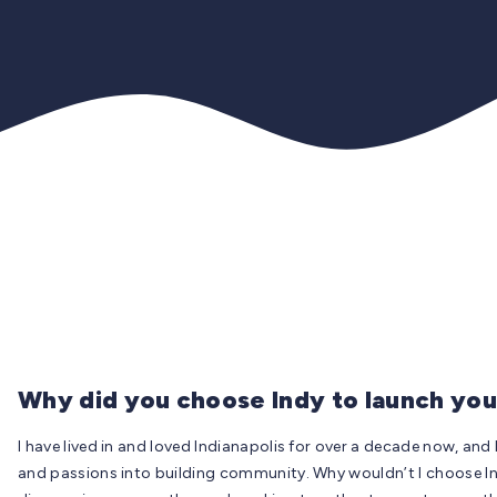
Why did you choose Indy to launch you
I have lived in and loved Indianapolis for over a decade now, and
and passions into building community. Why wouldn’t I choose In