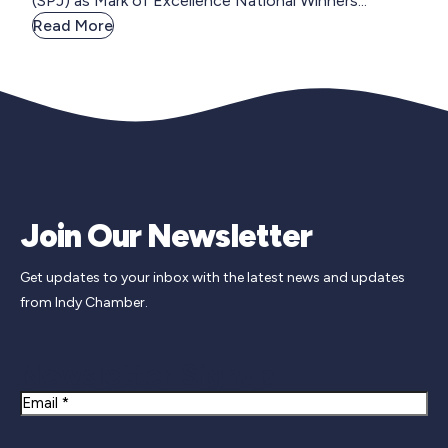
(SPJ) as Mark of Excellence National Winners...
Read More
Join Our Newsletter
Get updates to your inbox with the latest news and updates
from Indy Chamber.
Newsletter Signup
Email