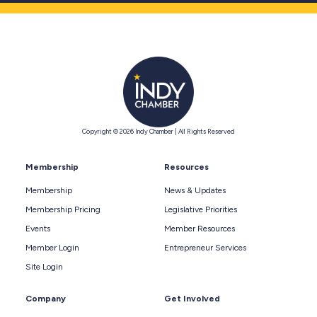
Copyright © 2026 Indy Chamber | All Rights Reserved
Membership
Resources
Membership
News & Updates
Membership Pricing
Legislative Priorities
Events
Member Resources
Member Login
Entrepreneur Services
Site Login
Company
Get Involved