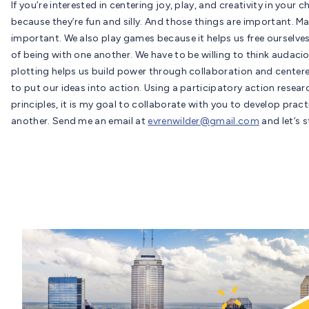
If you’re interested in centering joy, play, and creativity in your
because they’re fun and silly. And those things are important. M
important. We also play games because it helps us free ourselve
of being with one another. We have to be willing to think audaci
plotting helps us build power through collaboration and centere
to put our ideas into action. Using a participatory action resea
principles, it is my goal to collaborate with you to develop prac
another. Send me an email at
evrenwilder@gmail.com
and let’s 