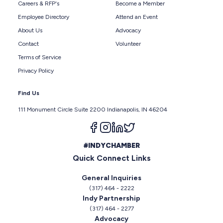
Careers & RFP's
Become a Member
Employee Directory
Attend an Event
About Us
Advocacy
Contact
Volunteer
Terms of Service
Privacy Policy
Find Us
111 Monument Circle Suite 2200 Indianapolis, IN 46204
Follow us on facebook
Follow us on instagram
Follow us on linkedin
Follow us on twitter
#INDYCHAMBER
Quick Connect Links
General Inquiries
(317) 464 - 2222
Indy Partnership
(317) 464 - 2277
Advocacy