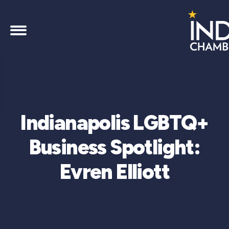
Indianapolis LGBTQ+
Business Spotlight:
Evren Elliott