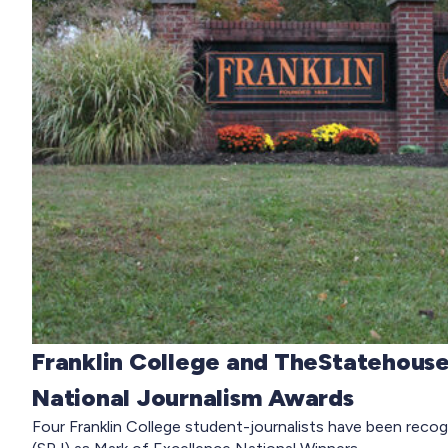
Franklin College and TheStatehouse
National Journalism Awards
Four Franklin College student-journalists have been recog