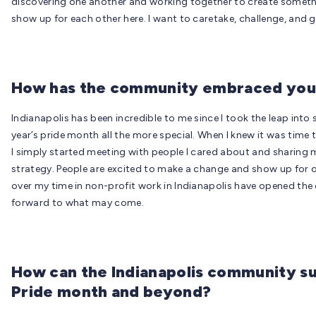
discovering one another and working together to create somethin
show up for each other here. I want to caretake, challenge, and g
How has the community embraced you 
Indianapolis has been incredible to me since I took the leap into
year’s pride month all the more special. When I knew it was time to
I simply started meeting with people I cared about and sharing m
strategy. People are excited to make a change and show up for o
over my time in non-profit work in Indianapolis have opened the 
forward to what may come.
How can the Indianapolis community su
Pride month and beyond?