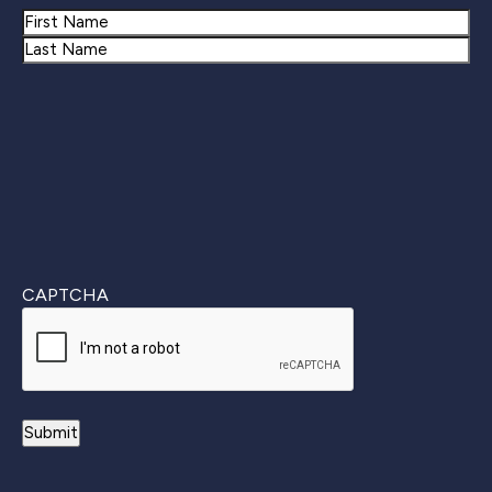
Name
First
Last
CAPTCHA