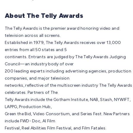
About The Telly Awards
The Telly Awards is the premier award honoring video and
television across all screens.
Established in 1979, The Telly Awards receives over 13,000
entries from all 50 states and 5
continents. Entrants are judged by The Telly Awards Judging
Council—an industry body of over
200 leading experts including advertising agencies, production
companies, and major television
networks, reflective of the multiscreen industry The Telly Awards
celebrates. Partners of The
Telly Awards include the Gotham Institute, NAB, Stash, NYWIFT,
LAPPG, Production Hub,
Green the Bid, Video Consortium, and Series Fest. New Partners
include FWD- Doc, AI Film
Festival, Reel Abilities Film Festival, and Film Fatales.