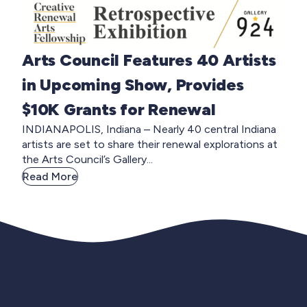
Arts Council Features 40 Artists
in Upcoming Show, Provides
$10K Grants for Renewal
INDIANAPOLIS, Indiana – Nearly 40 central Indiana
artists are set to share their renewal explorations at
the Arts Council’s Gallery...
Read More