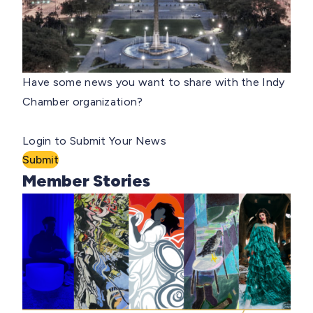
Have some news you want to share with the Indy
Chamber organization?
Login to Submit Your News
Submit
Member Stories