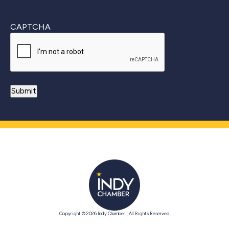
CAPTCHA
Copyright © 2026 Indy Chamber | All Rights Reserved