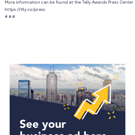
More information can be found at the Telly Awards Press Center:
https://tlly.co/press
# # #