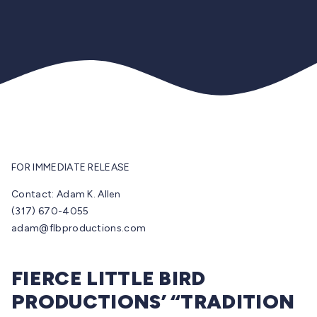
FOR IMMEDIATE RELEASE
Contact: Adam K. Allen
(317) 670-4055
adam@flbproductions.com
FIERCE LITTLE BIRD
PRODUCTIONS’ “TRADITION