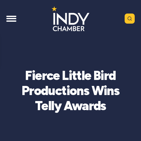
Fierce Little Bird
Productions Wins
Telly Awards