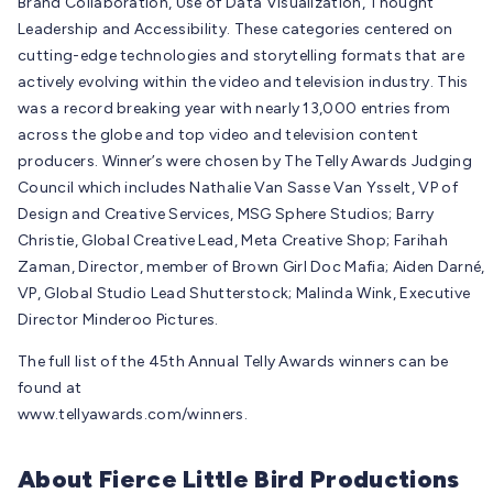
Brand Collaboration, Use of Data Visualization, Thought
Leadership and Accessibility. These categories centered on
cutting-edge technologies and storytelling formats that are
actively evolving within the video and television industry. This
was a record breaking year with nearly 13,000 entries from
across the globe and top video and television content
producers. Winner’s were chosen by The Telly Awards Judging
Council which includes Nathalie Van Sasse Van Ysselt, VP of
Design and Creative Services, MSG Sphere Studios; Barry
Christie, Global Creative Lead, Meta Creative Shop; Farihah
Zaman, Director, member of Brown Girl Doc Mafia; Aiden Darné,
VP, Global Studio Lead Shutterstock; Malinda Wink, Executive
Director Minderoo Pictures.
The full list of the 45th Annual Telly Awards winners can be
found at
www.tellyawards.com/winners.
About Fierce Little Bird Productions