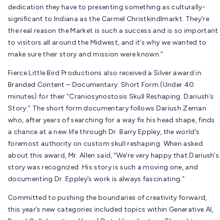
dedication they have to presenting something as culturally-
significant to Indiana as the Carmel Christkindlmarkt. They’re
the real reason the Market is such a success and is so important
to visitors all around the Midwest, and it’s why we wanted to
make sure their story and mission were known.”
Fierce Little Bird Productions also received a Silver award in
Branded Content – Documentary: Short Form (Under 40
minutes) for their “Craniosynostosis Skull Reshaping: Dariush’s
Story.” The short form documentary follows Dariush Zeman
who, a
fter years of searching for a way fix his head shape, finds
a chance at a new life through Dr. Barry Eppley, the world’s
foremost authority on custom skull reshaping. When asked
about this award, Mr. Allen said, “We’re very happy that Dariush’s
story was recognized. His story is such a moving one, and
documenting Dr. Eppley’s work is always fascinating.”
Committed to pushing the boundaries of creativity forward,
this year’s new categories included topics within Generative AI,