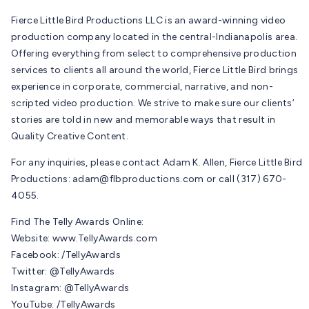
Fierce Little Bird Productions LLC is an award-winning video
production company located in the central-Indianapolis area.
Offering everything from select to comprehensive production
services to clients all around the world, Fierce Little Bird brings
experience in corporate, commercial, narrative, and non-
scripted video production. We strive to make sure our clients’
stories are told in new and memorable ways that result in
Quality Creative Content.
For any inquiries, please contact Adam K. Allen, Fierce Little Bird
Productions:
adam@flbproductions.com
or call (317) 670-
4055.
Find The Telly Awards Online:
Website: www.TellyAwards.com
Facebook: /TellyAwards
Twitter: @TellyAwards
Instagram: @TellyAwards
YouTube: /TellyAwards