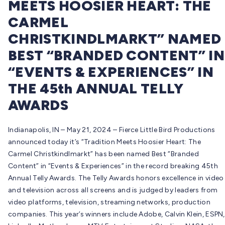
MEETS HOOSIER HEART: THE
CARMEL
CHRISTKINDLMARKT” NAMED
BEST “BRANDED CONTENT” IN
“EVENTS & EXPERIENCES” IN
THE 45th ANNUAL TELLY
AWARDS
Indianapolis, IN – May 21, 2024 – Fierce Little Bird Productions
announced today it’s “Tradition Meets Hoosier Heart: The
Carmel Christkindlmarkt” has been named Best “Branded
Content” in “Events & Experiences” in the record breaking 45th
Annual Telly Awards. The Telly Awards honors excellence in video
and television across all screens and is judged by leaders from
video platforms, television, streaming networks, production
companies. This year’s winners include Adobe, Calvin Klein, ESPN,