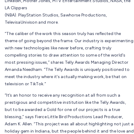
LinkedIn, Mother Jones, MTV Entertainment Studios, NASA, the
LA Clippers
(NBA). PlayStation Studios, Sawhorse Productions,
TelevisaUnivison and more.
“The caliber of the work this season truly has reflected the
theme of going beyond the frame. Our industry is experimenting
with new technologies like never before, crafting truly
compelling stories to draw attention to some of the world’s
most pressing issues,” shares Telly Awards Managing Director
Amanda Needham. “The Telly Awards is uniquely positioned to
meet the industry where it’s actually making work, be that on
television or TikTok.”
“It’s an honor to receive any recognition at all from such a
prestigious and competitive institution like the Telly Awards,
but to be awarded a Gold for one of our projects is a true
blessing,” says Fierce Little Bird Productions Lead Producer,
Adam K. Allen. “This project was all about highlighting not just a
holiday gem in Indiana, but the people behind it and the love and