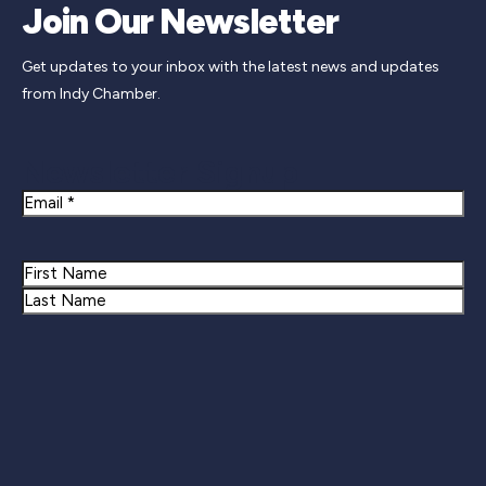
Join Our Newsletter
Get updates to your inbox with the latest news and updates
from Indy Chamber.
Newsletter Signup
Email
Name
First
Last