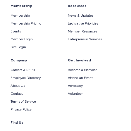
Membership
Resources
Membership
News & Updates
Membership Pricing
Legislative Priorities
Events
Member Resources
Member Login
Entrepreneur Services
Site Login
Company
Get Involved
Careers & RFP's
Become a Member
Employee Directory
Attend an Event
About Us
Advocacy
Contact
Volunteer
Terms of Service
Privacy Policy
Find Us