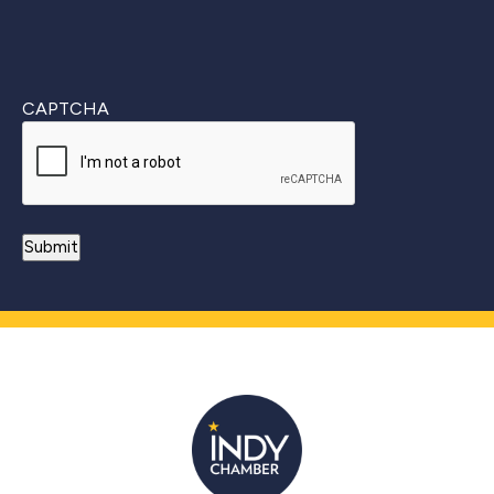
CAPTCHA