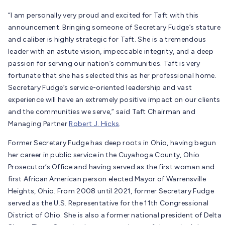
“I am personally very proud and excited for Taft with this
announcement. Bringing someone of Secretary Fudge’s stature
and caliber is highly strategic for Taft. She is a tremendous
leader with an astute vision, impeccable integrity, and a deep
passion for serving our nation’s communities. Taft is very
fortunate that she has selected this as her professional home.
Secretary Fudge’s service-oriented leadership and vast
experience will have an extremely positive impact on our clients
and the communities we serve,” said Taft Chairman and
Managing Partner
Robert J. Hicks
.
Former Secretary Fudge has deep roots in Ohio, having begun
her career in public service in the Cuyahoga County, Ohio
Prosecutor’s Office and having served as the first woman and
first African American person elected Mayor of Warrensville
Heights, Ohio. From 2008 until 2021, former Secretary Fudge
served as the U.S. Representative for the 11th Congressional
District of Ohio. She is also a former national president of Delta