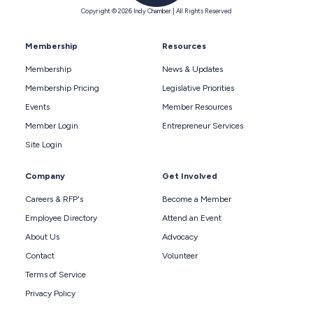
Copyright © 2026 Indy Chamber | All Rights Reserved
Membership
Resources
Membership
News & Updates
Membership Pricing
Legislative Priorities
Events
Member Resources
Member Login
Entrepreneur Services
Site Login
Company
Get Involved
Careers & RFP's
Become a Member
Employee Directory
Attend an Event
About Us
Advocacy
Contact
Volunteer
Terms of Service
Privacy Policy