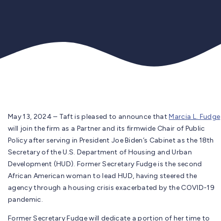
May 13, 2024 – Taft is pleased to announce that
Marcia L. Fudge
will join the firm as a Partner and its firmwide Chair of Public
Policy after serving in President Joe Biden’s Cabinet as the 18th
Secretary of the U.S. Department of Housing and Urban
Development (HUD). Former Secretary Fudge is the second
African American woman to lead HUD, having steered the
agency through a housing crisis exacerbated by the COVID-19
pandemic.
Former Secretary Fudge will dedicate a portion of her time to