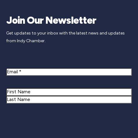
Join Our Newsletter
Get updates to your inbox with the latest news and updates
from Indy Chamber.
Newsletter Signup
Email
Name
First
Last