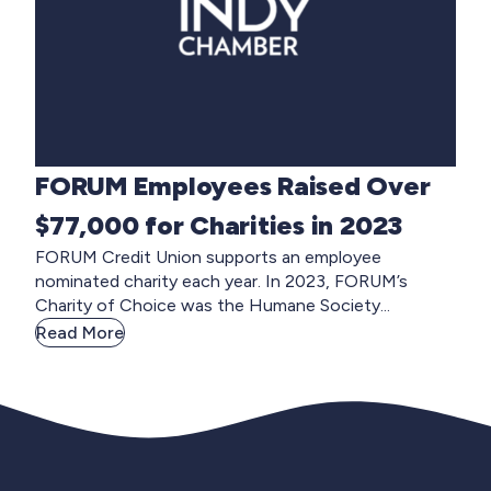
FORUM Employees Raised Over
$77,000 for Charities in 2023
FORUM Credit Union supports an employee
nominated charity each year. In 2023, FORUM’s
Charity of Choice was the Humane Society...
Read More