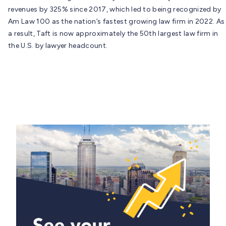
revenues by 325% since 2017, which led to being recognized by
Am Law 100 as the nation’s fastest growing law firm in 2022. As
a result, Taft is now approximately the 50th largest law firm in
the U.S. by lawyer headcount.