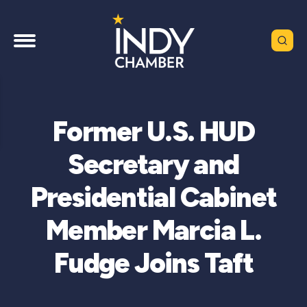
Former U.S. HUD
Secretary and
Presidential Cabinet
Member Marcia L.
Fudge Joins Taft