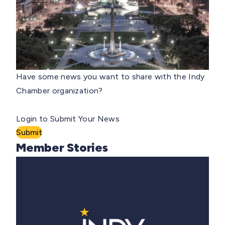
Have some news you want to share with the Indy
Chamber organization?
Login to Submit Your News
Submit
Member Stories