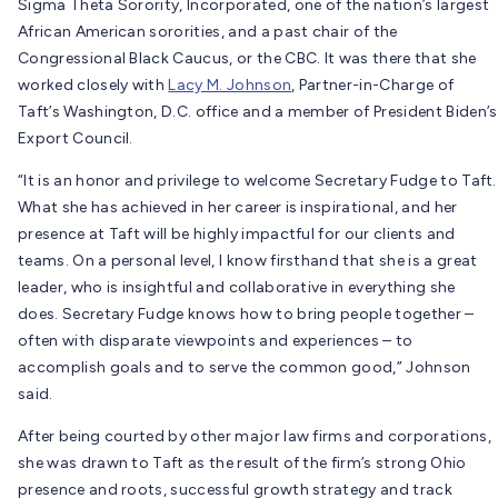
Sigma Theta Sorority, Incorporated, one of the nation’s largest
African American sororities, and a past chair of the
Congressional Black Caucus, or the CBC. It was there that she
worked closely with
Lacy M. Johnson
, Partner-in-Charge of
Taft’s Washington, D.C. office and a member of President Biden’s
Export Council.
“It is an honor and privilege to welcome Secretary Fudge to Taft.
What she has achieved in her career is inspirational, and her
presence at Taft will be highly impactful for our clients and
teams. On a personal level, I know firsthand that she is a great
leader, who is insightful and collaborative in everything she
does. Secretary Fudge knows how to bring people together –
often with disparate viewpoints and experiences – to
accomplish goals and to serve the common good,” Johnson
said.
After being courted by other major law firms and corporations,
she was drawn to Taft as the result of the firm’s strong Ohio
presence and roots, successful growth strategy and track