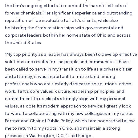
the firm’s ongoing efforts to combat the harmful effects of
forever chemicals. Her significant experience and outstanding
reputation will be invaluable to Taft’s clients, while also
bolstering the firm’s relationships with governmental and
corporate leaders both in her home state of Ohio and across
the United States.
“My top priority as a leader has always been to develop effective
solutions and results for the people and communities I have
been called to serve. In my transition to life as a private citizen
and attorney, it was important for me to land among
professionals who are similarly dedicated to solutions-driven
work. Taft’s core values, culture, leadership principles, and
commitment to its clients strongly align with my personal
values, as does its modern approach to service. I greatly look
forward to collaborating with my new colleagues in my role as
Partner and Chair of Public Policy, which I am honored will allow
me to return to my roots in Ohio, and maintain a strong
presence in Washington, D.C.,” said Fudge.