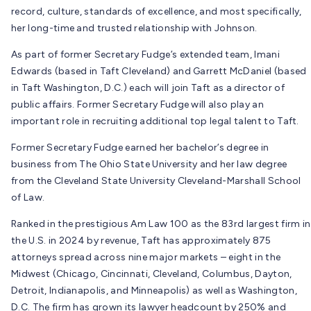
record, culture, standards of excellence, and most specifically,
her long-time and trusted relationship with Johnson.
As part of former Secretary Fudge’s extended team, Imani
Edwards (based in Taft Cleveland) and Garrett McDaniel (based
in Taft Washington, D.C.) each will join Taft as a director of
public affairs. Former Secretary Fudge will also play an
important role in recruiting additional top legal talent to Taft.
Former Secretary Fudge earned her bachelor’s degree in
business from The Ohio State University and her law degree
from the Cleveland State University Cleveland-Marshall School
of Law.
Ranked in the prestigious Am Law 100 as the 83rd largest firm in
the U.S. in 2024 by revenue, Taft has approximately 875
attorneys spread across nine major markets – eight in the
Midwest (Chicago, Cincinnati, Cleveland, Columbus, Dayton,
Detroit, Indianapolis, and Minneapolis) as well as Washington,
D.C. The firm has grown its lawyer headcount by 250% and