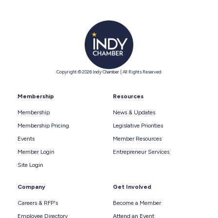
Copyright © 2026 Indy Chamber | All Rights Reserved
Membership
Resources
Membership
News & Updates
Membership Pricing
Legislative Priorities
Events
Member Resources
Member Login
Entrepreneur Services
Site Login
Company
Get Involved
Careers & RFP's
Become a Member
Employee Directory
Attend an Event