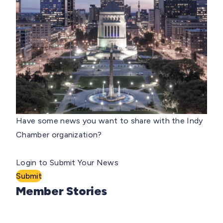
Have some news you want to share with the Indy
Chamber organization?
Login to Submit Your News
Submit
Member Stories