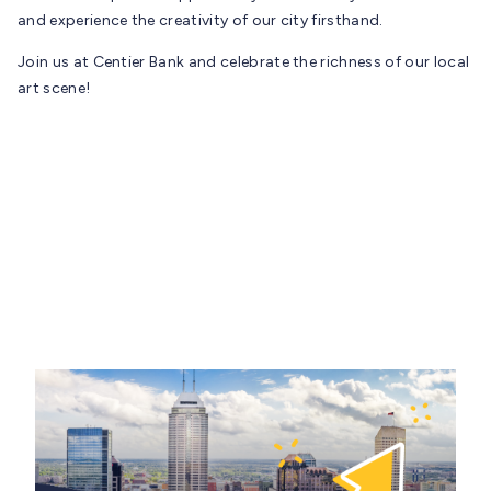
and experience the creativity of our city firsthand.
Join us at Centier Bank and celebrate the richness of our local
art scene!