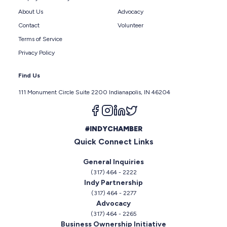
About Us
Advocacy
Contact
Volunteer
Terms of Service
Privacy Policy
Find Us
111 Monument Circle Suite 2200 Indianapolis, IN 46204
Follow us on facebook
Follow us on instagram
Follow us on linkedin
Follow us on twitter
#INDYCHAMBER
Quick Connect Links
General Inquiries
(317) 464 - 2222
Indy Partnership
(317) 464 - 2277
Advocacy
(317) 464 - 2265
Business Ownership Initiative