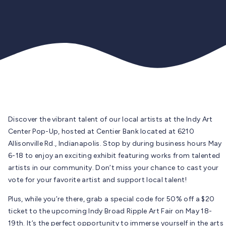
Discover the vibrant talent of our local artists at the Indy Art
Center Pop-Up, hosted at Centier Bank located at 6210
Allisonville Rd., Indianapolis. Stop by during business hours May
6-18 to enjoy an exciting exhibit featuring works from talented
artists in our community. Don’t miss your chance to cast your
vote for your favorite artist and support local talent!
Plus, while you’re there, grab a special code for 50% off a $20
ticket to the upcoming Indy Broad Ripple Art Fair on May 18-
19th. It’s the perfect opportunity to immerse yourself in the arts