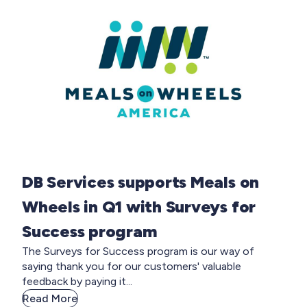
DB Services supports Meals on
Wheels in Q1 with Surveys for
Success program
The Surveys for Success program is our way of
saying thank you for our customers' valuable
feedback by paying it...
Read More