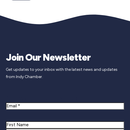
Join Our Newsletter
Get updates to your inbox with the latest news and updates
from Indy Chamber.
Newsletter Signup
Email
Name