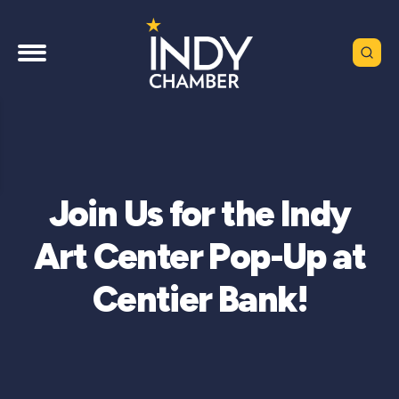
Join Us for the Indy
Art Center Pop-Up at
Centier Bank!