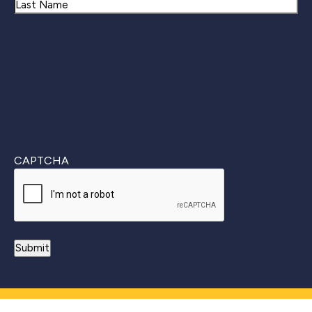
First
Last
CAPTCHA