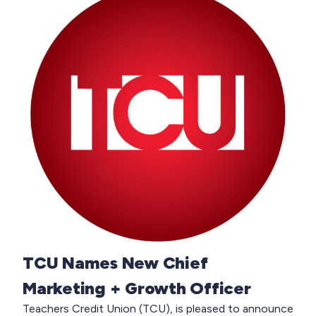
TCU Names New Chief
Marketing + Growth Officer
Teachers Credit Union (TCU), is pleased to announce