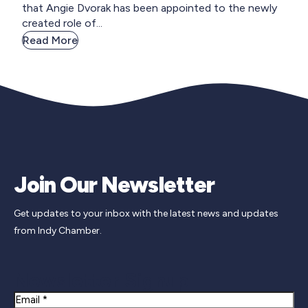
that Angie Dvorak has been appointed to the newly
created role of...
Read More
Join Our Newsletter
Get updates to your inbox with the latest news and updates
from Indy Chamber.
Newsletter Signup
Email