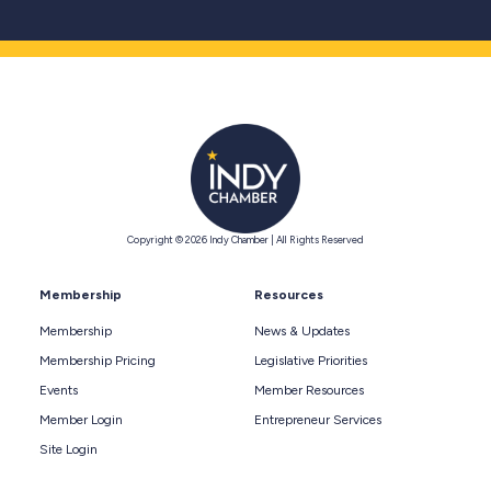
Copyright © 2026 Indy Chamber | All Rights Reserved
Membership
Resources
Membership
News & Updates
Membership Pricing
Legislative Priorities
Events
Member Resources
Member Login
Entrepreneur Services
Site Login