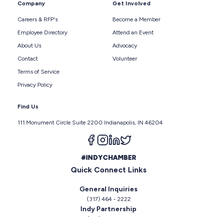
Company
Get Involved
Careers & RFP's
Become a Member
Employee Directory
Attend an Event
About Us
Advocacy
Contact
Volunteer
Terms of Service
Privacy Policy
Find Us
111 Monument Circle Suite 2200 Indianapolis, IN 46204
Follow us on facebook
Follow us on instagram
Follow us on linkedin
Follow us on twitter
#INDYCHAMBER
Quick Connect Links
General Inquiries
(317) 464 - 2222
Indy Partnership