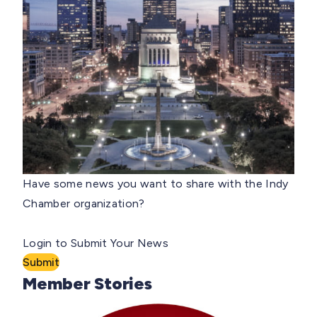
Have some news you want to share with the Indy
Chamber organization?
Login to Submit Your News
Submit
Member Stories