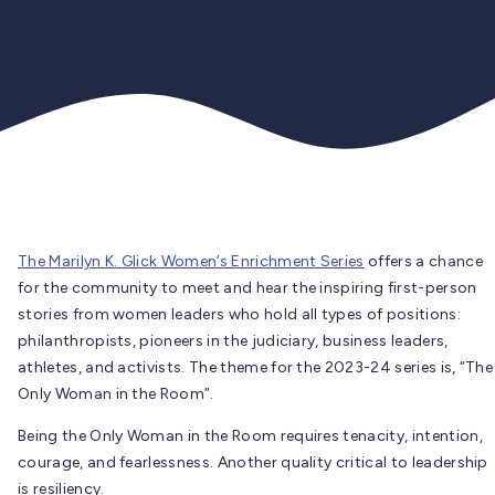
The Marilyn K. Glick Women’s Enrichment Series
offers a chance
for the community to meet and hear the inspiring first-person
stories from women leaders who hold all types of positions:
philanthropists, pioneers in the judiciary, business leaders,
athletes, and activists. The theme for the 2023-24 series is, “The
Only Woman in the Room”.
Being the Only Woman in the Room requires tenacity, intention,
courage, and fearlessness. Another quality critical to leadership
is resiliency.