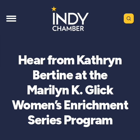
Hear from Kathryn
Bertine at the
Marilyn K. Glick
Women’s Enrichment
Series Program