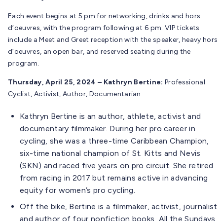
Each event begins at 5 pm for networking, drinks and hors
d’oeuvres, with the program following at 6 pm. VIP tickets
include a Meet and Greet reception with the speaker, heavy hors
d’oeuvres, an open bar, and reserved seating during the
program.
Thursday, April 25, 2024 – Kathryn Bertine:
Professional
Cyclist, Activist, Author, Documentarian
Kathryn Bertine is an author, athlete, activist and
documentary filmmaker. During her pro career in
cycling, she was a three-time Caribbean Champion,
six-time national champion of St. Kitts and Nevis
(SKN) and raced five years on pro circuit. She retired
from racing in 2017 but remains active in advancing
equity for women’s pro cycling.
Off the bike, Bertine is a filmmaker, activist, journalist
and author of four nonfiction books, All the Sundays