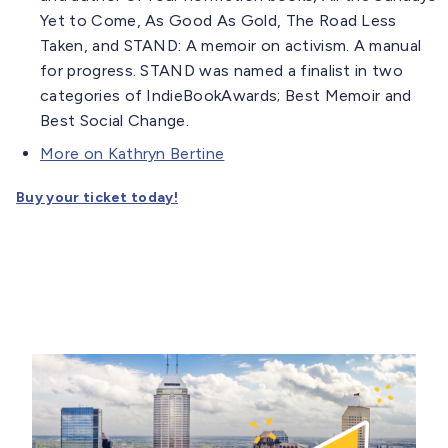
Yet to Come, As Good As Gold, The Road Less
Taken, and STAND: A memoir on activism. A manual
for progress. STAND was named a finalist in two
categories of IndieBookAwards; Best Memoir and
Best Social Change.
More on Kathryn Bertine
Buy your ticket today!