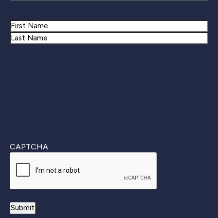
Name
First
Last
CAPTCHA