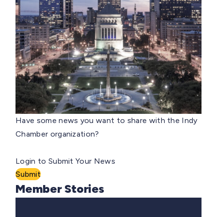
Have some news you want to share with the Indy
Chamber organization?
Login to Submit Your News
Submit
Member Stories