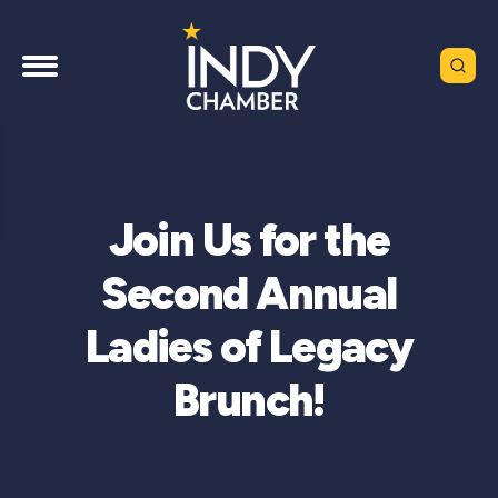
Join Us for the
Second Annual
Ladies of Legacy
Brunch!