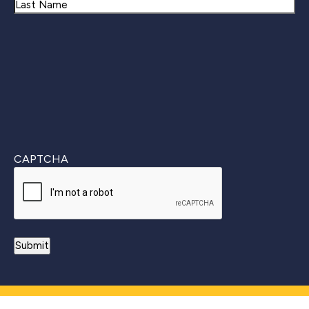
First
Last
CAPTCHA