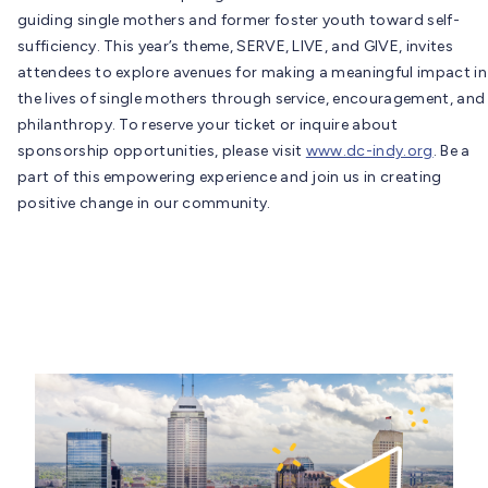
guiding single mothers and former foster youth toward self-
sufficiency. This year’s theme, SERVE, LIVE, and GIVE, invites
attendees to explore avenues for making a meaningful impact in
the lives of single mothers through service, encouragement, and
philanthropy. To reserve your ticket or inquire about
sponsorship opportunities, please visit
www.dc-indy.org
. Be a
part of this empowering experience and join us in creating
positive change in our community.