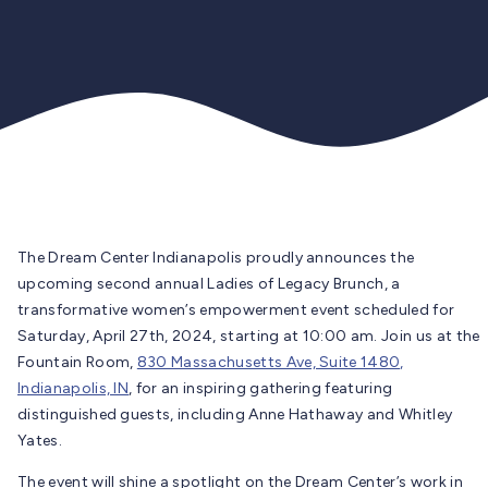
The Dream Center Indianapolis proudly announces the
upcoming second annual Ladies of Legacy Brunch, a
transformative women’s empowerment event scheduled for
Saturday, April 27th, 2024, starting at 10:00 am. Join us at the
Fountain Room,
830 Massachusetts Ave, Suite 1480,
Indianapolis, IN
, for an inspiring gathering featuring
distinguished guests, including Anne Hathaway and Whitley
Yates.
The event will shine a spotlight on the Dream Center’s work in