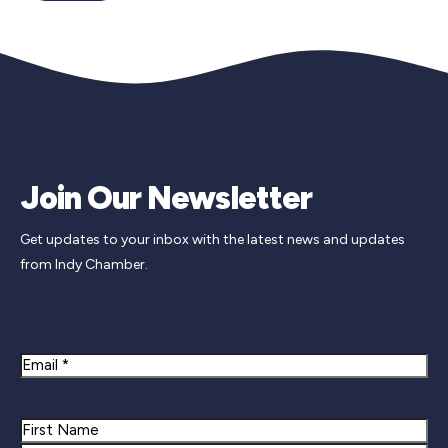
Join Our Newsletter
Get updates to your inbox with the latest news and updates
from Indy Chamber.
Newsletter Signup
Email
Name