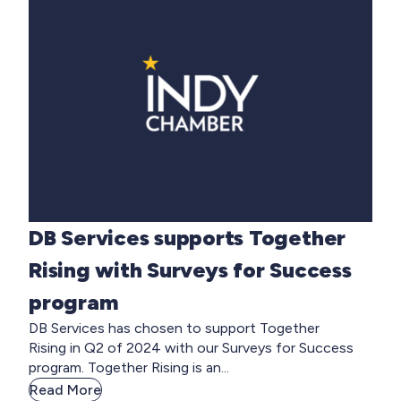
DB Services supports Together
Rising with Surveys for Success
program
DB Services has chosen to support Together
Rising in Q2 of 2024 with our Surveys for Success
program. Together Rising is an...
Read More