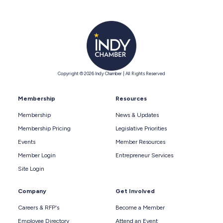
Copyright © 2026 Indy Chamber | All Rights Reserved
Membership
Resources
Membership
News & Updates
Membership Pricing
Legislative Priorities
Events
Member Resources
Member Login
Entrepreneur Services
Site Login
Company
Get Involved
Careers & RFP's
Become a Member
Employee Directory
Attend an Event