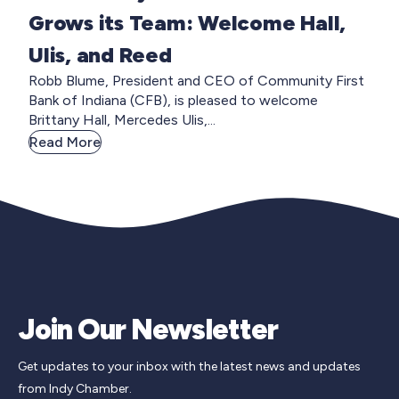
Grows its Team: Welcome Hall,
Ulis, and Reed
Robb Blume, President and CEO of Community First
Bank of Indiana (CFB), is pleased to welcome
Brittany Hall, Mercedes Ulis,...
Read More
Join Our Newsletter
Get updates to your inbox with the latest news and updates
from Indy Chamber.