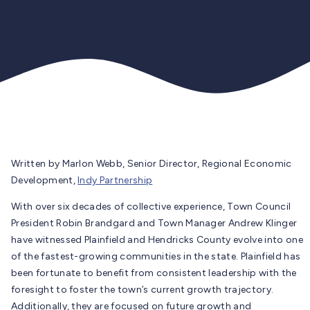
Written by Marlon Webb, Senior Director, Regional Economic
Development,
Indy Partnership
With over six decades of collective experience, Town Council
President Robin Brandgard and Town Manager Andrew Klinger
have witnessed Plainfield and Hendricks County evolve into one
of the fastest-growing communities in the state. Plainfield has
been fortunate to benefit from consistent leadership with the
foresight to foster the town’s current growth trajectory.
Additionally, they are focused on future growth and