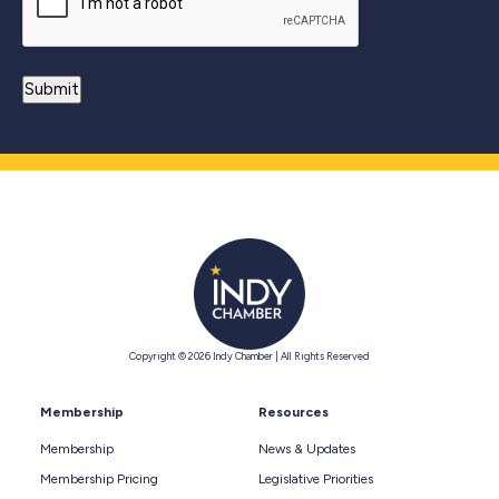
Copyright © 2026 Indy Chamber | All Rights Reserved
Membership
Resources
Membership
News & Updates
Membership Pricing
Legislative Priorities