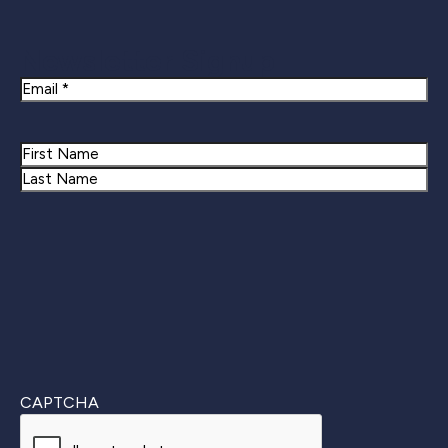
Newsletter Signup
Email
Name
First
Last
CAPTCHA