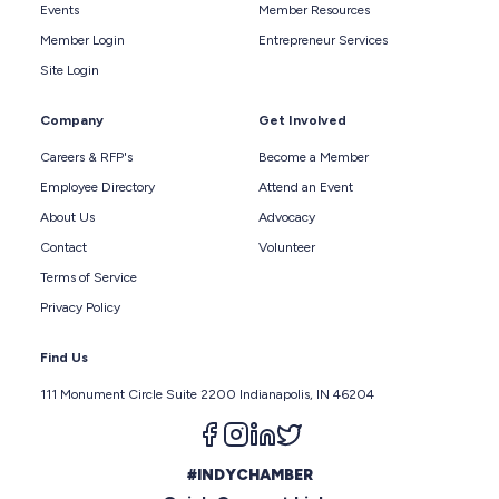
Events
Member Resources
Member Login
Entrepreneur Services
Site Login
Company
Get Involved
Careers & RFP's
Become a Member
Employee Directory
Attend an Event
About Us
Advocacy
Contact
Volunteer
Terms of Service
Privacy Policy
Find Us
111 Monument Circle Suite 2200 Indianapolis, IN 46204
Follow us on facebook
Follow us on instagram
Follow us on linkedin
Follow us on twitter
#INDYCHAMBER