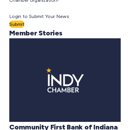
Chamber organization?
Login to Submit Your News
Submit
Member Stories
Community First Bank of Indiana