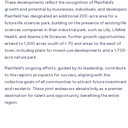
These developments reflect the recognition of Plainfield’s
growth and potential by businesses, individuals, and developers.
Plainfield has designated an additional 200-acre area for a
future life sciences park, building on the presence of existing life
sciences companies in their industrial park, such as Lilly, LifeNet
Health, and Azenta Life Sciences. Further growth opportunities
extend to 1,200 acres south of I-70 and areas to the west of
town, including plans for mixed-use developments and a 1,700-
acre nature park.
Plainfield’s ongoing efforts, guided by its leadership, contribute
to the region’s prospects for success, aligning with the
collective goals of all communities to attract future investment
and residents. These joint endeavors elevate Indy as a premier
destination for talent and opportunity, benefiting the entire
region.