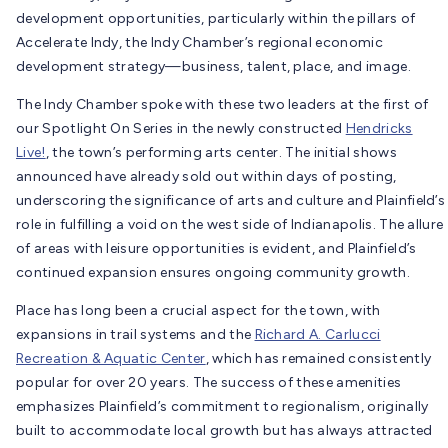
development opportunities, particularly within the pillars of
Accelerate Indy, the Indy Chamber’s regional economic
development strategy—business, talent, place, and image.
The Indy Chamber spoke with these two leaders at the first of
our Spotlight On Series in the newly constructed
Hendricks
Live!
, the town’s performing arts center. The initial shows
announced have already sold out within days of posting,
underscoring the significance of arts and culture and Plainfield’s
role in fulfilling a void on the west side of Indianapolis. The allure
of areas with leisure opportunities is evident, and Plainfield’s
continued expansion ensures ongoing community growth.
Place has long been a crucial aspect for the town, with
expansions in trail systems and the
Richard A. Carlucci
Recreation & Aquatic Center
, which has remained consistently
popular for over 20 years. The success of these amenities
emphasizes Plainfield’s commitment to regionalism, originally
built to accommodate local growth but has always attracted