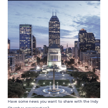
Have some news you want to share with the Indy