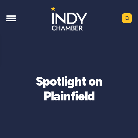
Spotlight on
Plainfield