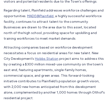
visitors and potential residents due to the Town’s offerings.
Regarding talent, Plainfield addresses workforce challenges and
opportunities.
MADE@Plainfield
, a highly successful workforce
facility, continues to attract talent to the community.
Businesses are drawn to the area due to this asset, located
north of the high school, providing space for upskilling and
training workforces to meet market demands.
Attracting companies based on workforce development
necessitates a focus on residential areas for new talent. New
City Development’s
Hobbs Station
project aims to address this
by creating a $300 million mixed-use community on the town’s
east end, featuring apartments, single-family homes,
commercial space, and green areas. This forward-looking
initiative contributes to Plainfield’s population growth vision,
with 2,000 new homes anticipated from this development
alone, complemented by another 1,000 homes through Olthof’s
residential project.