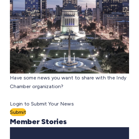
Have some news you want to share with the Indy
Chamber organization?
Login to Submit Your News
Submit
Member Stories