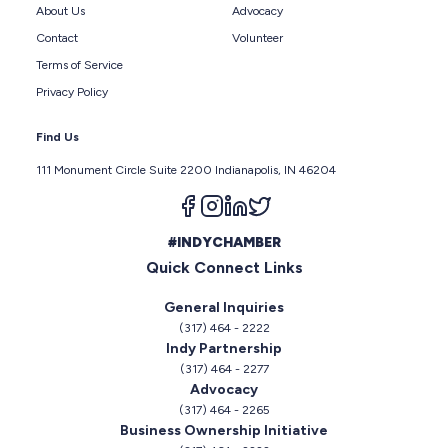
About Us
Advocacy
Contact
Volunteer
Terms of Service
Privacy Policy
Find Us
111 Monument Circle Suite 2200 Indianapolis, IN 46204
Follow us on facebook
Follow us on instagram
Follow us on linkedin
Follow us on twitter
#INDYCHAMBER
Quick Connect Links
General Inquiries
(317) 464 - 2222
Indy Partnership
(317) 464 - 2277
Advocacy
(317) 464 - 2265
Business Ownership Initiative