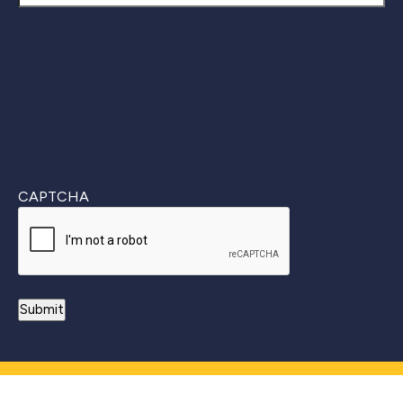
Last
CAPTCHA