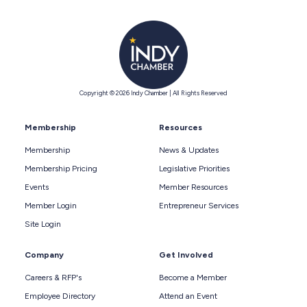
Copyright © 2026 Indy Chamber | All Rights Reserved
Membership
Resources
Membership
News & Updates
Membership Pricing
Legislative Priorities
Events
Member Resources
Member Login
Entrepreneur Services
Site Login
Company
Get Involved
Careers & RFP's
Become a Member
Employee Directory
Attend an Event