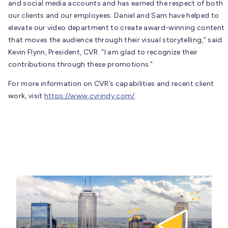
and social media accounts and has earned the respect of both
our clients and our employees. Daniel and Sam have helped to
elevate our video department to create award-winning content
that moves the audience through their visual storytelling,” said
Kevin Flynn, President, CVR. “I am glad to recognize their
contributions through these promotions.”
For more information on CVR’s capabilities and recent client
work, visit
https://www.cvrindy.com/
.