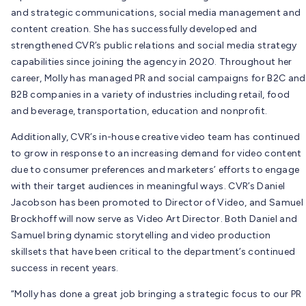
and strategic communications, social media management and
content creation. She has successfully developed and
strengthened CVR’s public relations and social media strategy
capabilities since joining the agency in 2020. Throughout her
career, Molly has managed PR and social campaigns for B2C and
B2B companies in a variety of industries including retail, food
and beverage, transportation, education and nonprofit.
Additionally, CVR’s in-house creative video team has continued
to grow in response to an increasing demand for video content
due to consumer preferences and marketers’ efforts to engage
with their target audiences in meaningful ways. CVR’s Daniel
Jacobson has been promoted to Director of Video, and Samuel
Brockhoff will now serve as Video Art Director. Both Daniel and
Samuel bring dynamic storytelling and video production
skillsets that have been critical to the department’s continued
success in recent years.
“Molly has done a great job bringing a strategic focus to our PR