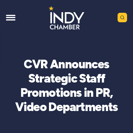
CVR Announces
Strategic Staff
Promotions in PR,
Video Departments