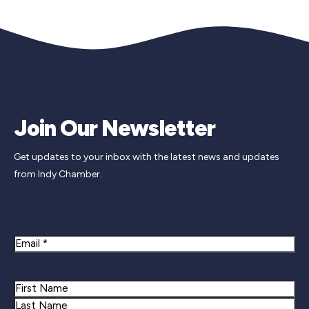
Join Our Newsletter
Get updates to your inbox with the latest news and updates
from Indy Chamber.
Newsletter Signup
Email
Name
First