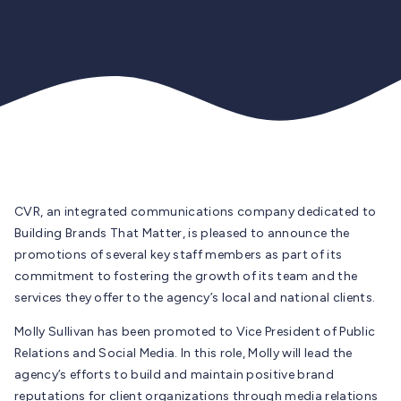
CVR, an integrated communications company dedicated to
Building Brands That Matter, is pleased to announce the
promotions of several key staff members as part of its
commitment to fostering the growth of its team and the
services they offer to the agency’s local and national clients.
Molly Sullivan has been promoted to Vice President of Public
Relations and Social Media. In this role, Molly will lead the
agency’s efforts to build and maintain positive brand
reputations for client organizations through media relations