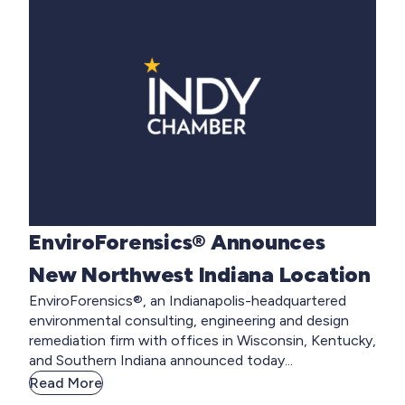
EnviroForensics® Announces
New Northwest Indiana Location
EnviroForensics®, an Indianapolis-headquartered
environmental consulting, engineering and design
remediation firm with offices in Wisconsin, Kentucky,
and Southern Indiana announced today...
Read More