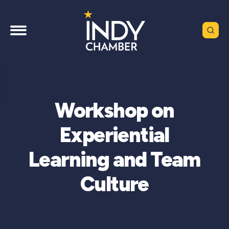
Workshop on
Experiential
Learning and Team
Culture