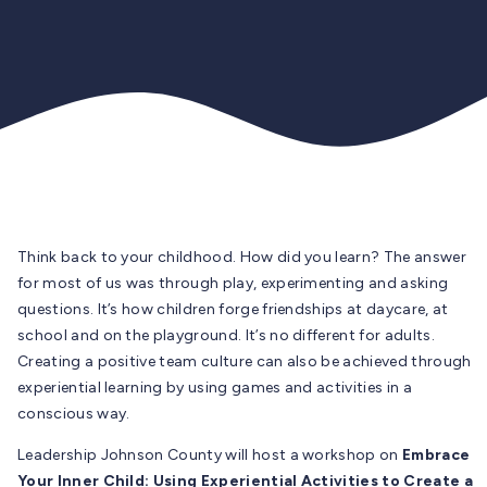
Think back to your childhood. How did you learn? The answer
for most of us was through play, experimenting and asking
questions. It’s how children forge friendships at daycare, at
school and on the playground. It’s no different for adults.
Creating a positive team culture can also be achieved through
experiential learning by using games and activities in a
conscious way.
Leadership Johnson County will host a workshop on
Embrace
Your Inner Child: Using Experiential Activities to Create a