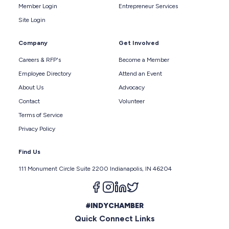
Member Login
Entrepreneur Services
Site Login
Company
Get Involved
Careers & RFP's
Become a Member
Employee Directory
Attend an Event
About Us
Advocacy
Contact
Volunteer
Terms of Service
Privacy Policy
Find Us
111 Monument Circle Suite 2200 Indianapolis, IN 46204
Follow us on facebook
Follow us on instagram
Follow us on linkedin
Follow us on twitter
#INDYCHAMBER
Quick Connect Links