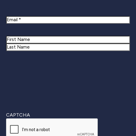
Newsletter Signup
Email
Name
First
Last
CAPTCHA