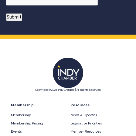
Copyright © 2026 Indy Chamber | All Rights Reserved
Membership
Resources
Membership
News & Updates
Membership Pricing
Legislative Priorities
Events
Member Resources