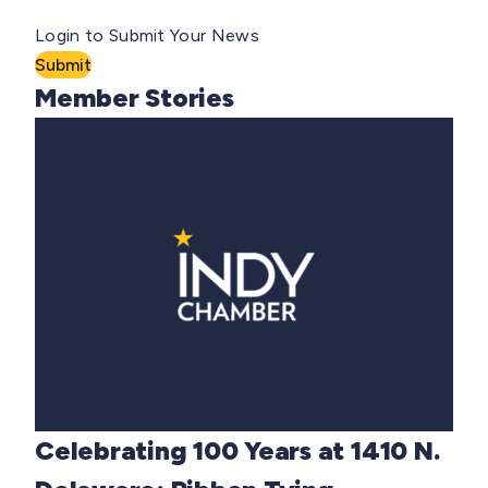
Login to Submit Your News
Submit
Member Stories
Celebrating 100 Years at 1410 N.