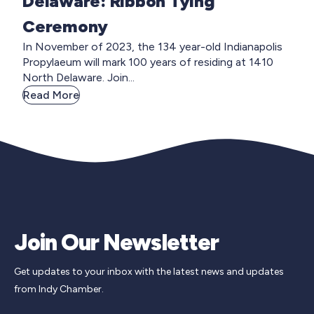
Delaware: Ribbon Tying
Ceremony
In November of 2023, the 134 year-old Indianapolis
Propylaeum will mark 100 years of residing at 1410
North Delaware. Join...
Read More
Join Our Newsletter
Get updates to your inbox with the latest news and updates
from Indy Chamber.