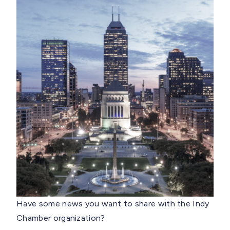
Have some news you want to share with the Indy
Chamber organization?