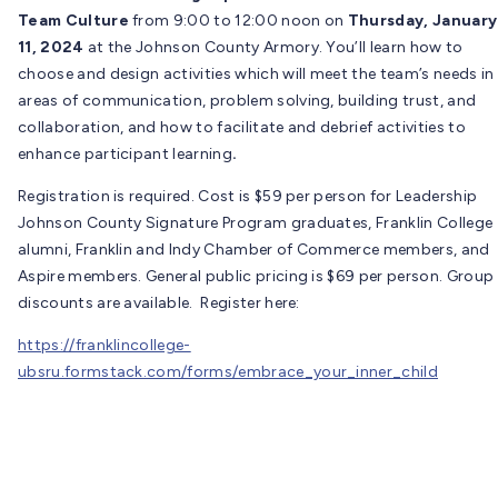
Team Culture
from 9:00 to 12:00 noon on
Thursday, January
11, 2024
at the Johnson County Armory. You’ll learn how to
choose and design activities which will meet the team’s needs in
areas of communication, problem solving, building trust, and
collaboration, and how to facilitate and debrief activities to
enhance participant learning
.
Registration is required. Cost is $59 per person for Leadership
Johnson County Signature Program graduates, Franklin College
alumni, Franklin and Indy Chamber of Commerce members, and
Aspire members. General public pricing is $69 per person. Group
discounts are available. Register here:
https://franklincollege-
ubsru.formstack.com/forms/embrace_your_inner_child