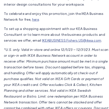
interior design consultations for your workspace.
To celebrate and enjoy this promotion, join the IKEA Business
Network for free,
here
.
To set up a shopping appointment with our KEA Business
Consultant or to learn more about the business products and
services we offer, email
IKEABUSINESS.Fishers.US@ikea.com
.
*U.S. only. Valid in-store and online 12/1/23 – 12/31/23. Must scan
or sign-in with IKEA Business Network account in order to
receive offer. Minimum purchase amount must be met in a single
transaction before taxes. Discount applied before tax, shipping,
and handling. Offer will apply automatically at check-out if
purchase qualifies. Not valid on IKEA Gift Cards or payment of
your IKEA credit card. Offer excludes Click & Collect, Kitchen
Planning and other services. Not valid in IKEA Swedish
Restaurant or Bistro. Limit: one redemption per IKEA Business
Network transaction. Offer tiers cannot be stacked and offer
cannot be combined with other IKEA offers or coupons. Discount