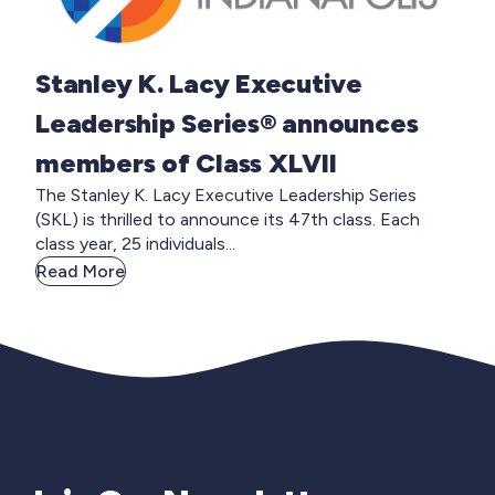
Stanley K. Lacy Executive
Leadership Series® announces
members of Class XLVII
The Stanley K. Lacy Executive Leadership Series
(SKL) is thrilled to announce its 47th class. Each
class year, 25 individuals...
Read More