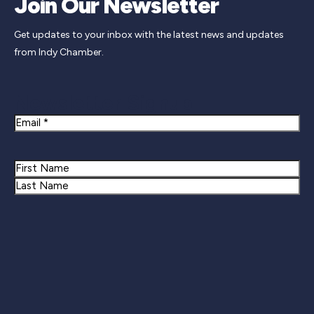
Join Our Newsletter
Get updates to your inbox with the latest news and updates
from Indy Chamber.
Newsletter Signup
Email
Name
First
Last