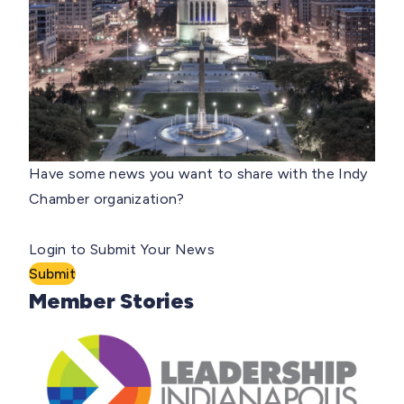
Have some news you want to share with the Indy
Chamber organization?
Login to Submit Your News
Submit
Member Stories