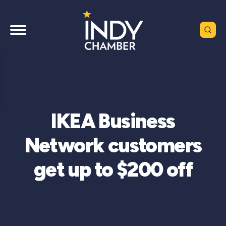
IKEA Business
Network customers
get up to $200 off