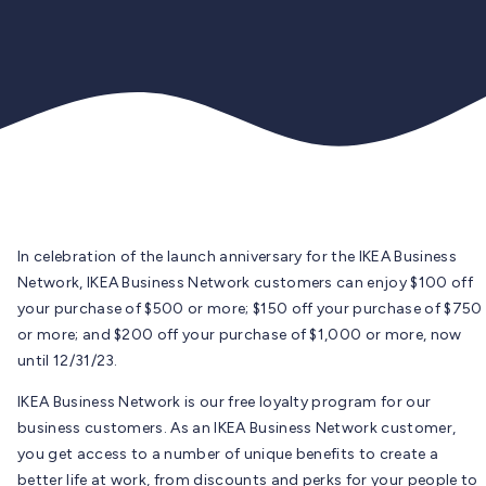
In celebration of the launch anniversary for the IKEA Business
Network, IKEA Business Network customers can enjoy $100 off
your purchase of $500 or more; $150 off your purchase of $750
or more; and $200 off your purchase of $1,000 or more, now
until 12/31/23.
IKEA Business Network is our free loyalty program for our
business customers. As an IKEA Business Network customer,
you get access to a number of unique benefits to create a
better life at work, from discounts and perks for your people to