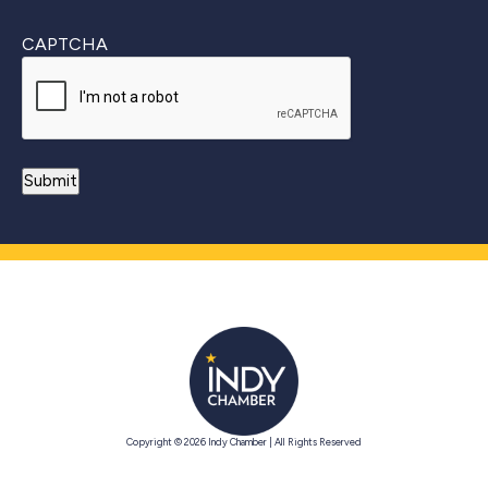
CAPTCHA
Copyright © 2026 Indy Chamber | All Rights Reserved