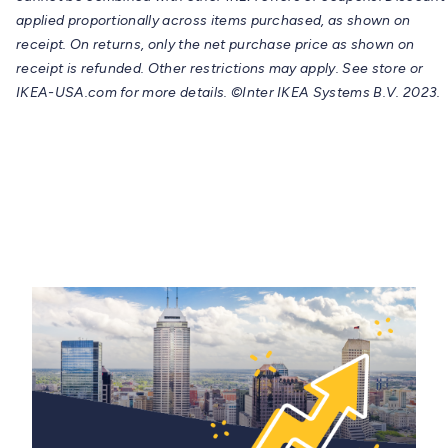
applied proportionally across items purchased, as shown on
receipt. On returns, only the net purchase price as shown on
receipt is refunded. Other restrictions may apply. See store or
IKEA-USA.com for more details. ©Inter IKEA Systems B.V. 2023.