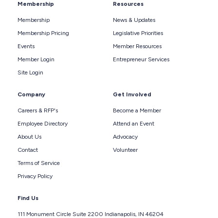
Membership
Resources
Membership
News & Updates
Membership Pricing
Legislative Priorities
Events
Member Resources
Member Login
Entrepreneur Services
Site Login
Company
Get Involved
Careers & RFP's
Become a Member
Employee Directory
Attend an Event
About Us
Advocacy
Contact
Volunteer
Terms of Service
Privacy Policy
Find Us
111 Monument Circle Suite 2200 Indianapolis, IN 46204