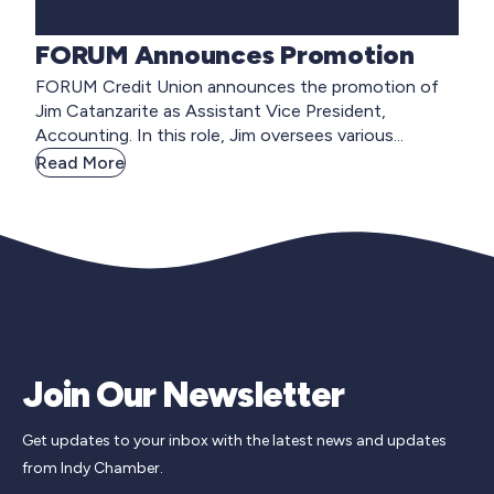
FORUM Announces Promotion
FORUM Credit Union announces the promotion of
Jim Catanzarite as Assistant Vice President,
Accounting. In this role, Jim oversees various...
Read More
Join Our Newsletter
Get updates to your inbox with the latest news and updates
from Indy Chamber.