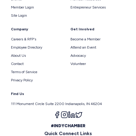
Member Login
Entrepreneur Services
Site Login
Company
Get Involved
Careers & RFP's
Become a Member
Employee Directory
Attend an Event
About Us
Advocacy
Contact
Volunteer
Terms of Service
Privacy Policy
Find Us
111 Monument Circle Suite 2200 Indianapolis, IN 46204
Follow us on facebook
Follow us on instagram
Follow us on linkedin
Follow us on twitter
#INDYCHAMBER
Quick Connect Links