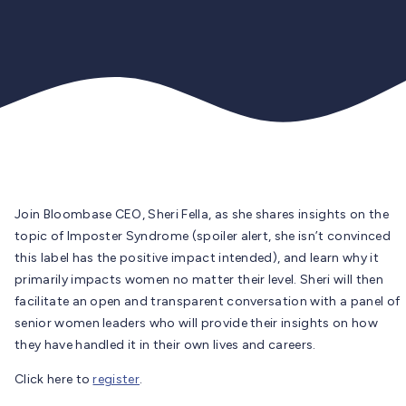
Join Bloombase CEO, Sheri Fella, as she shares insights on the
topic of Imposter Syndrome (spoiler alert, she isn’t convinced
this label has the positive impact intended), and learn why it
primarily impacts women no matter their level. Sheri will then
facilitate an open and transparent conversation with a panel of
senior women leaders who will provide their insights on how
they have handled it in their own lives and careers.
Click here to
register
.