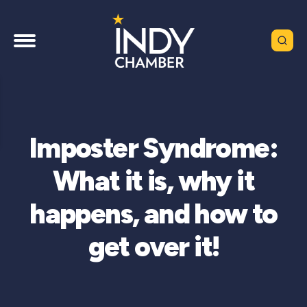
Imposter Syndrome:
What it is, why it
happens, and how to
get over it!