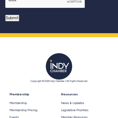
Copyright © 2026 Indy Chamber | All Rights Reserved
Membership
Resources
Membership
News & Updates
Membership Pricing
Legislative Priorities
Events
Member Resources