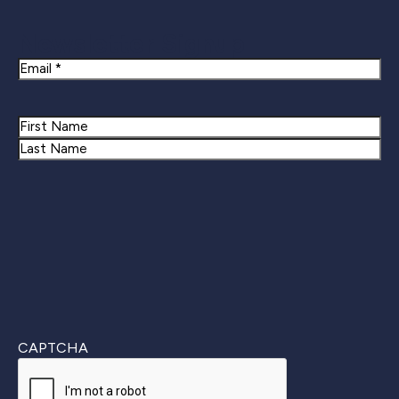
Newsletter Signup
Email
Name
First
Last
CAPTCHA