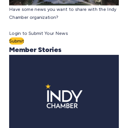
Have some news you want to share with the Indy
Chamber organization?
Login to Submit Your News
Submit
Member Stories