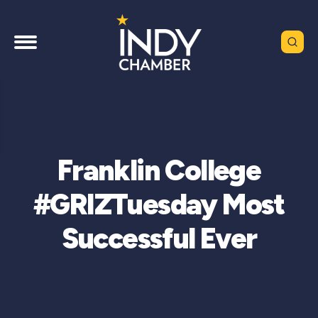
Franklin College
#GRIZTuesday Most
Successful Ever