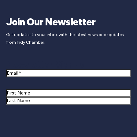
Join Our Newsletter
Get updates to your inbox with the latest news and updates
from Indy Chamber.
Newsletter Signup
Email
Name
First
Last