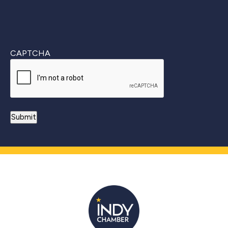
CAPTCHA