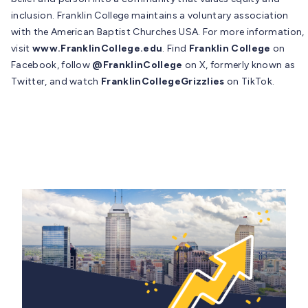
inclusion. Franklin College maintains a voluntary association
with the American Baptist Churches USA. For more information,
visit
www.FranklinCollege.edu
. Find
Franklin College
on
Facebook, follow
@FranklinCollege
on X, formerly known as
Twitter, and watch
FranklinCollegeGrizzlies
on TikTok.