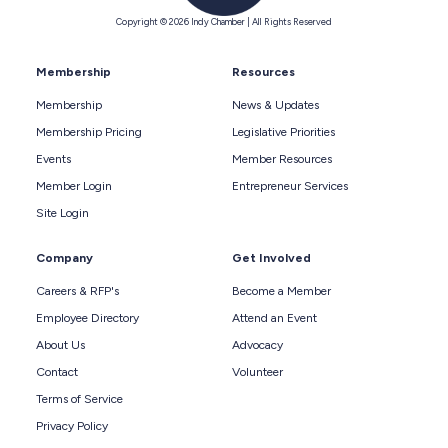
Copyright © 2026 Indy Chamber | All Rights Reserved
Membership
Resources
Membership
News & Updates
Membership Pricing
Legislative Priorities
Events
Member Resources
Member Login
Entrepreneur Services
Site Login
Company
Get Involved
Careers & RFP's
Become a Member
Employee Directory
Attend an Event
About Us
Advocacy
Contact
Volunteer
Terms of Service
Privacy Policy