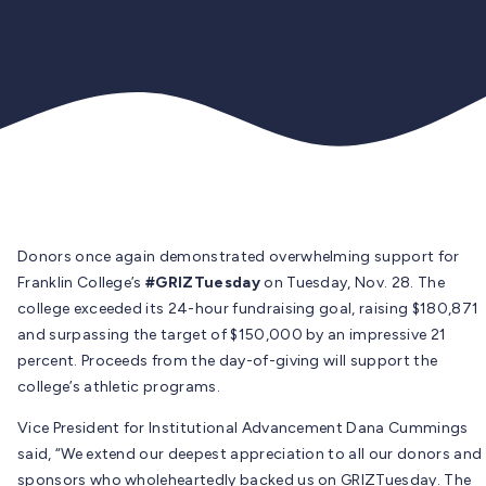
Donors once again demonstrated overwhelming support for
Franklin College’s
#GRIZTuesday
on Tuesday, Nov. 28. The
college exceeded its 24-hour fundraising goal, raising $180,871
and surpassing the target of $150,000 by an impressive 21
percent. Proceeds from the day-of-giving will support the
college’s athletic programs.
Vice President for Institutional Advancement Dana Cummings
said, “We extend our deepest appreciation to all our donors and
sponsors who wholeheartedly backed us on GRIZTuesday. The