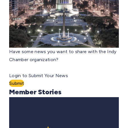
Have some news you want to share with the Indy
Chamber organization?
Login to Submit Your News
Submit
Member Stories