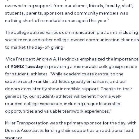
overwhelming support from our alumni, friends, faculty, staff,
students, parents, sponsors and community members was
nothing short of remarkable once again this year.”
The college utilized various communication platforms including
social media and other college-owned communication channels
to market the day-of-giving.
Vice President Andrew A. Hendricks emphasized the importance
of
#GRIZTuesday
in providing a memorable college experience
for student-athletes. “While academics are central to the
experience at Franklin, athletics greatly enhance it, and our
donors consistently show incredible support. Thanks to their
generosity, our student-athletes will benefit from a well-
rounded college experience, including unique leadership
opportunities and valuable teamwork experiences.”
Miller Transportation was the primary sponsor for the day, with
Dunn & Associates lending their support as an additional lead
sponsor.