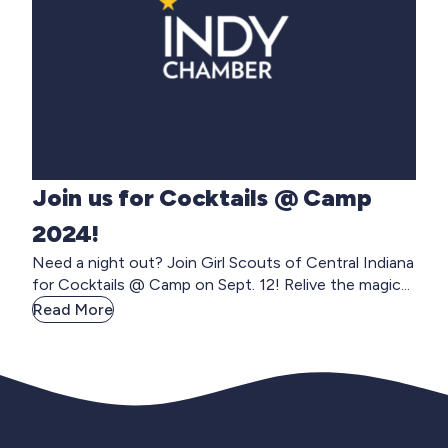
Join us for Cocktails @ Camp
2024!
Need a night out? Join Girl Scouts of Central Indiana
for Cocktails @ Camp on Sept. 12! Relive the magic...
Read More