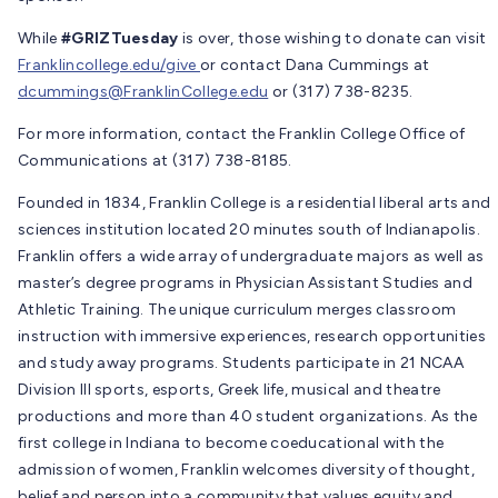
While
#GRIZTuesday
is over, those wishing to donate can visit
Franklincollege.edu/give
or contact Dana Cummings at
dcummings@FranklinCollege.edu
or (317) 738-8235.
For more information, contact the Franklin College Office of
Communications at (317) 738-8185.
Founded in 1834, Franklin College is a residential liberal arts and
sciences institution located 20 minutes south of Indianapolis.
Franklin offers a wide array of undergraduate majors as well as
master’s degree programs in Physician Assistant Studies and
Athletic Training. The unique curriculum merges classroom
instruction with immersive experiences, research opportunities
and study away programs. Students participate in 21 NCAA
Division III sports, esports, Greek life, musical and theatre
productions and more than 40 student organizations. As the
first college in Indiana to become coeducational with the
admission of women, Franklin welcomes diversity of thought,
belief and person into a community that values equity and