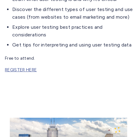
Discover the different types of user testing and use
cases (from websites to email marketing and more)
Explore user testing best practices and
considerations
Get tips for interpreting and using user testing data
Free to attend.
REGISTER HERE