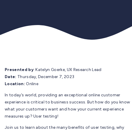
Presented by
: Katelyn Goerke, UX Research Lead
Date:
Thursday, December 7, 2023
Location:
Online
In today’s world, providing an exceptional online customer
experience is critical to business success. But how do you know
what your customers want and how your current experience
measures up? User testing!
Join us to learn about the many benefits of user testing, why