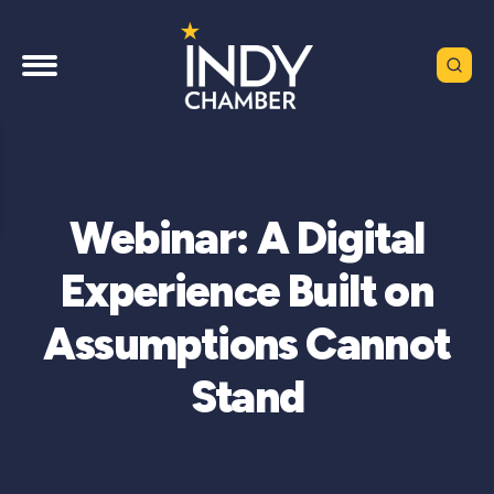
Webinar: A Digital
Experience Built on
Assumptions Cannot
Stand