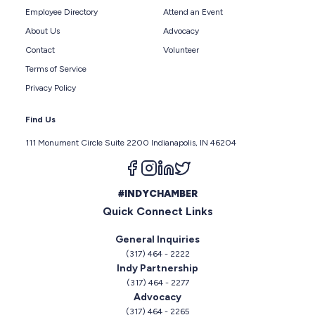
Employee Directory
Attend an Event
About Us
Advocacy
Contact
Volunteer
Terms of Service
Privacy Policy
Find Us
111 Monument Circle Suite 2200 Indianapolis, IN 46204
Follow us on facebook
Follow us on instagram
Follow us on linkedin
Follow us on twitter
#INDYCHAMBER
Quick Connect Links
General Inquiries
(317) 464 - 2222
Indy Partnership
(317) 464 - 2277
Advocacy
(317) 464 - 2265