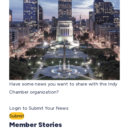
Have some news you want to share with the Indy
Chamber organization?
Login to Submit Your News
Submit
Member Stories