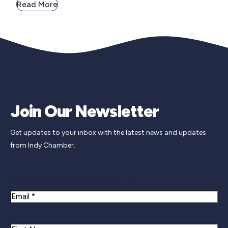
Read More
Join Our Newsletter
Get updates to your inbox with the latest news and updates
from Indy Chamber.
Newsletter Signup
Email