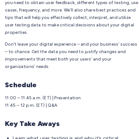
you need to obtain user feedback, different types of testing, use
cases, frequency, and more. We’ll also share best practices and
tips that will help you effectively collect, interpret, and utilize
user testing data to make critical decisions about your digital
properties.
Don’t leave your digital experience – and your business’ success
– to chance. Get the data you need to justify changes and
improvements that meet both your users’ and your
organizations’ needs.
Schedule
11:00 – 11:45 a.m. (ET) | Presentation
11:45 – 12 p.m. (ET) | Q&A
Key Take Aways
Learn what user testing is and why it’s critical