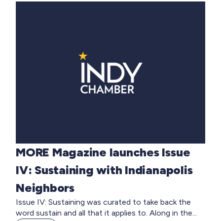
MORE Magazine launches Issue
IV: Sustaining with Indianapolis
Neighbors
Issue IV: Sustaining was curated to take back the
word sustain and all that it applies to. Along in the...