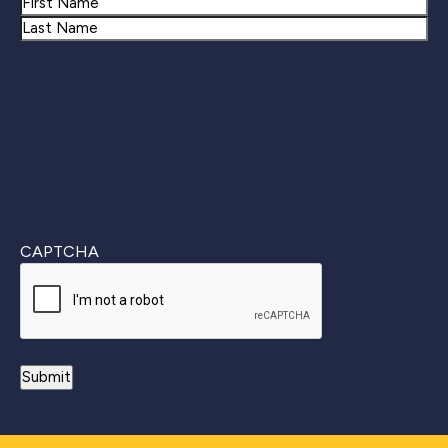
Name
First
Last
CAPTCHA