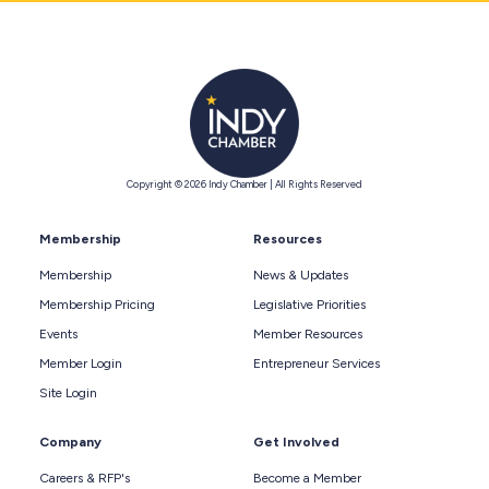
Copyright © 2026 Indy Chamber | All Rights Reserved
Membership
Resources
Membership
News & Updates
Membership Pricing
Legislative Priorities
Events
Member Resources
Member Login
Entrepreneur Services
Site Login
Company
Get Involved
Careers & RFP's
Become a Member