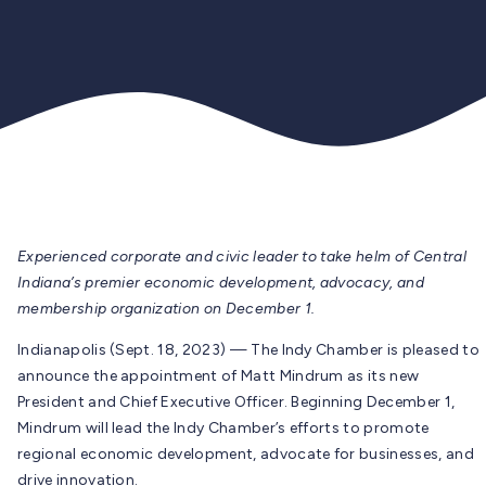
Experienced corporate and civic leader to take helm of Central
Indiana’s
premier economic development, advocacy, and
membership organization on December 1.
Indianapolis (Sept. 18, 2023) — The Indy Chamber is pleased to
announce the appointment of Matt Mindrum as its new
President and Chief Executive Officer. Beginning December 1,
Mindrum will lead the Indy Chamber’s efforts to promote
regional economic development, advocate for businesses, and
drive innovation.