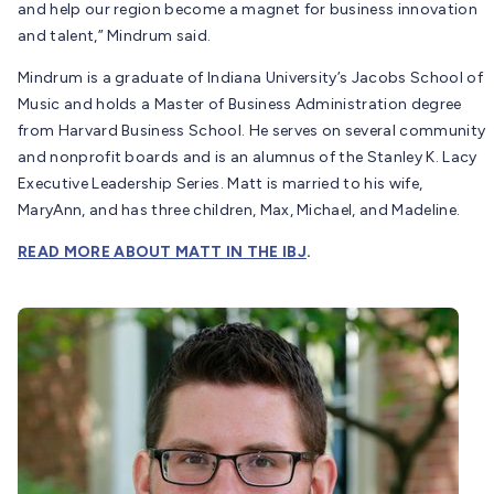
and help our region become a magnet for business innovation
and talent,” Mindrum said.
Mindrum is a graduate of Indiana University’s Jacobs School of
Music and holds a Master of Business Administration degree
from Harvard Business School. He serves on several community
and nonprofit boards and is an alumnus of the Stanley K. Lacy
Executive Leadership Series. Matt is married to his wife,
MaryAnn, and has three children, Max, Michael, and Madeline.
READ MORE ABOUT MATT IN THE IBJ
.