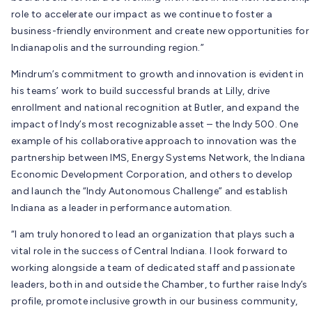
role to accelerate our impact as we continue to foster a
business-friendly environment and create new opportunities for
Indianapolis and the surrounding region.”
Mindrum’s commitment to growth and innovation is evident in
his teams’ work to build successful brands at Lilly, drive
enrollment and national recognition at Butler, and expand the
impact of Indy’s most recognizable asset – the Indy 500. One
example of his collaborative approach to innovation was the
partnership between IMS, Energy Systems Network, the Indiana
Economic Development Corporation, and others to develop
and launch the “Indy Autonomous Challenge” and establish
Indiana as a leader in performance automation.
“I am truly honored to lead an organization that plays such a
vital role in the success of Central Indiana. I look forward to
working alongside a team of dedicated staff and passionate
leaders, both in and outside the Chamber, to further raise Indy’s
profile, promote inclusive growth in our business community,