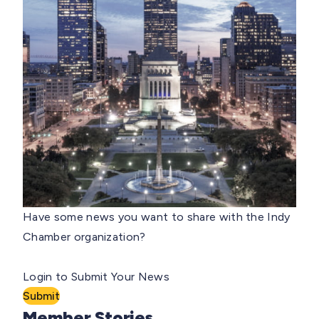
Have some news you want to share with the Indy
Chamber organization?
Login to Submit Your News
Submit
Member Stories