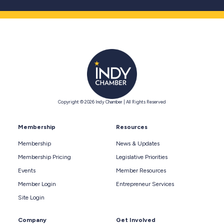
Copyright © 2026 Indy Chamber | All Rights Reserved
Membership
Resources
Membership
News & Updates
Membership Pricing
Legislative Priorities
Events
Member Resources
Member Login
Entrepreneur Services
Site Login
Company
Get Involved