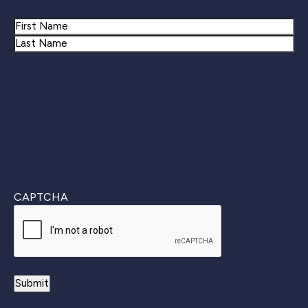
Name
First
Last
CAPTCHA