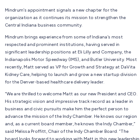
Mindrum’s appointment signals a new chapter for the
organization as it continues its mission to strengthen the
Central Indiana business community.
Mindrum brings experience from some of Indiana’s most
respected and prominent institutions, having served in
significant leadership positions at Eli Lilly and Company, the
Indianapolis Motor Speedway (IMS), and Butler University. Most
recently, Matt served as VP for Growth and Strategy at DaVita
Kidney Care, helping to launch and grow a new startup division
for the Denver-based healthcare delivery leader.
“We are thrilled to welcome Matt as our new President and CEO.
His strategic vision and impressive track record as a leader in
business and civic pursuits make him the perfect person to
advance the mission of the Indy Chamber. He knows our region
and, as a current board member, he knows the Indy Chamber,”
said Melissa Proffitt, Chair of the Indy Chamber Board. “The
board looks forward to working with Matt in this new leadership