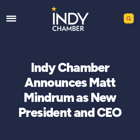
Indy Chamber
Announces Matt
Mindrum as New
President and CEO