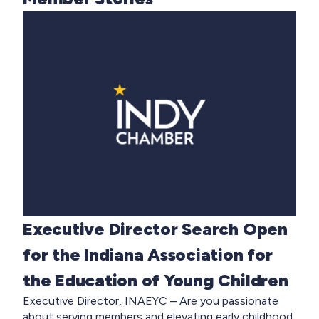
Executive Director Search Open
for the Indiana Association for
the Education of Young Children
Executive Director, INAEYC – Are you passionate
about serving members and elevating early childhood