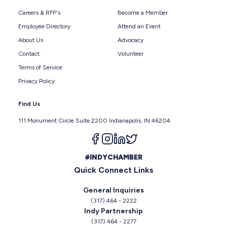
Careers & RFP's
Become a Member
Employee Directory
Attend an Event
About Us
Advocacy
Contact
Volunteer
Terms of Service
Privacy Policy
Find Us
111 Monument Circle Suite 2200 Indianapolis, IN 46204
Follow us on facebook
Follow us on instagram
Follow us on linkedin
Follow us on twitter
#INDYCHAMBER
Quick Connect Links
General Inquiries
(317) 464 - 2222
Indy Partnership
(317) 464 - 2277