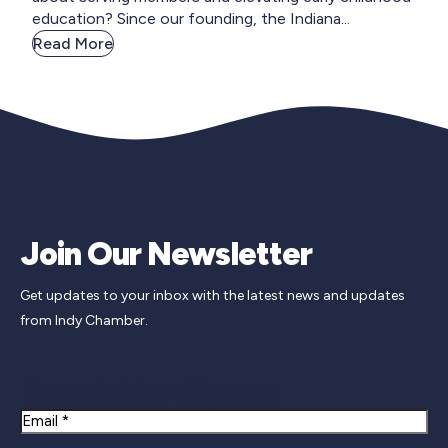
education? Since our founding, the Indiana...
Read More
Join Our Newsletter
Get updates to your inbox with the latest news and updates
from Indy Chamber.
Newsletter Signup
Email