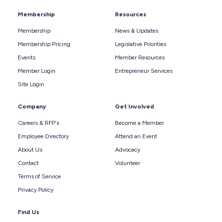
Membership
Resources
Membership
News & Updates
Membership Pricing
Legislative Priorities
Events
Member Resources
Member Login
Entrepreneur Services
Site Login
Company
Get Involved
Careers & RFP's
Become a Member
Employee Directory
Attend an Event
About Us
Advocacy
Contact
Volunteer
Terms of Service
Privacy Policy
Find Us