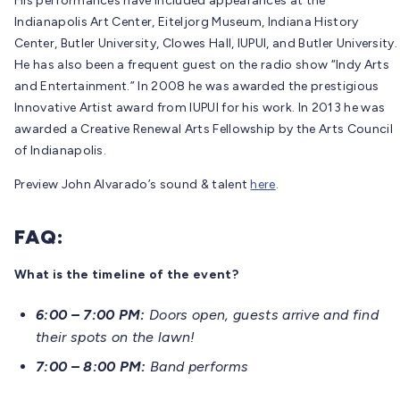
His performances have included appearances at the
Indianapolis Art Center, Eiteljorg Museum, Indiana History
Center, Butler University, Clowes Hall, IUPUI, and Butler University.
He has also been a frequent guest on the radio show “Indy Arts
and Entertainment.” In 2008 he was awarded the prestigious
Innovative Artist award from IUPUI for his work. In 2013 he was
awarded a Creative Renewal Arts Fellowship by the Arts Council
of Indianapolis.
Preview John Alvarado’s sound & talent
here
.
FAQ:
What is the timeline of the event?
6:00 – 7:00 PM:
Doors open, guests arrive
and find
their spots on the lawn!
7:00 – 8:00 PM:
Band performs