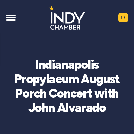
Indianapolis
Propylaeum August
Porch Concert with
John Alvarado