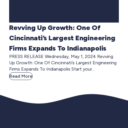
Revving Up Growth: One Of
Cincinnati’s Largest Engineering
Firms Expands To Indianapolis
PRESS RELEASE Wednesday, May 1, 2024 Revving
Up Growth: One Of Cincinnati’s Largest Engineering
Firms Expands To Indianapolis Start your...
Read More