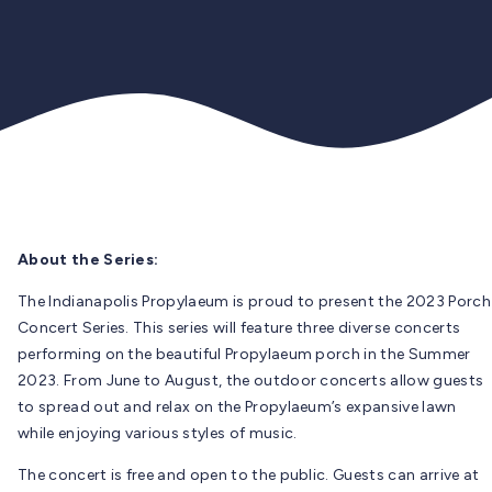
About the Series:
The Indianapolis Propylaeum is proud to present the 2023 Porch
Concert Series. This series will feature three diverse concerts
performing on the beautiful Propylaeum porch in the Summer
2023. From June to August, the outdoor concerts allow guests
to spread out and relax on the Propylaeum’s expansive lawn
while enjoying various styles of music.
The concert is free and open to the public. Guests can arrive at