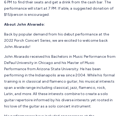
6 PM to find their seats and get a drink from the cash bar. The
performance will start at 7 PM. If able, a suggested donation of
$15/person is encouraged.
About John Alvarado:
Back by popular demand from his debut performance at the
2022 Porch Concert Series, we are excited to welcome back
John Alvarado!
John Alvarado received his Bachelors in Music Performance from
DePaul University in Chicago and his Master of Music
Performance from Arizona State University. He has been
performing in the Indianapolis area since 2004. While his formal
training is in classical and flamenco guitar, his musical interests
span a wide range including classical, jazz, flamenco, rock,
Latin, and more. All these interests combine to create a solo
guitar repertoire informed by his diverse interests yet rooted in
his love of the guitar as a solo concert instrument.