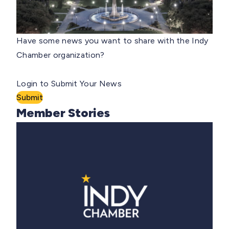
Have some news you want to share with the Indy
Chamber organization?
Login to Submit Your News
Submit
Member Stories