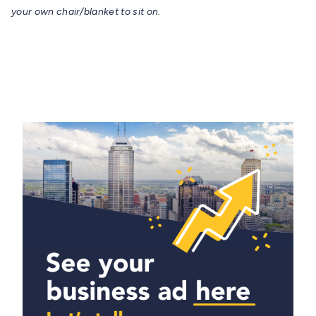
your own chair/blanket to sit on.