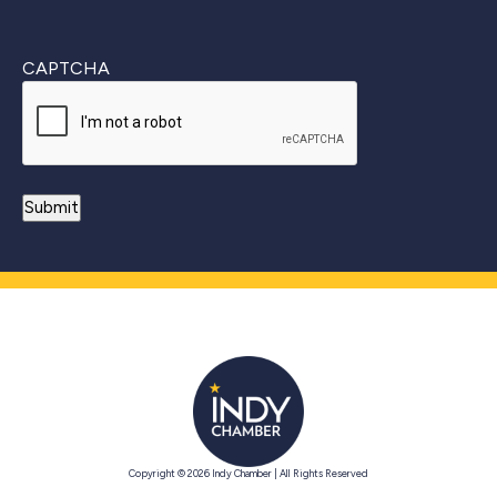
CAPTCHA
Copyright © 2026 Indy Chamber | All Rights Reserved