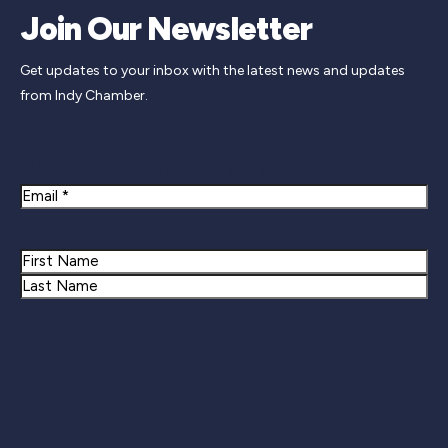
Join Our Newsletter
Get updates to your inbox with the latest news and updates
from Indy Chamber.
Newsletter Signup
Email
Name
First
Last