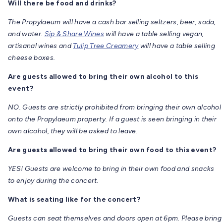
Will there be food and drinks?
The Propylaeum will have a cash bar selling seltzers, beer, soda,
and water.
Sip & Share Wines
will have a table selling vegan,
artisanal wines and
Tulip Tree Creamery
will have a table selling
cheese boxes.
Are guests allowed to bring their own alcohol to this
event?
NO. Guests are strictly prohibited from bringing their own alcohol
onto the Propylaeum property. If a guest is seen bringing in their
own alcohol, they will be asked to leave.
Are guests allowed to bring their own food to this event?
YES! Guests are welcome to bring in their own food and snacks
to enjoy during the concert.
What is seating like for the concert?
Guests can seat themselves and doors open at 6pm. Please bring