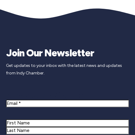
Join Our Newsletter
Get updates to your inbox with the latest news and updates
from Indy Chamber.
Newsletter Signup
Email
Name
First