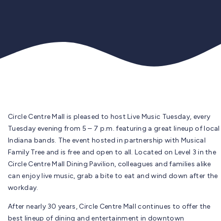
Circle Centre Mall is pleased to host Live Music Tuesday, every
Tuesday evening from 5 – 7 p.m. featuring a great lineup of local
Indiana bands. The event hosted in partnership with Musical
Family Tree and is free and open to all. Located on Level 3 in the
Circle Centre Mall Dining Pavilion, colleagues and families alike
can enjoy live music, grab a bite to eat and wind down after the
workday.
After nearly 30 years, Circle Centre Mall continues to offer the
best lineup of dining and entertainment in downtown