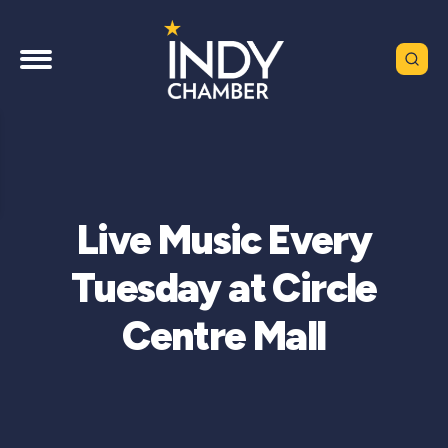
Live Music Every
Tuesday at Circle
Centre Mall