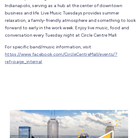
Indianapolis, serving as a hub at the center of downtown
business and life. Live Music Tuesdays provides summer
relaxation, a family-friendly atmosphere and something to look
forward to early in the work week. Enjoy live music, food and
conversation every Tuesday night at Circle Centre Mall.
For specific band/music information, visit
https://www.facebook.com/CircleCentreMall/events/?
ref=page_internal
.