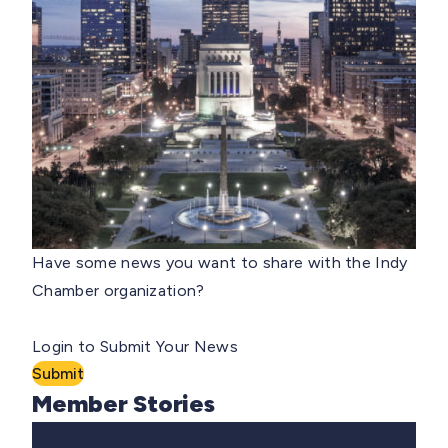
Have some news you want to share with the Indy
Chamber organization?
Login to Submit Your News
Submit
Member Stories