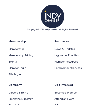
Copyright © 2026 Indy Chamber | All Rights Reserved
Membership
Resources
Membership
News & Updates
Membership Pricing
Legislative Priorities
Events
Member Resources
Member Login
Entrepreneur Services
Site Login
Company
Get Involved
Careers & RFP's
Become a Member
Employee Directory
Attend an Event