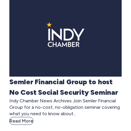
Semler Financial Group to host
No Cost Social Security Seminar
Indy Chamber News Archives Join Semler Financial
Group for a no-cost, no-obligation seminar covering
what you need to know about...
Read More