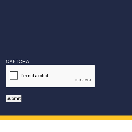
Last
CAPTCHA