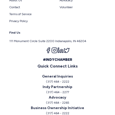
About Us
Advocacy
Contact
Volunteer
Terms of Service
Privacy Policy
Find Us
111 Monument Circle Suite 2200 Indianapolis, IN 46204
Follow us on facebook
Follow us on instagram
Follow us on linkedin
Follow us on twitter
#INDYCHAMBER
Quick Connect Links
General Inquiries
(317) 464 - 2222
Indy Partnership
(317) 464 - 2277
Advocacy
(317) 464 - 2265
Business Ownership Initiative
(317) 464 - 2222