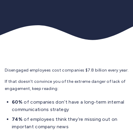
Disengaged employees cost companies $7.8 billion every year.
If that doesn’t convince you of the extreme danger of lack of
engagement, keep reading:
60%
of companies don’t have a long-term internal
communications strategy
74%
of employees think they’re missing out on
important company news