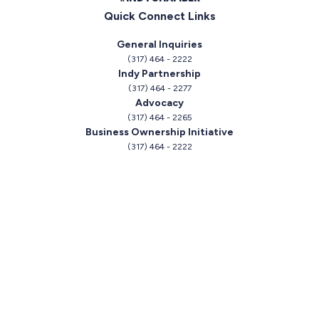
Quick Connect Links
General Inquiries
(317) 464 - 2222
Indy Partnership
(317) 464 - 2277
Advocacy
(317) 464 - 2265
Business Ownership Initiative
(317) 464 - 2222