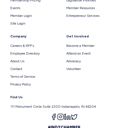
Membership Pricing
Legislative Priorities
Events
Member Resources
Member Login
Entrepreneur Services
Site Login
Company
Get Involved
Careers & RFP's
Become a Member
Employee Directory
Attend an Event
About Us
Advocacy
Contact
Volunteer
Terms of Service
Privacy Policy
Find Us
111 Monument Circle Suite 2200 Indianapolis, IN 46204
Follow us on facebook
Follow us on instagram
Follow us on linkedin
Follow us on twitter
#INDYCHAMBER