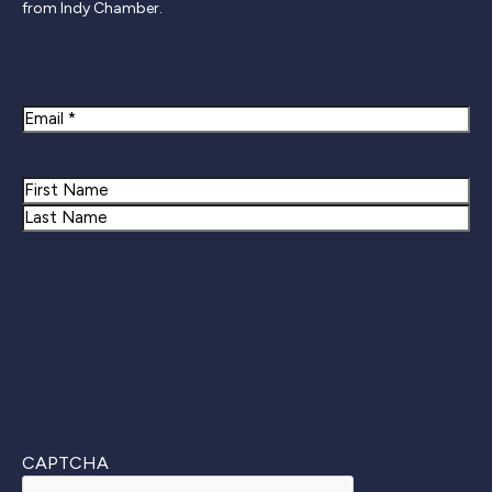
from Indy Chamber.
Newsletter Signup
Email
Name
First
Last
CAPTCHA