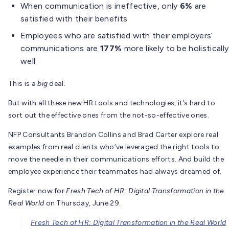
When communication is ineffective, only
6%
are
satisfied with their benefits
Employees who are satisfied with their employers’
communications are
177%
more likely to be holistically
well
This is a
big
deal.
But with all these new HR tools and technologies, it’s hard to
sort out the effective ones from the not-so-effective ones.
NFP Consultants Brandon Collins and Brad Carter explore real
examples from real clients who’ve leveraged the right tools to
move the needle in their communications efforts. And build the
employee experience their teammates had always dreamed of.
Register now for
Fresh Tech of HR: Digital Transformation in the
Real World
​ on Thursday, June 29.
Fresh Tech of HR: Digital Transformation in the Real World