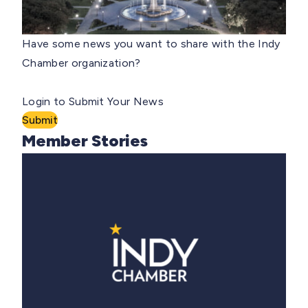
Have some news you want to share with the Indy
Chamber organization?
Login to Submit Your News
Submit
Member Stories