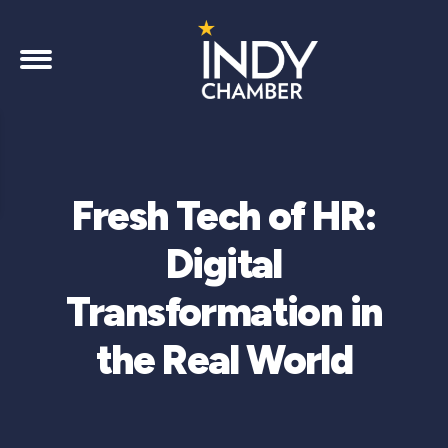
Fresh Tech of HR:
Digital
Transformation in
the Real World