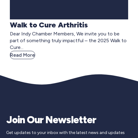
Walk to Cure Arthritis
Dear Indy Chamber Members, We invite you to be
part of something truly impactful – the 2025 Walk to
Cure...
Read More
Join Our Newsletter
Get updates to your inbox with the latest news and updates