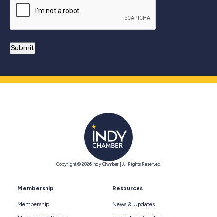
Copyright © 2026 Indy Chamber | All Rights Reserved
Membership
Resources
Membership
News & Updates