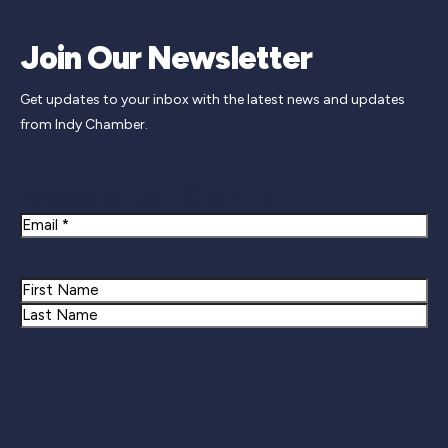
Join Our Newsletter
Get updates to your inbox with the latest news and updates
from Indy Chamber.
Newsletter Signup
Email
Name
First
Last