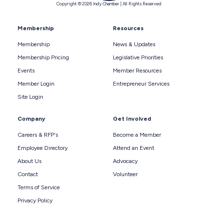
Copyright © 2026 Indy Chamber | All Rights Reserved
Membership
Resources
Membership
News & Updates
Membership Pricing
Legislative Priorities
Events
Member Resources
Member Login
Entrepreneur Services
Site Login
Company
Get Involved
Careers & RFP's
Become a Member
Employee Directory
Attend an Event
About Us
Advocacy
Contact
Volunteer
Terms of Service
Privacy Policy