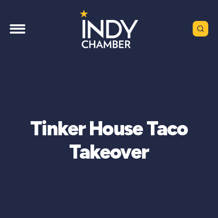
Tinker House Taco
Takeover