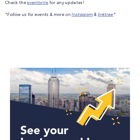
Check the
eventbrite
for any updates!
*Follow us for events & more on
Instagram
&
linktree
*