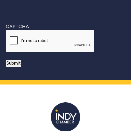
CAPTCHA