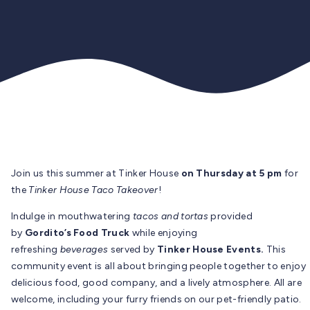
Join us this summer at Tinker House
on Thursday at 5 pm
for
the
Tinker House Taco Takeover
!
Indulge in mouthwatering
tacos and tortas
provided
by
Gordito’s Food Truck
while enjoying
refreshing
beverages
served by
Tinker House Events.
This
community event is all about bringing people together to enjoy
delicious food, good company, and a lively atmosphere. All are
welcome, including your furry friends on our pet-friendly patio.