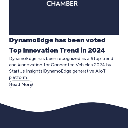
DynamoEdge has been voted
Top Innovation Trend in 2024
DynamoEdge has been recognized as a #top trend
and #innovation for Connected Vehicles 2024 by
StartUs Insights!DynamoEdge generative AIoT
platform...
Read More