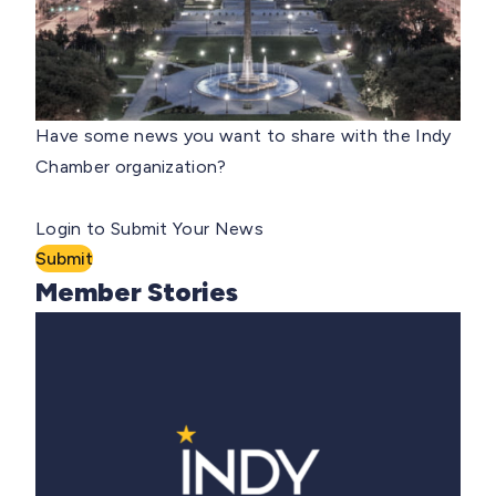
Have some news you want to share with the Indy
Chamber organization?
Login to Submit Your News
Submit
Member Stories