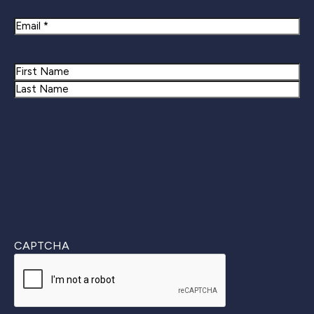
Newsletter Signup
Email
Name
First
Last
CAPTCHA