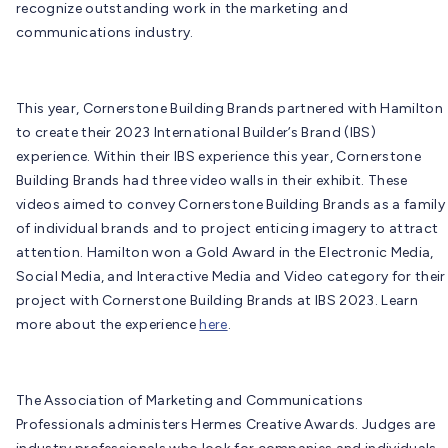
recognize outstanding work in the marketing and
communications industry.
This year, Cornerstone Building Brands partnered with Hamilton
to create their 2023 International Builder’s Brand (IBS)
experience. Within their IBS experience this year, Cornerstone
Building Brands had three video walls in their exhibit. These
videos aimed to convey Cornerstone Building Brands as a family
of individual brands and to project enticing imagery to attract
attention. Hamilton won a Gold Award in the Electronic Media,
Social Media, and Interactive Media and Video category for their
project with Cornerstone Building Brands at IBS 2023. Learn
more about the experience
here
.
The Association of Marketing and Communications
Professionals administers Hermes Creative Awards. Judges are