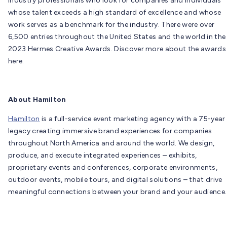
industry professionals who look for companies and individuals
whose talent exceeds a high standard of excellence and whose
work serves as a benchmark for the industry. There were over
6,500 entries throughout the United States and the world in the
2023 Hermes Creative Awards. Discover more about the awards
here.
About Hamilton
Hamilton
is a full-service event marketing agency with a 75-year
legacy creating immersive brand experiences for companies
throughout North America and around the world. We design,
produce, and execute integrated experiences – exhibits,
proprietary events and conferences, corporate environments,
outdoor events, mobile tours, and digital solutions – that drive
meaningful connections between your brand and your audience.