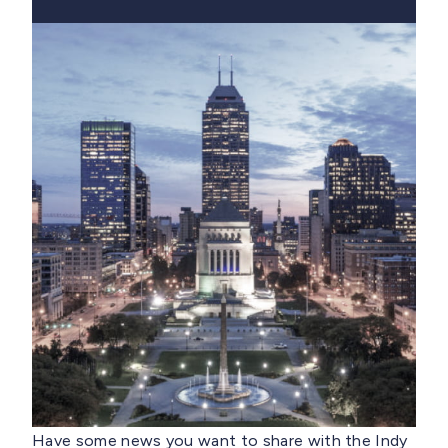
Have some news you want to share with the Indy