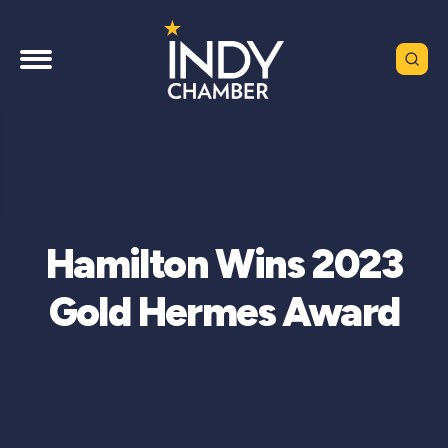
Hamilton Wins 2023
Gold Hermes Award