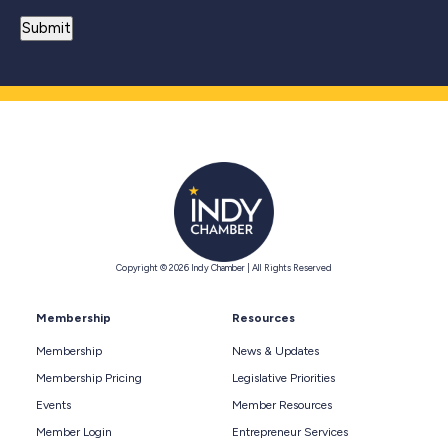
Copyright © 2026 Indy Chamber | All Rights Reserved
Membership
Resources
Membership
News & Updates
Membership Pricing
Legislative Priorities
Events
Member Resources
Member Login
Entrepreneur Services