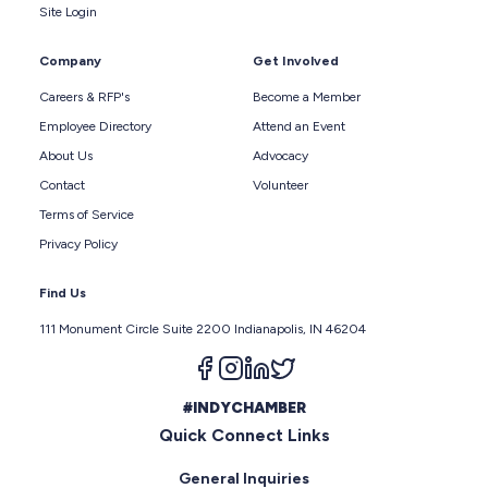
Site Login
Company
Get Involved
Careers & RFP's
Become a Member
Employee Directory
Attend an Event
About Us
Advocacy
Contact
Volunteer
Terms of Service
Privacy Policy
Find Us
111 Monument Circle Suite 2200 Indianapolis, IN 46204
Follow us on facebook
Follow us on instagram
Follow us on linkedin
Follow us on twitter
#INDYCHAMBER
Quick Connect Links
General Inquiries