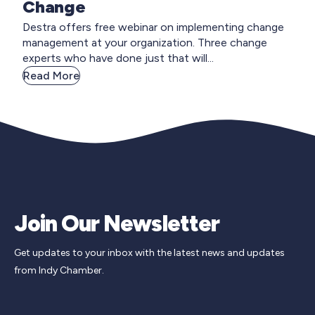
Change
Destra offers free webinar on implementing change
management at your organization. Three change
experts who have done just that will...
Read More
Join Our Newsletter
Get updates to your inbox with the latest news and updates
from Indy Chamber.