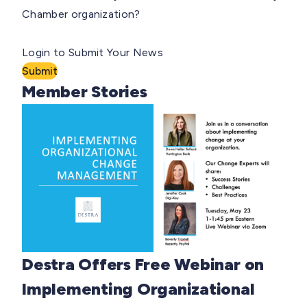
Chamber organization?
Login to Submit Your News
Submit
Member Stories
Destra Offers Free Webinar on
Implementing Organizational