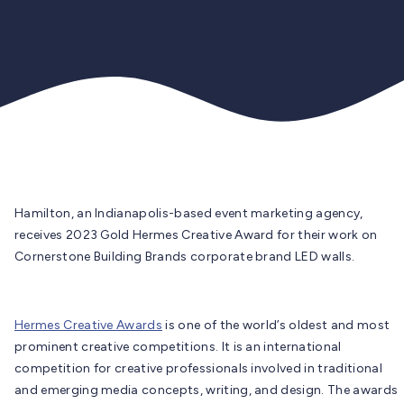
Hamilton, an Indianapolis-based event marketing agency,
receives 2023 Gold Hermes Creative Award for their work on
Cornerstone Building Brands corporate brand LED walls.
Hermes Creative Awards
is one of the world’s oldest and most
prominent creative competitions. It is an international
competition for creative professionals involved in traditional
and emerging media concepts, writing, and design. The awards