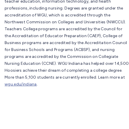
teacher education, information technology, and health
professions, including nursing. Degrees are granted under the
accreditation of WGU, which is accredited through the
Northwest Commission on Colleges and Universities (NWCCU).
Teachers College programs are accredited by the Council for
the Accreditation of Educator Preparation (CAEP), College of
Business programs are accredited by the Accreditation Council
for Business Schools and Programs (ACBSP), and nursing
programs are accredited by the Commission on Collegiate
Nursing Education (CCNE). WGU Indiana has helped over 14,500
Hoosiers achieve their dream of completing a college degree.
More than 5,100 students are currently enrolled. Learn more at
wgu.edu/indiana
.