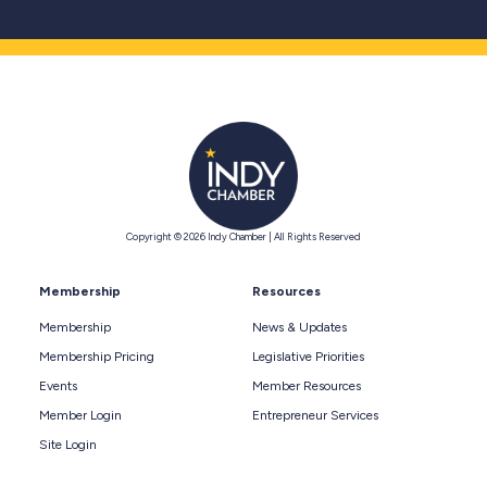
Copyright © 2026 Indy Chamber | All Rights Reserved
Membership
Resources
Membership
News & Updates
Membership Pricing
Legislative Priorities
Events
Member Resources
Member Login
Entrepreneur Services
Site Login