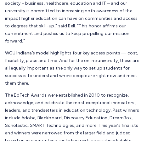
society – business, healthcare, education and IT – and our
university is committed to increasing both awareness of the
impact higher education can have on communities and access
to degrees that skill-up,” said Bell. “This honor affirms our
commitment and pushes us to keep propelling our mission
forward.”
WGU Indiana’s model highlights four key access points — cost,
flexibility, place and time. And for the online university, these are
all equally important as the only way to set up students for
success is to understand where people are right now and meet
them there.
The EdTech Awards were established in 2010 to recognize,
acknowledge, and celebrate the most exceptional innovators,
leaders, and trendsetters in education technology. Past winners
include Adobe, Blackboard, Discovery Education, DreamBox,
Scholastic, SMART Technologies, and more. This year’s finalists
and winners were narrowed from the larger field and judged
based on various criteria, including pedagogical workability,