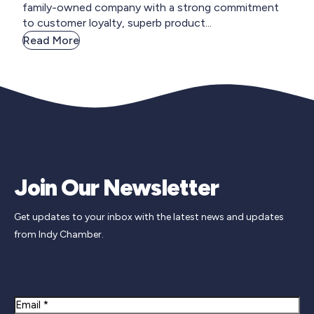
family-owned company with a strong commitment
to customer loyalty, superb product...
Read More
Join Our Newsletter
Get updates to your inbox with the latest news and updates
from Indy Chamber.
Newsletter Signup
Email