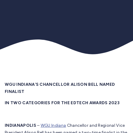
WGU INDIANA’S CHANCELLOR ALISON BELL NAMED
FINALIST
IN TWO CATEGORIES FOR THE EDTECH AWARDS 2023
INDIANAPOLIS
–
WGU Indiana
Chancellor and Regional Vice
President Alison Bell has been named a two-time finalist in the