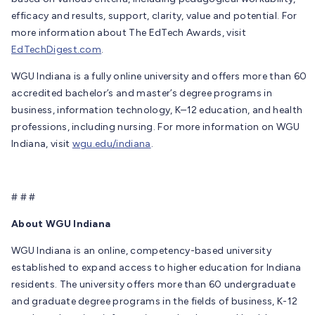
efficacy and results, support, clarity, value and potential. For
more information about The EdTech Awards, visit
EdTechDigest.com
.
WGU Indiana is a fully online university and offers more than 60
accredited bachelor’s and master’s degree programs in
business, information technology, K–12 education, and health
professions, including nursing. For more information on WGU
Indiana, visit
wgu.edu/indiana
.
# # #
About WGU Indiana
WGU Indiana is an online, competency-based university
established to expand access to higher education for Indiana
residents. The university offers more than 60 undergraduate
and graduate degree programs in the fields of business, K-12