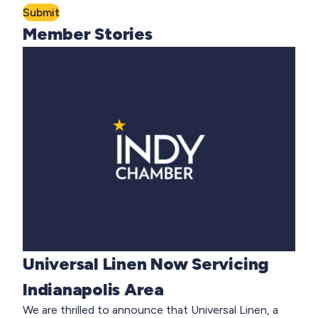
Submit
Member Stories
Universal Linen Now Servicing
Indianapolis Area
We are thrilled to announce that Universal Linen, a