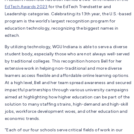
EdTech Awards
2023
for the EdTech Trendsetter and
Leadership categories. Celebrating its 13
th
year, the U.S.-based
program is
the world’s largest recognition program for
education technology, recognizing the biggest names in
edtech.
By utilizing technology, WGU Indiana is able to serve a diverse
student body, especially those who are not always well-served
by traditional colleges. This recognition honors Bell for her
extensive work in helping non-traditional and more diverse
learners access flexible and affordable online learning options.
At a high level, Bell and her team spread awareness and secured
impactful partnerships through various university campaigns
aimed at highlighting how higher education can be part of the
solution to many staffing strains, high-demand and high-skill
jobs, workforce development woes, and other education and
economic trends.
“Each of our four schools serve critical fields of work in our