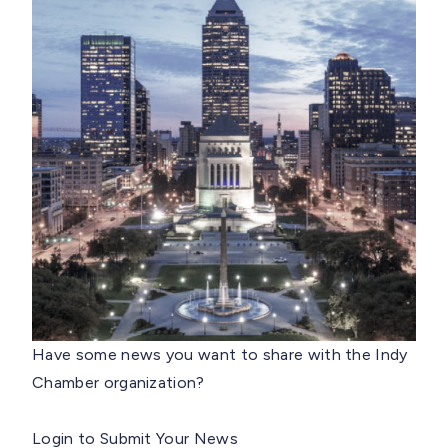
Have some news you want to share with the Indy
Chamber organization?
Login to Submit Your News