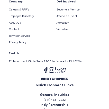
Company
Get Involved
Careers & RFP's
Become a Member
Employee Directory
Attend an Event
About Us
Advocacy
Contact
Volunteer
Terms of Service
Privacy Policy
Find Us
111 Monument Circle Suite 2200 Indianapolis, IN 46204
Follow us on facebook
Follow us on instagram
Follow us on linkedin
Follow us on twitter
#INDYCHAMBER
Quick Connect Links
General Inquiries
(317) 464 - 2222
Indy Partnership