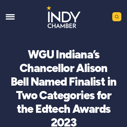
WGU Indiana’s
Chancellor Alison
Bell Named Finalist in
Two Categories for
the Edtech Awards
2023