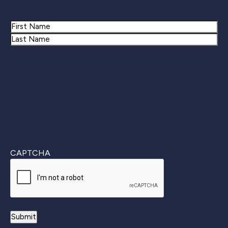
Name
First
Last
CAPTCHA