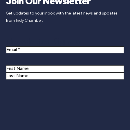
Join Our Newsletter
Get updates to your inbox with the latest news and updates
from Indy Chamber.
Newsletter Signup
Email
Name
First
Last