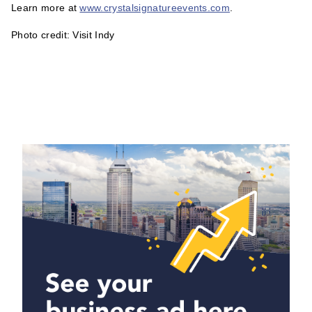
Learn more at
www.crystalsignatureevents.com
.
Photo credit: Visit Indy