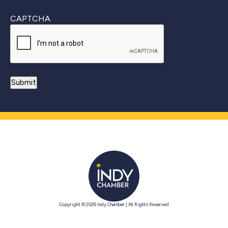
CAPTCHA
Copyright © 2026 Indy Chamber | All Rights Reserved