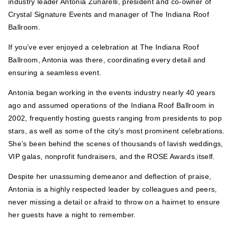
industry leader
Antonia
Zunarelli, president and co-owner of
Crystal Signature Events and manager of The Indiana Roof
Ballroom.
If you’ve ever enjoyed a celebration at The Indiana Roof
Ballroom,
Antonia
was there, coordinating every detail and
ensuring a seamless event.
Antonia
began working in the events industry nearly 40 years
ago and assumed operations of the Indiana Roof Ballroom in
2002, frequently hosting guests ranging from presidents to pop
stars, as well as some of the city’s most prominent celebrations.
She’s been behind the scenes of thousands of lavish weddings,
VIP galas, nonprofit fundraisers, and the ROSE Awards itself.
Despite her unassuming demeanor and deflection of praise,
Antonia
is a highly respected leader by colleagues and peers,
never missing a detail or afraid to throw on a hairnet to ensure
her guests have a night to remember.