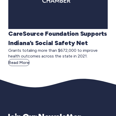
CareSource Foundation Supports
Indiana’s Social Safety Net
Grants totaling more than $672,000 to improve
health outcomes across the state in 2021.
Read More