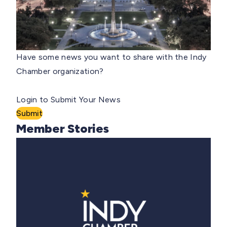
Have some news you want to share with the Indy
Chamber organization?
Login to Submit Your News
Submit
Member Stories