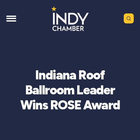
Indiana Roof
Ballroom Leader
Wins ROSE Award