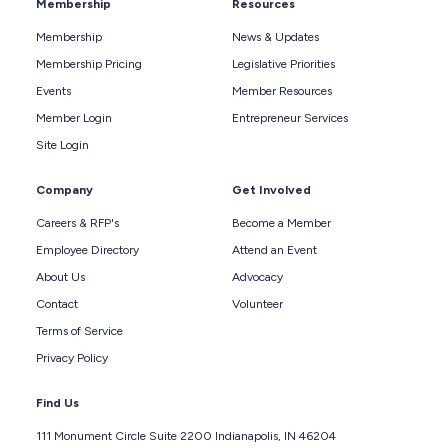
Membership
Resources
Membership
News & Updates
Membership Pricing
Legislative Priorities
Events
Member Resources
Member Login
Entrepreneur Services
Site Login
Company
Get Involved
Careers & RFP's
Become a Member
Employee Directory
Attend an Event
About Us
Advocacy
Contact
Volunteer
Terms of Service
Privacy Policy
Find Us
111 Monument Circle Suite 2200 Indianapolis, IN 46204