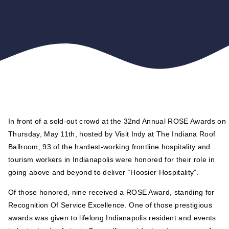
In front of a sold-out crowd at the 32nd Annual ROSE Awards on
Thursday, May 11th, hosted by Visit Indy at The Indiana Roof
Ballroom, 93 of the hardest-working frontline hospitality and
tourism workers in Indianapolis were honored for their role in
going above and beyond to deliver “Hoosier Hospitality”.
Of those honored, nine received a ROSE Award, standing for
Recognition Of Service Excellence. One of those prestigious
awards was given to lifelong Indianapolis resident and events