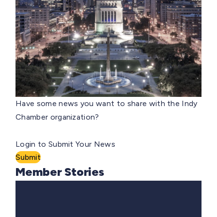
Have some news you want to share with the Indy
Chamber organization?
Login to Submit Your News
Submit
Member Stories