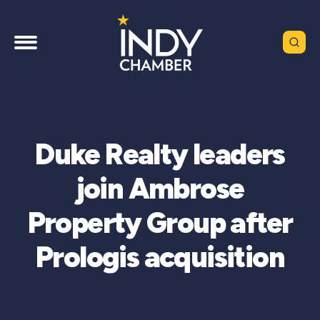
Duke Realty leaders
join Ambrose
Property Group after
Prologis acquisition