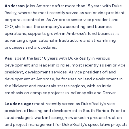
Anderson
joins Ambrose after more than 15 years with Duke
Realty, where she most recently served as senior vice president,
corporate controller. As Ambrose senior vice president and
CFO, she leads the company’s accounting and business
operations, supports growth in Ambrose’s fund business, is
advancing organizational infrastructure and streamlining
processes and procedures.
Paul
spent the last 18 years with Duke Realty in various
development and leadership roles, most recently as senior vice
president, development services. As vice president of land
development at Ambrose, he focuses on land development in
the Midwest and mountain states regions, with an initial
emphasis on complex projects in Indianapolis and Denver.
Loudenslager
most recently served as Duke Realty’s vice
president of leasing and development in South Florida. Prior to
Loudenslager’s work in leasing, he worked in preconstruction
and project management for Duke Realty’s speculative projects