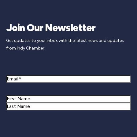
Join Our Newsletter
Get updates to your inbox with the latest news and updates
from Indy Chamber.
Newsletter Signup
Email
Name
First
Last