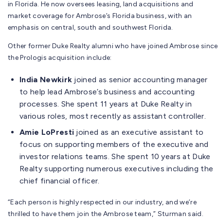
in Florida. He now oversees leasing, land acquisitions and
market coverage for Ambrose’s Florida business, with an
emphasis on central, south and southwest Florida.
Other former Duke Realty alumni who have joined Ambrose since
the Prologis acquisition include:
India Newkirk
joined as senior accounting manager
to help lead Ambrose’s business and accounting
processes. She spent 11 years at Duke Realty in
various roles, most recently as assistant controller.
Amie LoPresti
joined as an executive assistant to
focus on supporting members of the executive and
investor relations teams. She spent 10 years at Duke
Realty supporting numerous executives including the
chief financial officer.
“Each person is highly respected in our industry, and we’re
thrilled to have them join the Ambrose team,” Sturman said.