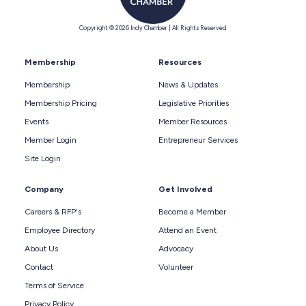
Copyright © 2026 Indy Chamber | All Rights Reserved
Membership
Resources
Membership
News & Updates
Membership Pricing
Legislative Priorities
Events
Member Resources
Member Login
Entrepreneur Services
Site Login
Company
Get Involved
Careers & RFP's
Become a Member
Employee Directory
Attend an Event
About Us
Advocacy
Contact
Volunteer
Terms of Service
Privacy Policy