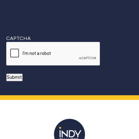
CAPTCHA