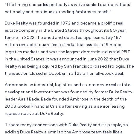
“The timing coincides perfectly as we’ve scaled our operations
nationally and continue expanding Ambrose’s reach.”
Duke Realty was founded in 1972 and became a prolific real
estate company in the United States throughout its 50-year
tenure. In 2022, it owned and operated approximately 167
million rentable square feet of industrial assets in 19 major
logistics markets and was the largest domestic industrial REIT
in the United States. It was announced in June 2022 that Duke
Realty was being acquired by San Francisco-based Prologis. The
transaction closed in October in a $23 billion all-stock deal.
Ambrose is an industrial, logistics and e-commerce real estate
developer and investor that was founded by former Duke Realty
leader Aasif Bade. Bade founded Ambrose in the depth of the
2008 Global Financial Crisis after serving as a senior leasing
representative at Duke Realty.
“I share many connections with Duke Realty and its people, so
adding Duke Realty alumni to the Ambrose team feels like a