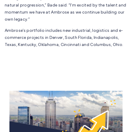
natural progression,” Bade said. “I’m excited by the talent and
momentum we have at Ambrose as we continue building our
own legacy.”
Ambrose’s portfolio includes new industrial, logistics and e-
commerce projects in Denver, South Florida, Indianapolis,
Texas, Kentucky, Oklahoma, Cincinnati and Columbus, Ohio.