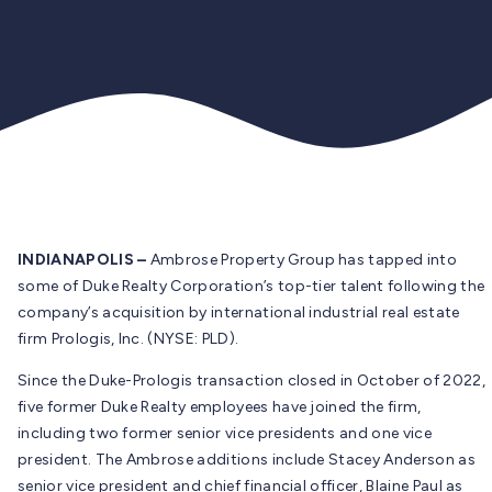
INDIANAPOLIS –
Ambrose Property Group has tapped into
some of Duke Realty Corporation’s top-tier talent following the
company’s acquisition by international industrial real estate
firm Prologis, Inc. (NYSE: PLD).
Since the Duke-Prologis transaction closed in October of 2022,
five former Duke Realty employees have joined the firm,
including two former senior vice presidents and one vice
president. The Ambrose additions include Stacey Anderson as
senior vice president and chief financial officer, Blaine Paul as