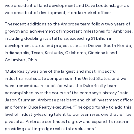
vice president of land development and Dave Loudenslager as
vice president of development, Florida market officer.
The recent additions to the Ambrose team follow two years of
growth and achievement of important milestones for Ambrose,
including doubling its staff size, exceeding $1 billion in
development starts and project starts in Denver, South Florida,
Indianapolis, Texas, Kentucky, Oklahoma, Cincinnati and
Columbus, Ohio.
“Duke Realty was one of the largest and most impactful
industrial real estate companies in the United States, and we
have tremendous respect for what the Duke Realty team
accomplished over the course of the company’s history,” said
Jason Sturman, Ambrose president and chief investment officer
and former Duke Realty executive. “The opportunity to add this
level of industry-leading talent to our team was one that will be
pivotal as Ambrose continues to grow and expand its reach in
providing cutting-edge real estate solutions.”