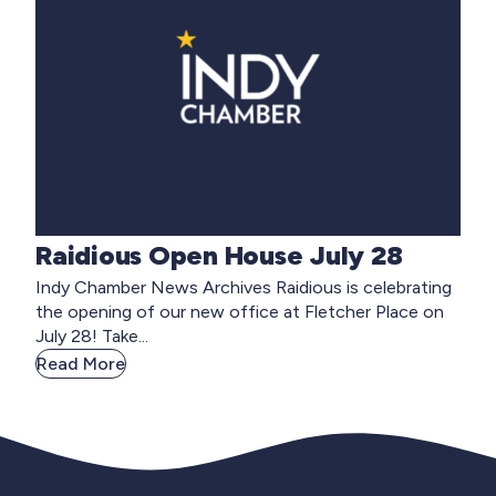
Raidious Open House July 28
Indy Chamber News Archives Raidious is celebrating
the opening of our new office at Fletcher Place on
July 28! Take...
Read More