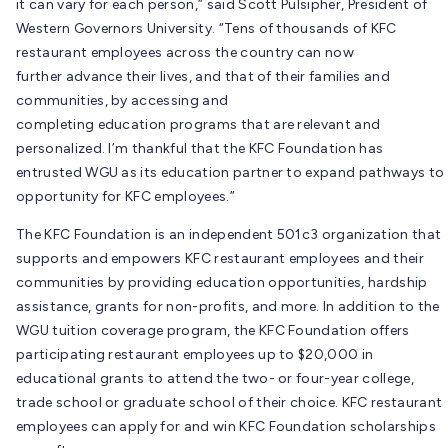
it can vary for each person,” said Scott Pulsipher, President of
Western Governors University. “Tens of thousands of KFC
restaurant employees across the country can now
further advance their lives, and that of their families and
communities, by accessing and
completing education programs that are relevant and
personalized. I’m thankful that the KFC Foundation has
entrusted WGU as its education partner to expand pathways to
opportunity for KFC employees.”
The KFC Foundation is an independent 501c3 organization that
supports and empowers KFC restaurant employees and their
communities by providing education opportunities, hardship
assistance, grants for non-profits, and more. In addition to the
WGU tuition coverage program, the KFC Foundation offers
participating restaurant employees up to $20,000 in
educational grants to attend the two- or four-year college,
trade school or graduate school of their choice. KFC restaurant
employees can apply for and win KFC Foundation scholarships