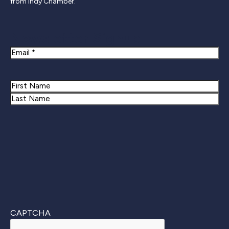
from Indy Chamber.
Newsletter Signup
Email
Name
First
Last
CAPTCHA