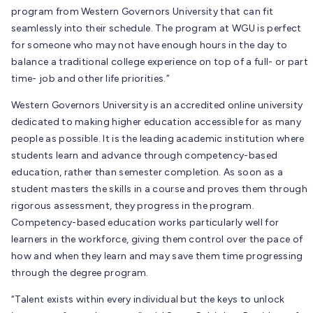
program from Western Governors University that can fit
seamlessly into their schedule. The program at WGU is perfect
for someone who may not have enough hours in the day to
balance a traditional college experience on top of a full- or part
time- job and other life priorities.”
Western Governors University is an accredited online university
dedicated to making higher education accessible for as many
people as possible. It is the leading academic institution where
students learn and advance through competency-based
education, rather than semester completion. As soon as a
student masters the skills in a course and proves them through
rigorous assessment, they progress in the program.
Competency-based education works particularly well for
learners in the workforce, giving them control over the pace of
how and when they learn and may save them time progressing
through the degree program.
“Talent exists within every individual but the keys to unlock