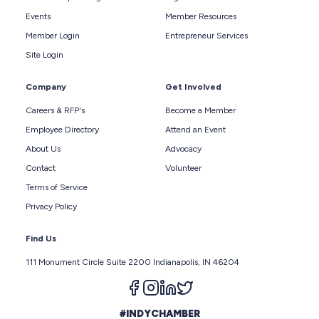
Events
Member Resources
Member Login
Entrepreneur Services
Site Login
Company
Get Involved
Careers & RFP's
Become a Member
Employee Directory
Attend an Event
About Us
Advocacy
Contact
Volunteer
Terms of Service
Privacy Policy
Find Us
111 Monument Circle Suite 2200 Indianapolis, IN 46204
Follow us on facebook
Follow us on instagram
Follow us on linkedin
Follow us on twitter
#INDYCHAMBER