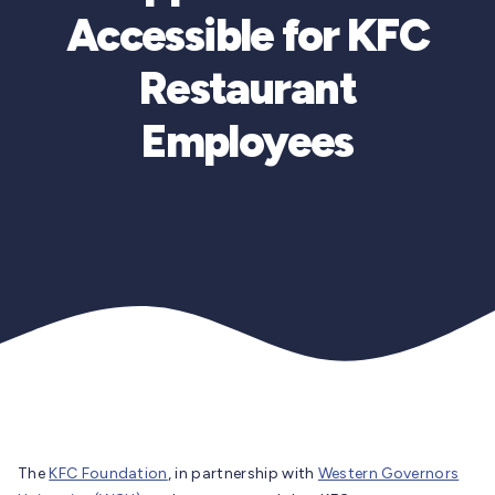
Accessible for KFC
Restaurant
Employees
The
KFC Foundation
, in partnership with
Western Governors