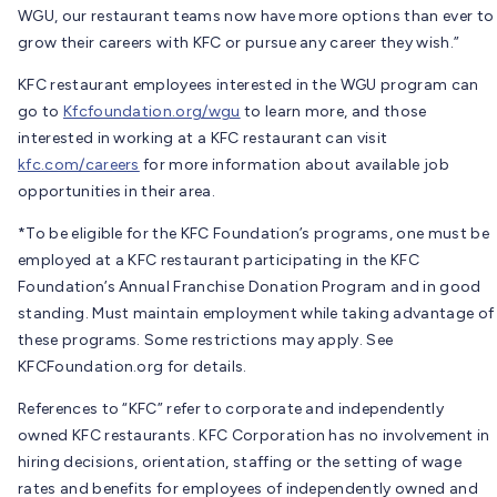
WGU, our restaurant teams now have more options than ever to
grow their careers with KFC or pursue any career they wish.”
KFC restaurant employees interested in the WGU program can
go to
Kfcfoundation.org/wgu
to learn more, and those
interested in working at a KFC restaurant can visit
kfc.com/careers
for more information about available job
opportunities in their area.
*To be eligible for the KFC Foundation’s programs, one must be
employed at a KFC restaurant participating in the KFC
Foundation’s Annual Franchise Donation Program and in good
standing. Must maintain employment while taking advantage of
these programs. Some restrictions may apply. See
KFCFoundation.org for details.
References to “KFC” refer to corporate and independently
owned KFC restaurants. KFC Corporation has no involvement in
hiring decisions, orientation, staffing or the setting of wage
rates and benefits for employees of independently owned and