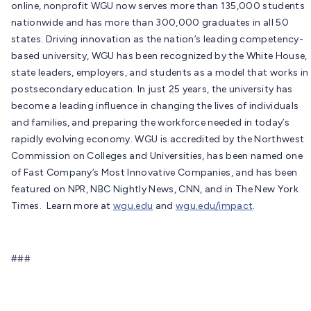
online, nonprofit WGU now serves more than 135,000 students
nationwide and has more than 300,000 graduates in all 50
states. Driving innovation as the nation’s leading competency-
based university, WGU has been recognized by the White House,
state leaders, employers, and students as a model that works in
postsecondary education. In just 25 years, the university has
become a leading influence in changing the lives of individuals
and families, and preparing the workforce needed in today’s
rapidly evolving economy. WGU is accredited by the Northwest
Commission on Colleges and Universities, has been named one
of Fast Company’s Most Innovative Companies, and has been
featured on NPR, NBC Nightly News, CNN, and in The New York
Times. Learn more at
wgu.edu
and
wgu.edu/impact
.
###