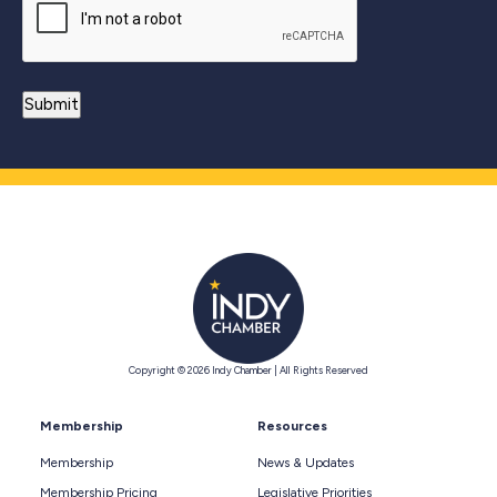
Copyright © 2026 Indy Chamber | All Rights Reserved
Membership
Resources
Membership
News & Updates
Membership Pricing
Legislative Priorities