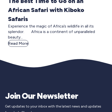
The Best Time to Go on an
African Safari with Kiboko
Safaris
Experience the magic of Africa’s wildlife in all its
splendor. Africa is a continent of unparalleled
beauty...
Read More
Join Our Newsletter
Get updates to your inbox with the latest news and updates