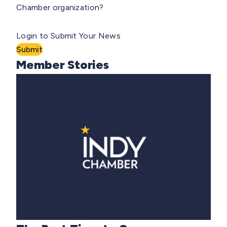
Chamber organization?
Login to Submit Your News
Submit
Member Stories