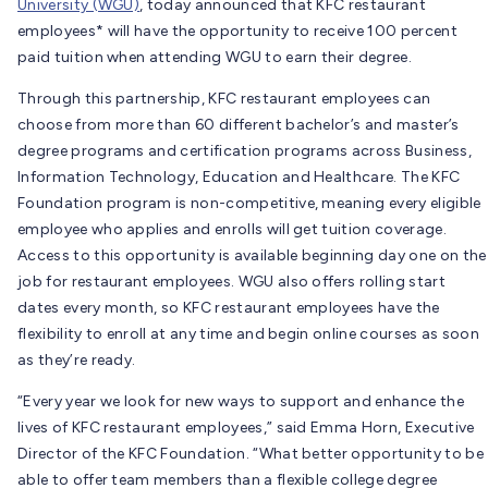
University (WGU)
, today announced that KFC restaurant
employees* will have the opportunity to receive 100 percent
paid tuition when attending WGU to earn their degree.
Through this partnership, KFC restaurant employees can
choose from more than 60 different bachelor’s and master’s
degree programs and certification programs across Business,
Information Technology, Education and Healthcare. The KFC
Foundation program is non-competitive, meaning every eligible
employee who applies and enrolls will get tuition coverage.
Access to this opportunity is available beginning day one on the
job for restaurant employees. WGU also offers rolling start
dates every month, so KFC restaurant employees have the
flexibility to enroll at any time and begin online courses as soon
as they’re ready.
“Every year we look for new ways to support and enhance the
lives of KFC restaurant employees,” said Emma Horn, Executive
Director of the KFC Foundation. “What better opportunity to be
able to offer team members than a flexible college degree