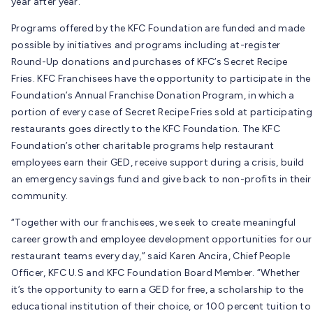
year after year.
Programs offered by the KFC Foundation are funded and made
possible by initiatives and programs including at-register
Round-Up donations and purchases of KFC’s Secret Recipe
Fries. KFC Franchisees have the opportunity to participate in the
Foundation’s Annual Franchise Donation Program, in which a
portion of every case of Secret Recipe Fries sold at participating
restaurants goes directly to the KFC Foundation. The KFC
Foundation’s other charitable programs help restaurant
employees earn their GED, receive support during a crisis, build
an emergency savings fund and give back to non-profits in their
community.
“Together with our franchisees, we seek to create meaningful
career growth and employee development opportunities for our
restaurant teams every day,” said Karen Ancira, Chief People
Officer, KFC U.S and KFC Foundation Board Member. “Whether
it’s the opportunity to earn a GED for free, a scholarship to the
educational institution of their choice, or 100 percent tuition to