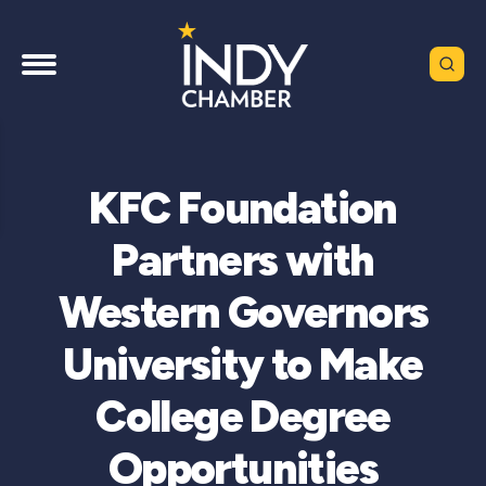
KFC Foundation
Partners with
Western Governors
University to Make
College Degree
Opportunities