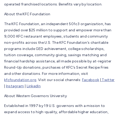
operated franchised locations. Benefits vary by location.
About the KFC Foundation
The KFC Foundation, an independent 501c3 organization, has
provided over $25 million to support and empower more than
9,000 KFC restaurant employees, students and community
non-profits across the U.S. The KFC Foundation’s charitable
programs include GED achievement, college scholarships,
tuition coverage, community giving, savings matching and
financial hardship assistance, all made possible by at-register
Round-Up donations, purchases of KFC’s Secret Recipe Fries
and other donations. For more information, visit
kfcfoundation.org
. Visit our social channels:
Facebook
|
Twitter
|
Instagram
|
LinkedIn
About Western Governors University
Established in 1997 by 19 U.S. governors with a mission to
expand access to high-quality, affordable higher education,