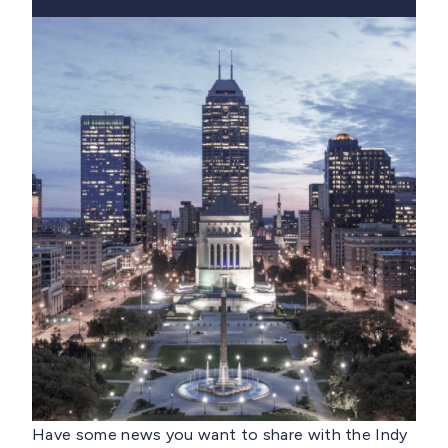
Have some news you want to share with the Indy