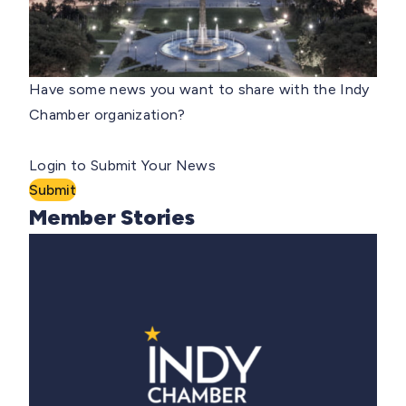
Have some news you want to share with the Indy
Chamber organization?
Login to Submit Your News
Submit
Member Stories