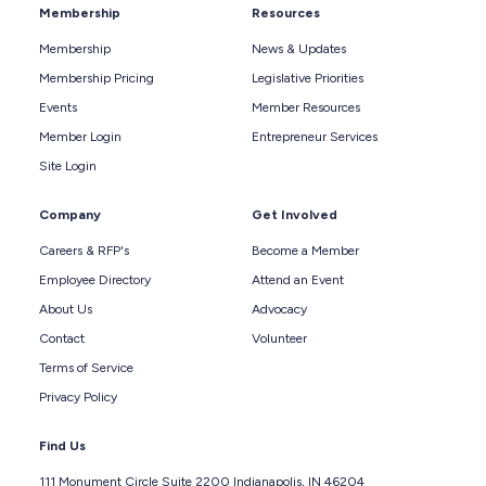
Membership
Resources
Membership
News & Updates
Membership Pricing
Legislative Priorities
Events
Member Resources
Member Login
Entrepreneur Services
Site Login
Company
Get Involved
Careers & RFP's
Become a Member
Employee Directory
Attend an Event
About Us
Advocacy
Contact
Volunteer
Terms of Service
Privacy Policy
Find Us
111 Monument Circle Suite 2200 Indianapolis, IN 46204