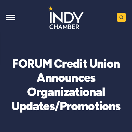
FORUM Credit Union
Announces
Organizational
Updates/Promotions