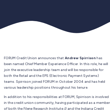
FORUM Credit Union announces that
Andrew Spirrison
has
been named Chief Member Experience Officer. In this role, he will
join the executive leadership team and will be responsible for
both the Retail and the EPS (Electronic Payment Systems)
teams. Spirrison joined FORUM in October 2004 and has held
various leadership positions throughout his tenure.
In addition to his responsibilities at FORUM, Spirrison is involved
in the credit union community, having participated as a member
of both the Filene Research Institute
i3
and the Indiana Credit