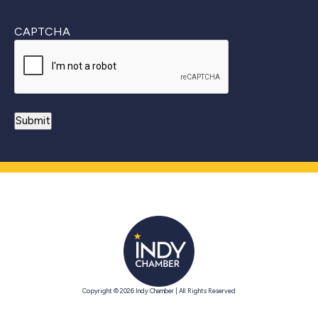
CAPTCHA
Copyright © 2026 Indy Chamber | All Rights Reserved