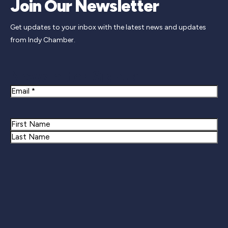
Join Our Newsletter
Get updates to your inbox with the latest news and updates
from Indy Chamber.
Newsletter Signup
Email
Name
First
Last