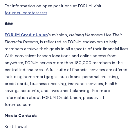
For information on open positions at FORUM, visit
forumcu.com/careers
.
###
FORUM Credit Union
’s mission,
Helping Members Live Their
Financial Dreams
, is reflected as FORUM endeavors to help
members achieve their goals in all aspects of their financial lives.
With convenient branch locations and online access from
anywhere, FORUM serves more than 180,000 members in the
central Indiana area. A full suite of financial services are offered
including home mortgages, auto loans, personal checking,
credit cards, business checking, insurance services, health
savings accounts, and investment planning. For more
information about FORUM Credit Union, please visit
forumcu.com.
Media Contact:
Kristi Lowell