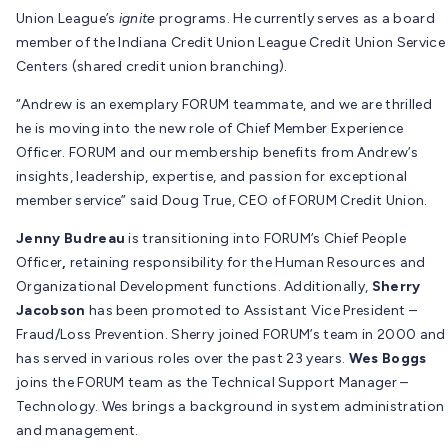
Union League’s
ignite
programs. He currently serves as a board
member of the Indiana Credit Union League Credit Union Service
Centers (shared credit union branching).
“Andrew is an exemplary FORUM teammate, and we are thrilled
he is moving into the new role of Chief Member Experience
Officer. FORUM and our membership benefits from Andrew’s
insights, leadership, expertise, and passion for exceptional
member service” said Doug True, CEO of FORUM Credit Union.
Jenny Budreau
is transitioning into FORUM’s Chief People
Officer
,
retaining responsibility for the Human Resources and
Organizational Development functions. Additionally,
Sherry
Jacobson
has been promoted to Assistant Vice President –
Fraud/Loss Prevention. Sherry joined FORUM’s team in 2000 and
has served in various roles over the past 23 years.
Wes Boggs
joins the FORUM team as the Technical Support Manager –
Technology. Wes brings a background in system administration
and management.