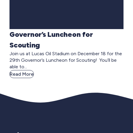
Governor’s Luncheon for
Scouting
Join us at Lucas Oil Stadium on December 18 for the
29th Governor’s Luncheon for Scouting! You’ll be
able to...
Read More