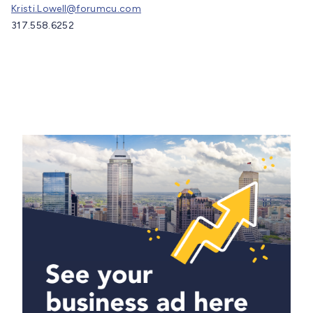
Kristi.Lowell@forumcu.com
317.558.6252