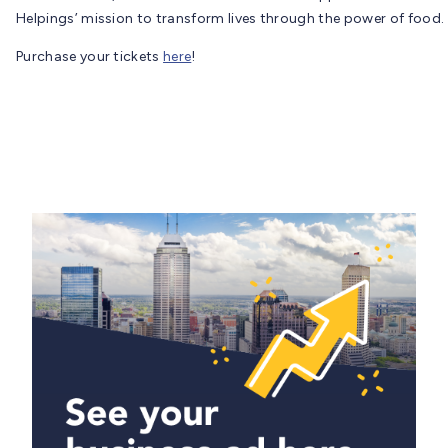
Helpings’ mission to transform lives through the power of food.
Purchase your tickets
here
!