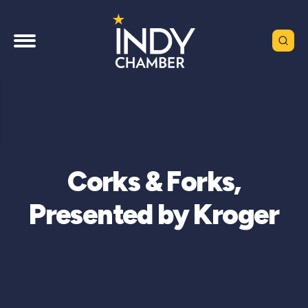
Corks & Forks,
Presented by Kroger