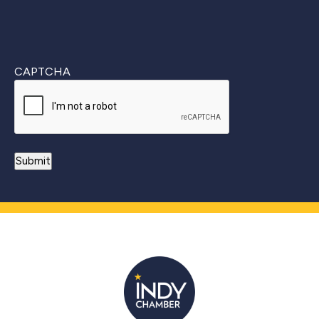
CAPTCHA