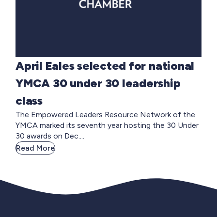
April Eales selected for national
YMCA 30 under 30 leadership
class
The Empowered Leaders Resource Network of the
YMCA marked its seventh year hosting the 30 Under
30 awards on Dec....
Read More