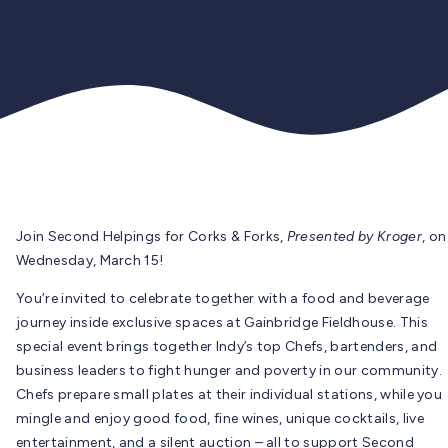
Join Second Helpings for Corks & Forks,
Presented by Kroger
, on
Wednesday, March 15!
You’re invited to celebrate together with a food and beverage
journey inside exclusive spaces at Gainbridge Fieldhouse. This
special event brings together Indy’s top Chefs, bartenders, and
business leaders to fight hunger and poverty in our community.
Chefs prepare small plates at their individual stations, while you
mingle and enjoy good food, fine wines, unique cocktails, live
entertainment, and a silent auction – all to support Second