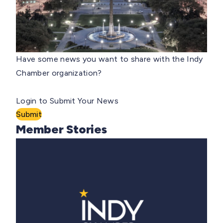
Have some news you want to share with the Indy
Chamber organization?
Login to Submit Your News
Submit
Member Stories