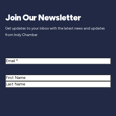
Join Our Newsletter
Get updates to your inbox with the latest news and updates
from Indy Chamber.
Newsletter Signup
Email
Name
First
Last