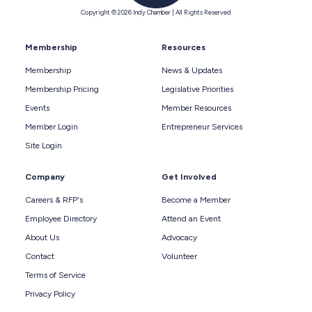
Copyright © 2026 Indy Chamber | All Rights Reserved
Membership
Resources
Membership
News & Updates
Membership Pricing
Legislative Priorities
Events
Member Resources
Member Login
Entrepreneur Services
Site Login
Company
Get Involved
Careers & RFP's
Become a Member
Employee Directory
Attend an Event
About Us
Advocacy
Contact
Volunteer
Terms of Service
Privacy Policy