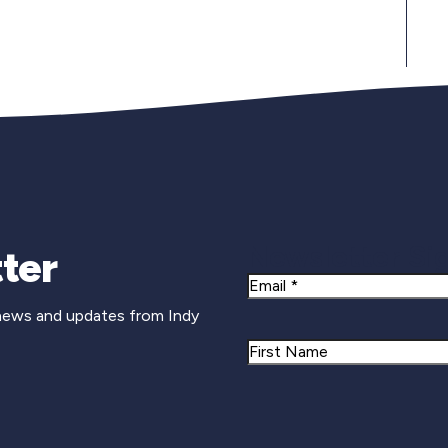
Newsletter Si
ter
Email
 news and updates from Indy
Name
First