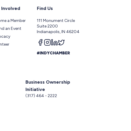
 Involved
Find Us
ome a Member
111 Monument Circle
Suite 2200
nd an Event
Indianapolis, IN 46204
ocacy
Follow us on facebook
Follow us on instagram
Follow us on linkedin
Follow us on twitter
nteer
#INDYCHAMBER
Business Ownership
Initiative
5
(317) 464 - 2222