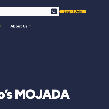
Login | Join
Search
About Us
aro’s MOJADA