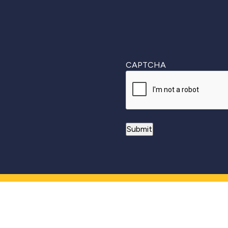
CAPTCHA