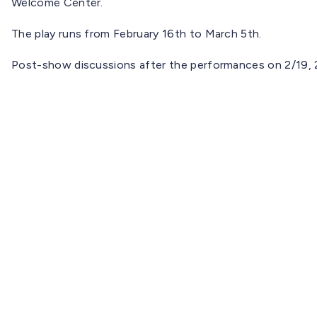
Welcome Center.
The play runs from February 16th to March 5th.
Post-show discussions after the performances on 2/19, 