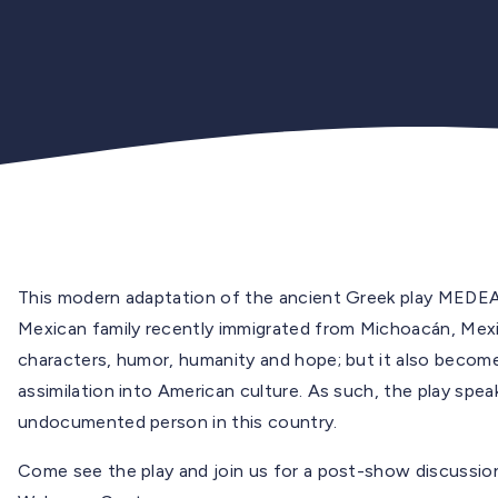
This modern adaptation of the ancient Greek play MEDEA 
Mexican family recently immigrated from Michoacán, Mexico
characters, humor, humanity and hope; but it also becom
assimilation into American culture. As such, the play speak
undocumented person in this country.
Come see the play and join us for a post-show discussio