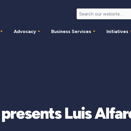
Advocacy
Business Services
Initiatives
 presents Luis Alf