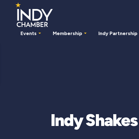
Events
Membership
Indy Partnership
Indy Shakes