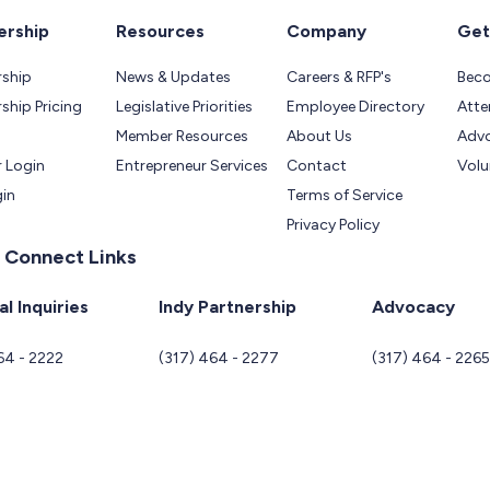
rship
Resources
Company
Get
ship
News & Updates
Careers & RFP's
Bec
hip Pricing
Legislative Priorities
Employee Directory
Atte
Member Resources
About Us
Adv
 Login
Entrepreneur Services
Contact
Volu
gin
Terms of Service
Privacy Policy
 Connect Links
l Inquiries
Indy Partnership
Advocacy
64 - 2222
(317) 464 - 2277
(317) 464 - 226