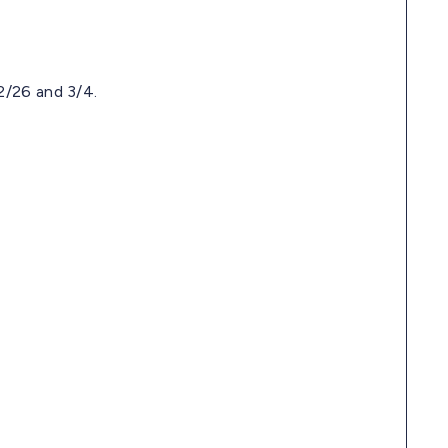
2/26 and 3/4.