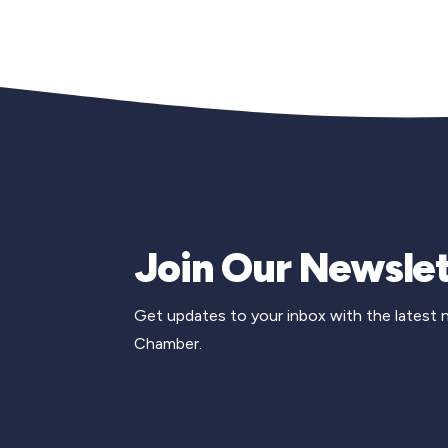
Join Our Newslet
Get updates to your inbox with the latest
Chamber.