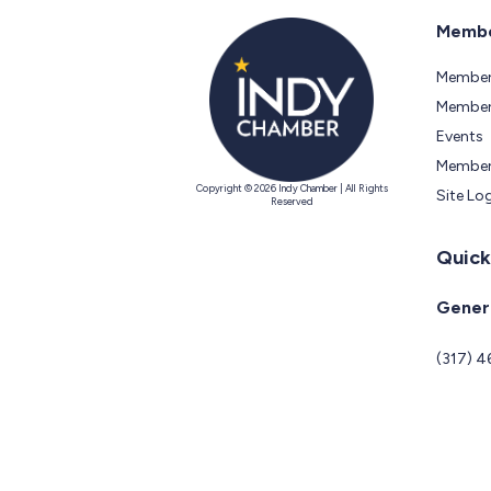
Membe
Member
Members
Events
Member
Copyright © 2026 Indy Chamber | All Rights
Site Lo
Reserved
Quick
Genera
(317) 4