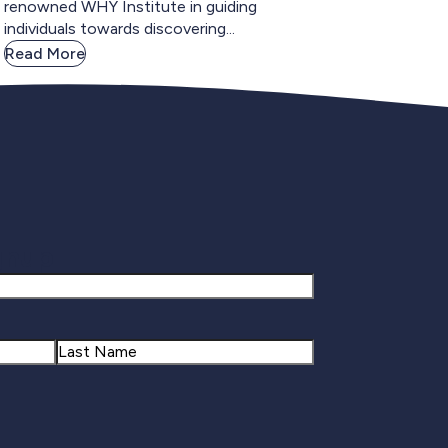
renowned WHY Institute in guiding
individuals towards discovering...
Read More
gnup
Last