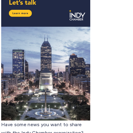
Have some news you want to share
with the Indy Chamber organization?