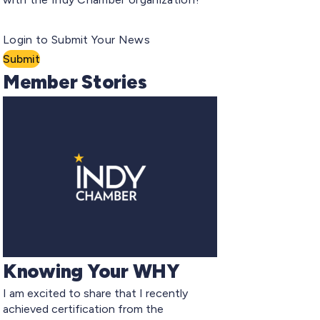
Login to Submit Your News
Submit
Member Stories
Knowing Your WHY
I am excited to share that I recently
achieved certification from the