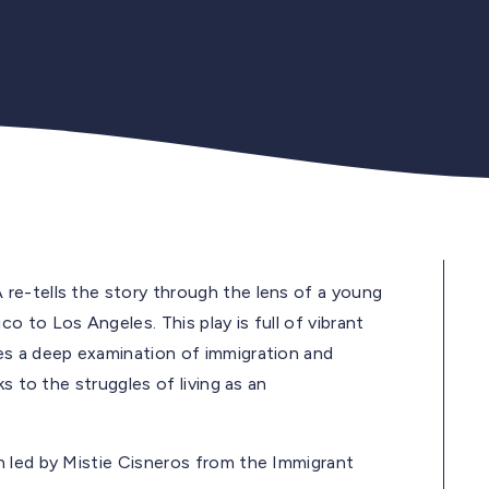
re-tells the story through the lens of a young
 to Los Angeles. This play is full of vibrant
es a deep examination of immigration and
s to the struggles of living as an
n led by Mistie Cisneros from the Immigrant