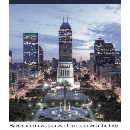
Have some news you want to share with the Indy