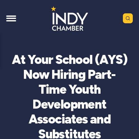
At Your School (AYS)
Now Hiring Part-
Time Youth
Development
Associates and
Substitutes