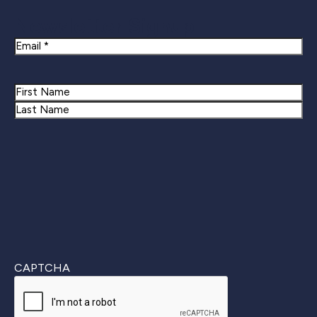
Newsletter Signup
Email
Name
First
Last
CAPTCHA