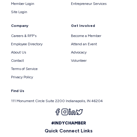
Member Login
Entrepreneur Services
Site Login
Company
Get Involved
Careers & RFP's
Become a Member
Employee Directory
Attend an Event
About Us
Advocacy
Contact
Volunteer
Terms of Service
Privacy Policy
Find Us
111 Monument Circle Suite 2200 Indianapolis, IN 46204
Follow us on facebook
Follow us on instagram
Follow us on linkedin
Follow us on twitter
#INDYCHAMBER
Quick Connect Links