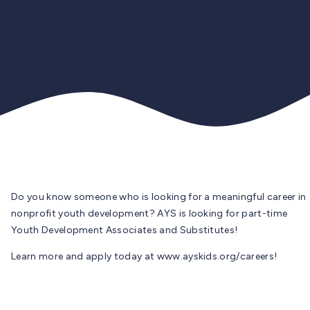
Do you know someone who is looking for a meaningful career in
nonprofit youth development? AYS is looking for part-time
Youth Development Associates and Substitutes!
Learn more and apply today at www.ayskids.org/careers!