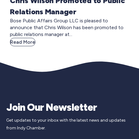
Chris Wilson Promoted to Public
Relations Manager
Bose Public Affairs Group LLC is pleased to
announce that Chris Wilson has been promoted to
public relations manager at...
Read More
Join Our Newsletter
Get updates to your inbox with the latest news and updates
from Indy Chamber.