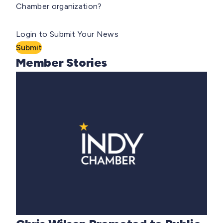
Chamber organization?
Login to Submit Your News
Submit
Member Stories