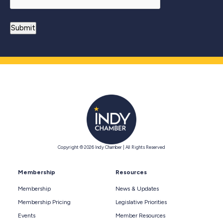
Copyright © 2026 Indy Chamber | All Rights Reserved
Membership
Resources
Membership
News & Updates
Membership Pricing
Legislative Priorities
Events
Member Resources