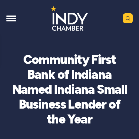
Community First
Bank of Indiana
Named Indiana Small
Business Lender of
the Year