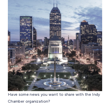
Have some news you want to share with the Indy
Chamber organization?