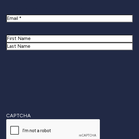
Newsletter Signup
Email
Name
First
Last
CAPTCHA