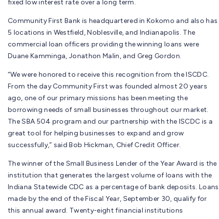
fixed low interest rate over a long term.
Community First Bank is headquartered in Kokomo and also has
5 locations in Westfield, Noblesville, and Indianapolis. The
commercial loan officers providing the winning loans were
Duane Kamminga, Jonathon Malin, and Greg Gordon.
“We were honored to receive this recognition from the ISCDC.
From the day Community First was founded almost 20 years
ago, one of our primary missions has been meeting the
borrowing needs of small businesses throughout our market.
The SBA 504 program and our partnership with the ISCDC is a
great tool for helping businesses to expand and grow
successfully,” said Bob Hickman, Chief Credit Officer.
The winner of the Small Business Lender of the Year Award is the
institution that generates the largest volume of loans with the
Indiana Statewide CDC as a percentage of bank deposits. Loans
made by the end of the Fiscal Year, September 30, qualify for
this annual award. Twenty-eight financial institutions