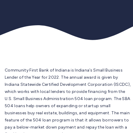
Community First Bank of Indiana is Indiana’s Small Business
Lender of the Year for 2022. The annual award is given by
Indiana Statewide Certified Development Corporation (ISCDC),
which works with local lenders to provide financing from the
U.S. Small Business Administration 504 loan program. The SBA
504 loans help owners of expanding or startup small
businesses buy real estate, buildings, and equipment. The main
feature of the 504 loan program is that it allows borrowers to
pay a below-market down payment and repay the loan with a