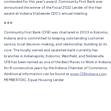
contended for this year’s award. Community First Bank was
announced the winner of the Fiscal 2022 Lender of the Year
award at Indiana Statewide CDC’s annual meeting.
# # #
Community First Bank (CFB) was chartered in 2003 in Kokomo,
Indiana and is committed to keeping outstanding customer
service, local decision-making, and relationship-building at its
core. The locally owned and operated bank currently has
branches in Indianapolis, Kokomo, Westfield, and Noblesville.
CFB has been named as one of the Best Places to Work in Indiana
for 8 consecutive years by the Indiana Chamber of Commerce.
Additional information can be found at
www.CFBIndiana.com
.
MEMBER FDIC, Equal Housing Lender