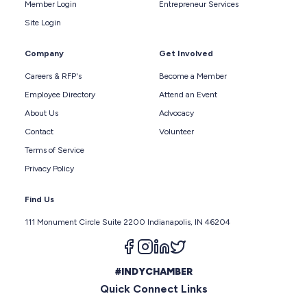
Member Login
Entrepreneur Services
Site Login
Company
Get Involved
Careers & RFP's
Become a Member
Employee Directory
Attend an Event
About Us
Advocacy
Contact
Volunteer
Terms of Service
Privacy Policy
Find Us
111 Monument Circle Suite 2200 Indianapolis, IN 46204
Follow us on facebook
Follow us on instagram
Follow us on linkedin
Follow us on twitter
#INDYCHAMBER
Quick Connect Links