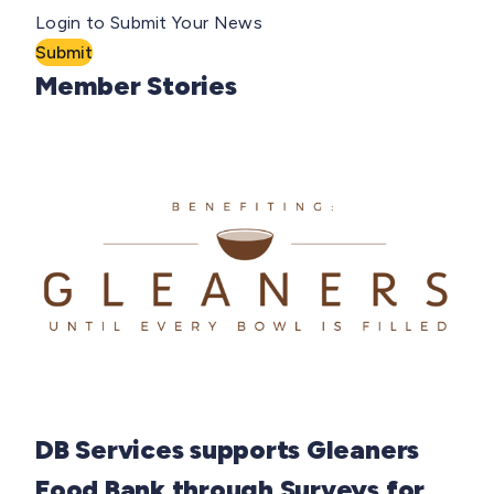
Login to Submit Your News
Submit
Member Stories
DB Services supports Gleaners
Food Bank through Surveys for