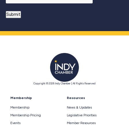
Copyright © 2026 Indy Chamber | All Rights Reserved
Membership
Resources
Membership
News & Updates
Membership Pricing
Legislative Priorities
Events
Member Resources