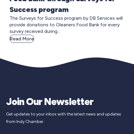
Success program
The Surveys for Success program by DB Services will
provide donations to Gleaners Food Bank for every
survey received during...
Read More
Join Our Newsletter
Get updates to your inbox with the latest news and updates
from Indy Chamber.