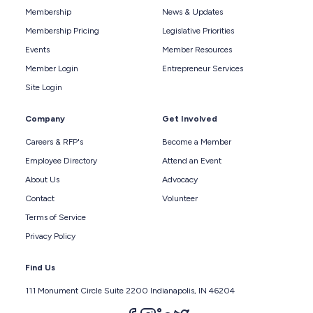
Membership
News & Updates
Membership Pricing
Legislative Priorities
Events
Member Resources
Member Login
Entrepreneur Services
Site Login
Company
Get Involved
Careers & RFP's
Become a Member
Employee Directory
Attend an Event
About Us
Advocacy
Contact
Volunteer
Terms of Service
Privacy Policy
Find Us
111 Monument Circle Suite 2200 Indianapolis, IN 46204
Follow us on facebook
Follow us on instagram
Follow us on linkedin
Follow us on twitter