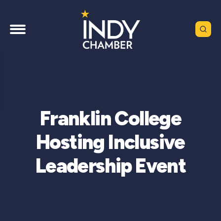
Franklin College
Hosting Inclusive
Leadership Event