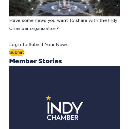
Have some news you want to share with the Indy
Chamber organization?
Login to Submit Your News
Submit
Member Stories