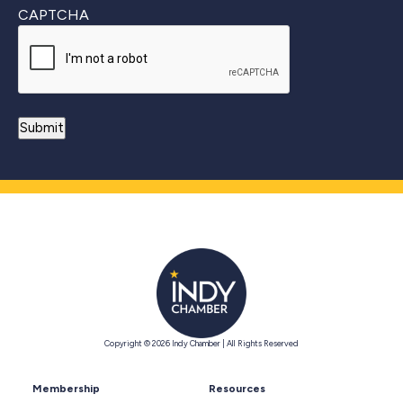
CAPTCHA
Copyright © 2026 Indy Chamber | All Rights Reserved
Membership
Resources