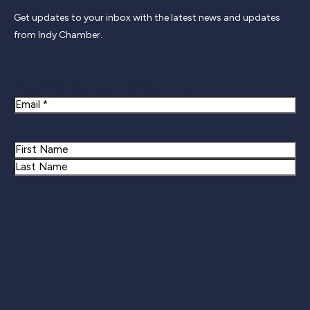
Get updates to your inbox with the latest news and updates
from Indy Chamber.
Newsletter Signup
Email
Name
First
Last