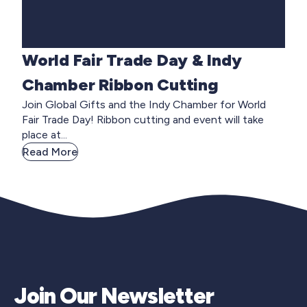
World Fair Trade Day & Indy
Chamber Ribbon Cutting
Join Global Gifts and the Indy Chamber for World
Fair Trade Day! Ribbon cutting and event will take
place at...
Read More
Join Our Newsletter