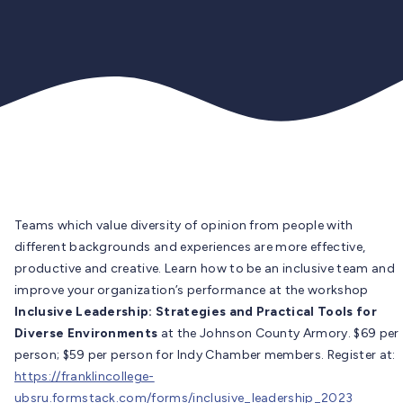
Teams which value diversity of opinion from people with
different backgrounds and experiences are more effective,
productive and creative. Learn how to be an inclusive team and
improve your organization’s performance at the workshop
Inclusive Leadership: Strategies and Practical Tools for
Diverse Environments
at the Johnson County Armory. $69 per
person; $59 per person for Indy Chamber members. Register at:
https://franklincollege-
ubsru.formstack.com/forms/inclusive_leadership_2023