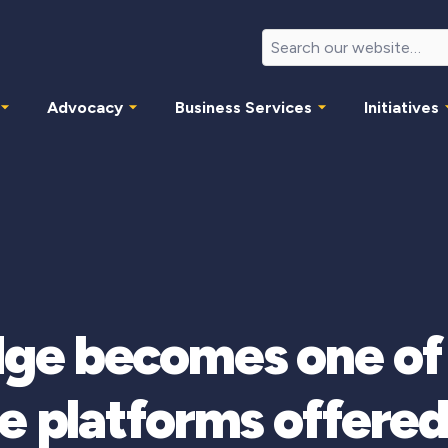
Advocacy
Business Services
Initiatives
 becomes one of t
e platforms offere