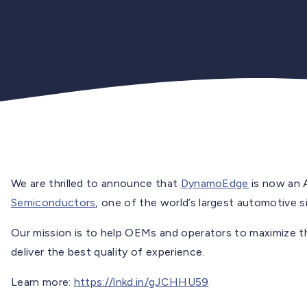
We are thrilled to announce that
DynamoEdge
is now an 
Semiconductors
, one of the world’s largest automotive 
Our mission is to help OEMs and operators to maximize th
deliver the best quality of experience.
Learn more:
https://lnkd.in/gJCHHU59