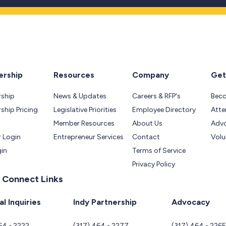
rship
Resources
Company
Get
ship
News & Updates
Careers & RFP's
Bec
hip Pricing
Legislative Priorities
Employee Directory
Atte
Member Resources
About Us
Adv
 Login
Entrepreneur Services
Contact
Volu
gin
Terms of Service
Privacy Policy
 Connect Links
l Inquiries
Indy Partnership
Advocacy
64 - 2222
(317) 464 - 2277
(317) 464 - 226