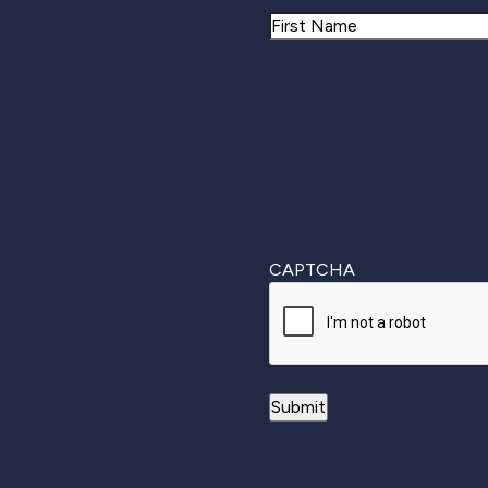
Name
First
CAPTCHA