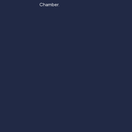
Chamber.