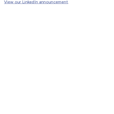
View our LinkedIn announcement
.