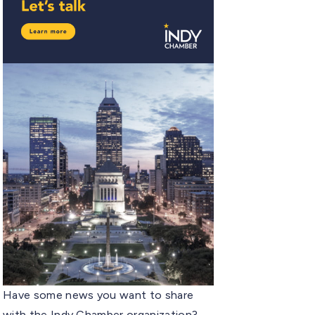
Have some news you want to share
with the Indy Chamber organization?