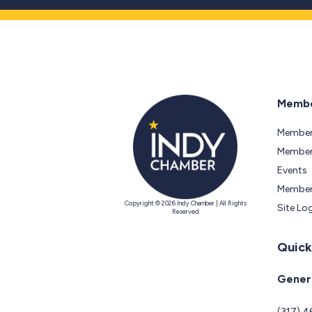
Membe
Member
Members
Events
Member
Copyright © 2026 Indy Chamber | All Rights
Site Lo
Reserved
Quick
Genera
(317) 4