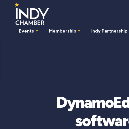
Events
Membership
Indy Partnership
DynamoEdge
softwar