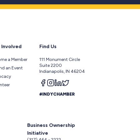
 Involved
Find Us
ome a Member
111 Monument Circle
Suite 2200
nd an Event
Indianapolis, IN 46204
ocacy
Follow us on facebook
Follow us on instagram
Follow us on linkedin
Follow us on twitter
nteer
#INDYCHAMBER
Business Ownership
Initiative
5
(317) 464 - 2222