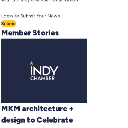
Login to Submit Your News
Submit
Member Stories
MKM architecture +
design to Celebrate