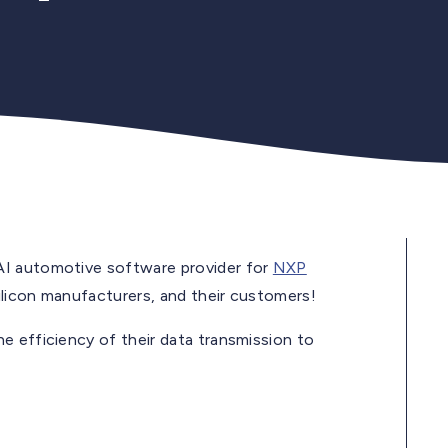
AI automotive software provider for
NXP
silicon manufacturers, and their customers!
e efficiency of their data transmission to