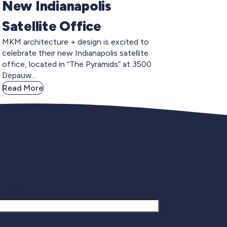
New Indianapolis
Satellite Office
MKM architecture + design is excited to
celebrate their new Indianapolis satellite
office, located in “The Pyramids” at 3500
Depauw...
Read More
gnup