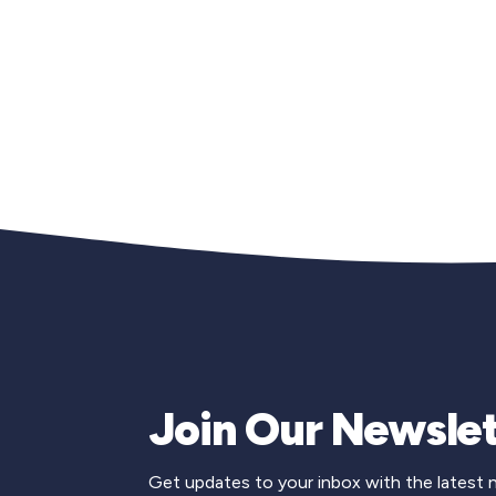
Join Our Newslet
Get updates to your inbox with the latest