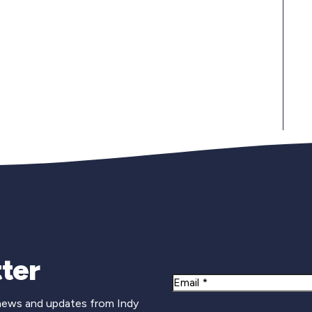
Newsletter Si
ter
Email
 news and updates from Indy