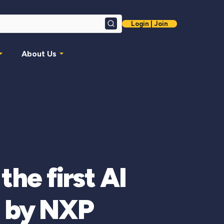
Login | Join
Search
About Us
he first AI
d by NXP