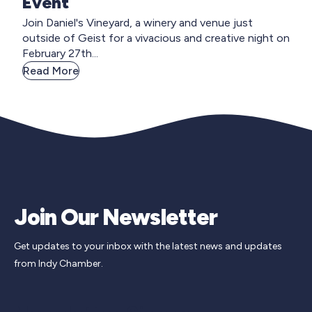
Event
Join Daniel's Vineyard, a winery and venue just
outside of Geist for a vivacious and creative night on
February 27th...
Read More
Join Our Newsletter
Get updates to your inbox with the latest news and updates
from Indy Chamber.