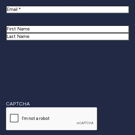
Newsletter Signup
Email
Name
First
Last
CAPTCHA