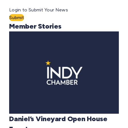
Login to Submit Your News
Submit
Member Stories
Daniel’s Vineyard Open House