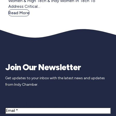
Women & High Tech & Indy Women In Tech To
Address Critical...
Read More
Join Our Newsletter
Get updates to your inbox with the latest news and updates
from Indy Chamber.
Newsletter Signup
Email