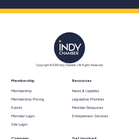
Copyright © 2026 Indy Chamber | All Rights Reserved
Membership
Resources
Membership
News & Updates
Membership Pricing
Legislative Priorities
Events
Member Resources
Member Login
Entrepreneur Services
Site Login
Company
Get Involved