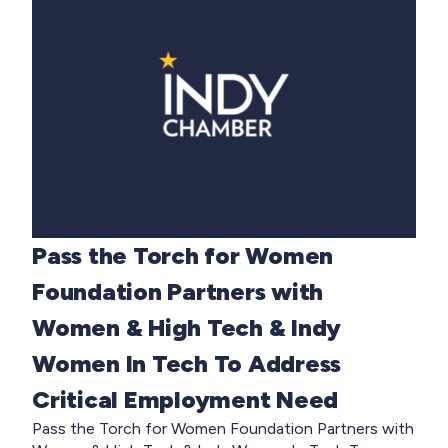
Pass the Torch for Women
Foundation Partners with
Women & High Tech & Indy
Women In Tech To Address
Critical Employment Need
Pass the Torch for Women Foundation Partners with