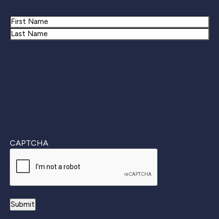
Name
First
Last
CAPTCHA