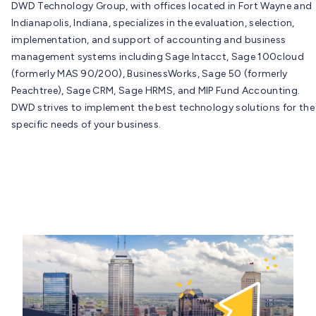
DWD Technology Group, with offices located in Fort Wayne and
Indianapolis, Indiana, specializes in the evaluation, selection,
implementation, and support of accounting and business
management systems including Sage Intacct, Sage 100cloud
(formerly MAS 90/200), BusinessWorks, Sage 50 (formerly
Peachtree), Sage CRM, Sage HRMS, and MIP Fund Accounting.
DWD strives to implement the best technology solutions for the
specific needs of your business.