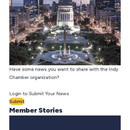
Have some news you want to share with the Indy
Chamber organization?
Login to Submit Your News
Submit
Member Stories