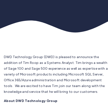
DWD Technology Group (DWD) is pleased to announce the
addition of Tim Roop as a Systems Analyst. Tim brings a wealth
of Sage 100 and Sage 500 experience as well as expertise with a
variety of Microsoft products including Microsoft SQL Server,
Office 365/Azure administration and Microsoft development
tools. We are excited to have Tim join our team along with the
knowledge and service that he will bring to our customers.
About DWD Technology Group