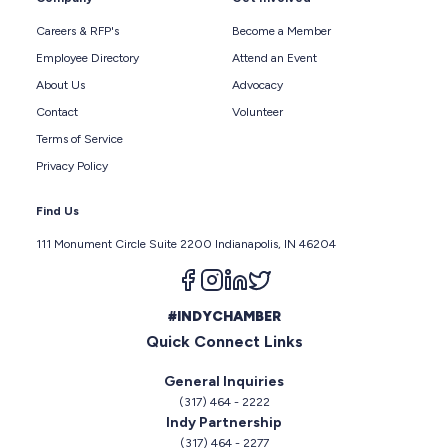
Careers & RFP's
Become a Member
Employee Directory
Attend an Event
About Us
Advocacy
Contact
Volunteer
Terms of Service
Privacy Policy
Find Us
111 Monument Circle Suite 2200 Indianapolis, IN 46204
Follow us on facebook
Follow us on instagram
Follow us on linkedin
Follow us on twitter
#INDYCHAMBER
Quick Connect Links
General Inquiries
(317) 464 - 2222
Indy Partnership
(317) 464 - 2277