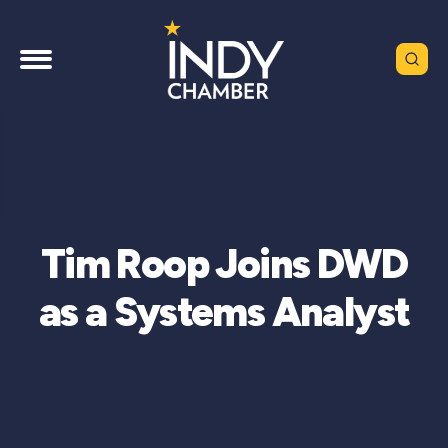
Tim Roop Joins DWD
as a Systems Analyst