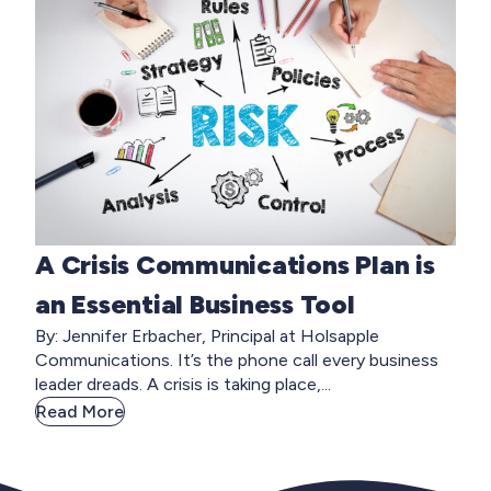
A Crisis Communications Plan is
an Essential Business Tool
By: Jennifer Erbacher, Principal at Holsapple
Communications. It’s the phone call every business
leader dreads. A crisis is taking place,...
Read More