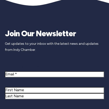
Join Our Newsletter
Get updates to your inbox with the latest news and updates
from Indy Chamber.
Newsletter Signup
Email
Name
First
Last