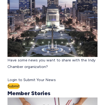
Have some news you want to share with the Indy
Chamber organization?
Login to Submit Your News
Submit
Member Stories