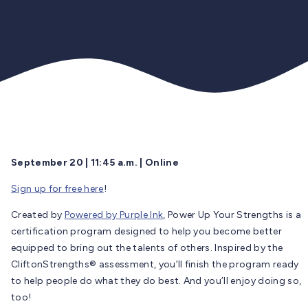
September 20 | 11:45 a.m. | Online
Sign up for free here
!
Created by
Powered by Purple Ink
, Power Up Your Strengths is a
certification program designed to help you become better
equipped to bring out the talents of others. Inspired by the
CliftonStrengths® assessment, you’ll finish the program ready
to help people do what they do best. And you’ll enjoy doing so,
too!