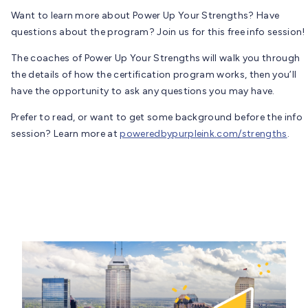
Want to learn more about Power Up Your Strengths? Have
questions about the program? Join us for this free info session!
The coaches of Power Up Your Strengths will walk you through
the details of how the certification program works, then you’ll
have the opportunity to ask any questions you may have.
Prefer to read, or want to get some background before the info
session? Learn more at
poweredbypurpleink.com/strengths
.