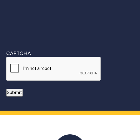
CAPTCHA