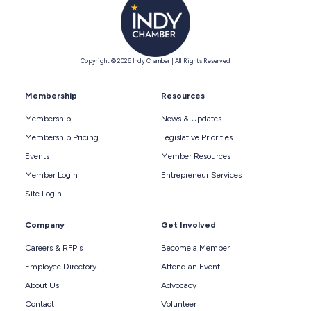
Copyright © 2026 Indy Chamber | All Rights Reserved
Membership
Resources
Membership
News & Updates
Membership Pricing
Legislative Priorities
Events
Member Resources
Member Login
Entrepreneur Services
Site Login
Company
Get Involved
Careers & RFP's
Become a Member
Employee Directory
Attend an Event
About Us
Advocacy
Contact
Volunteer