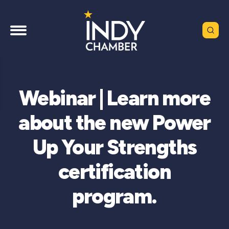
Webinar | Learn more
about the new Power
Up Your Strengths
certification
program.