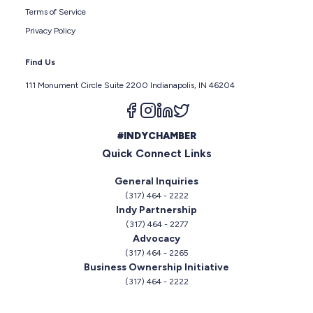
Terms of Service
Privacy Policy
Find Us
111 Monument Circle Suite 2200 Indianapolis, IN 46204
Follow us on facebook
Follow us on instagram
Follow us on linkedin
Follow us on twitter
#INDYCHAMBER
Quick Connect Links
General Inquiries
(317) 464 - 2222
Indy Partnership
(317) 464 - 2277
Advocacy
(317) 464 - 2265
Business Ownership Initiative
(317) 464 - 2222