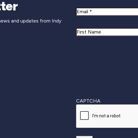
Newsletter Si
ter
Email
 news and updates from Indy
Name
First
CAPTCHA