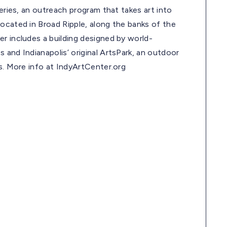
leries, an outreach program that takes art into
ocated in Broad Ripple, along the banks of the
r includes a building designed by world-
 and Indianapolis’ original ArtsPark, an outdoor
ls. More info at IndyArtCenter.org