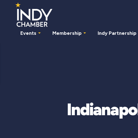
Events
Membership
Indy Partnership
Indianapol