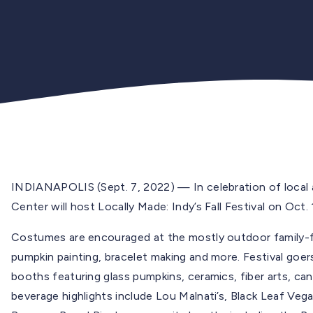
INDIANAPOLIS (Sept. 7, 2022) — In celebration of local ar
Center will host Locally Made: Indy’s Fall Festival on Oct.
Costumes are encouraged at the mostly outdoor family-fri
pumpkin painting, bracelet making and more. Festival goer
booths featuring glass pumpkins, ceramics, fiber arts, can
beverage highlights include Lou Malnati’s, Black Leaf Ve