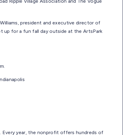
oad Ripple Village Association and The Vogue
Williams, president and executive director of
et up for a fun fall day outside at the ArtsPark
.m.
Indianapolis
. Every year, the nonprofit offers hundreds of