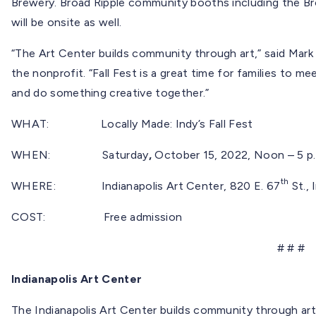
Brewery. Broad Ripple community booths including the Br
will be onsite as well.
“The Art Center builds community through art,” said Mark 
the nonprofit. “Fall Fest is a great time for families to me
and do something creative together.”
WHAT: Locally Made: Indy’s Fall Fest
WHEN:
Saturday
,
October 15, 2022, Noon – 5 p
th
WHERE: Indianapolis Art Center, 820 E. 67
St., 
COST: Free admission
# # #
Indianapolis Art Center
The Indianapolis Art Center builds community through art