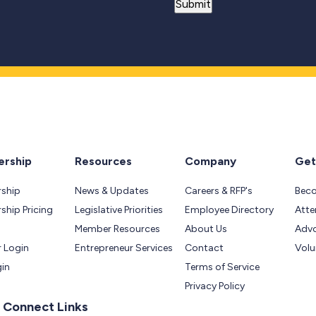
rship
Resources
Company
Get
ship
News & Updates
Careers & RFP's
Bec
hip Pricing
Legislative Priorities
Employee Directory
Atte
Member Resources
About Us
Adv
 Login
Entrepreneur Services
Contact
Volu
gin
Terms of Service
Privacy Policy
 Connect Links