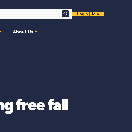
Login | Join
Search
About Us
g free fall