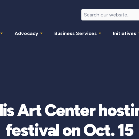
Advocacy
Business Services
Initiatives
is Art Center hostin
festival on Oct. 15