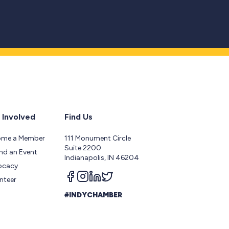
 Involved
Find Us
ome a Member
111 Monument Circle
Suite 2200
nd an Event
Indianapolis, IN 46204
ocacy
Follow us on facebook
Follow us on instagram
Follow us on linkedin
Follow us on twitter
nteer
#INDYCHAMBER