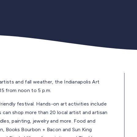
tists and fall weather, the Indianapolis Art
 15 from noon to 5 p.m.
endly festival. Hands-on art activities include
s can shop more than 20 local artist and artisan
dles, painting, jewelry and more. Food and
gan, Books Bourbon + Bacon and Sun King