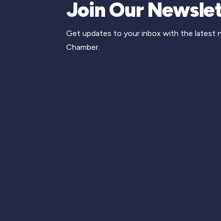
Join Our Newslet
Get updates to your inbox with the latest
Chamber.