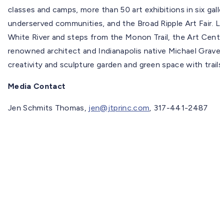
classes and camps, more than 50 art exhibitions in six gal
underserved communities, and the Broad Ripple Art Fair. L
White River and steps from the Monon Trail, the Art Cente
renowned architect and Indianapolis native Michael Graves
creativity and sculpture garden and green space with trai
Media Contact
Jen Schmits Thomas,
jen@jtprinc.com
, 317-441-2487