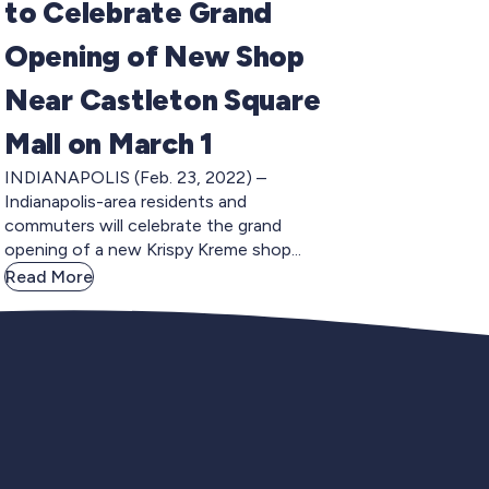
to Celebrate Grand
Opening of New Shop
Near Castleton Square
Mall on March 1
INDIANAPOLIS (Feb. 23, 2022) –
Indianapolis-area residents and
commuters will celebrate the grand
opening of a new Krispy Kreme shop...
Read More