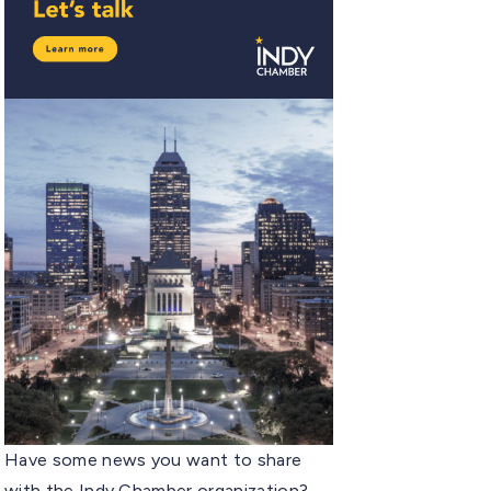
Have some news you want to share
with the Indy Chamber organization?