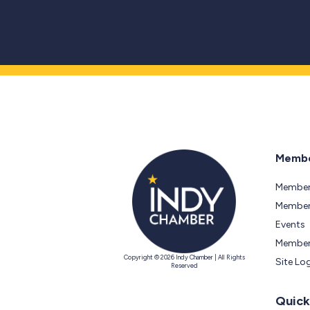
Membe
Member
Members
Events
Member
Copyright © 2026 Indy Chamber | All Rights
Site Lo
Reserved
Quick