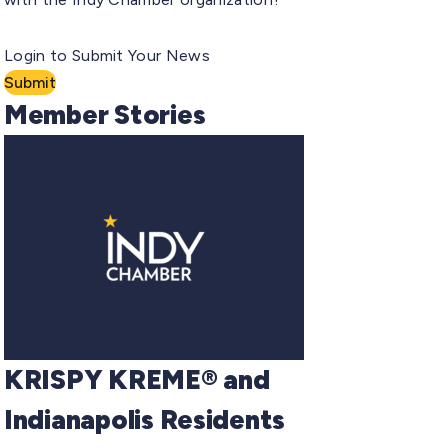
Login to Submit Your News
Submit
Member Stories
KRISPY KREME® and
Indianapolis Residents