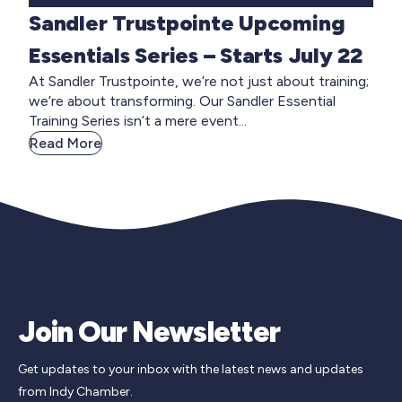
Sandler Trustpointe Upcoming
Essentials Series – Starts July 22
At Sandler Trustpointe, we’re not just about training;
we’re about transforming. Our Sandler Essential
Training Series isn’t a mere event...
Read More
Join Our Newsletter
Get updates to your inbox with the latest news and updates
from Indy Chamber.