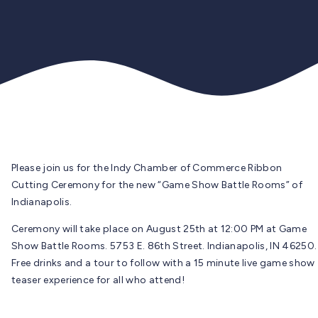
Please join us for the Indy Chamber of Commerce Ribbon
Cutting Ceremony for the new “Game Show Battle Rooms” of
Indianapolis.
Ceremony will take place on August 25th at 12:00 PM at Game
Show Battle Rooms. 5753 E. 86th Street. Indianapolis, IN 46250.
Free drinks and a tour to follow with a 15 minute live game show
teaser experience for all who attend!