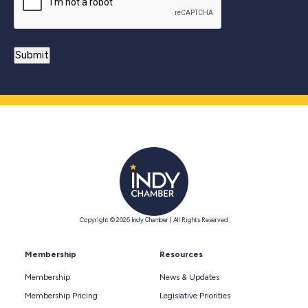
Copyright © 2026 Indy Chamber | All Rights Reserved
Membership
Resources
Membership
News & Updates
Membership Pricing
Legislative Priorities