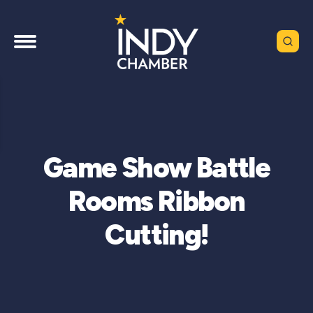
Game Show Battle
Rooms Ribbon
Cutting!