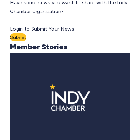
Have some news you want to share with the Indy
Chamber organization?
Login to Submit Your News
Submit
Member Stories