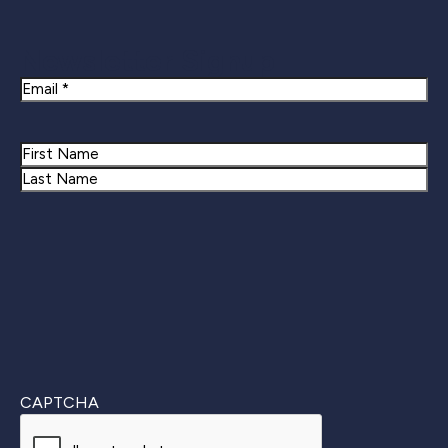
Newsletter Signup
Email
Name
First
Last
CAPTCHA