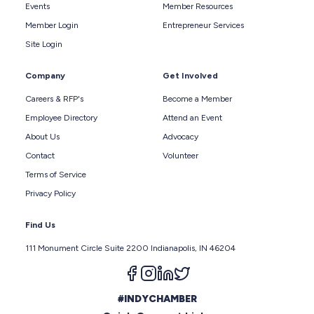
Events
Member Resources
Member Login
Entrepreneur Services
Site Login
Company
Get Involved
Careers & RFP's
Become a Member
Employee Directory
Attend an Event
About Us
Advocacy
Contact
Volunteer
Terms of Service
Privacy Policy
Find Us
111 Monument Circle Suite 2200 Indianapolis, IN 46204
Follow us on facebook
Follow us on instagram
Follow us on linkedin
Follow us on twitter
#INDYCHAMBER