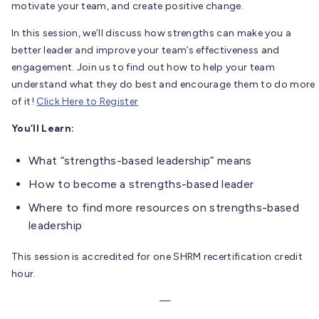
motivate your team, and create positive change.
In this session, we’ll discuss how strengths can make you a
better leader and improve your team’s effectiveness and
engagement. Join us to find out how to help your team
understand what they do best and encourage them to do more
of it!
Click Here to Register
You’ll Learn:
What “strengths-based leadership” means
How to become a strengths-based leader
Where to find more resources on strengths-based
leadership
This session is accredited for one SHRM recertification credit
hour.
—