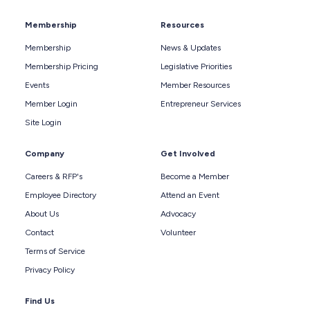
Membership
Resources
Membership
News & Updates
Membership Pricing
Legislative Priorities
Events
Member Resources
Member Login
Entrepreneur Services
Site Login
Company
Get Involved
Careers & RFP's
Become a Member
Employee Directory
Attend an Event
About Us
Advocacy
Contact
Volunteer
Terms of Service
Privacy Policy
Find Us