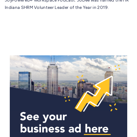
JoyPowered® Workspace Podcast. JoDee was named the HR
Indiana SHRM Volunteer Leader of the Year in 2019.