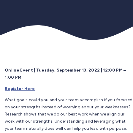
Online Event | Tuesday, September 13, 2022 | 12:00 PM –
1:00 PM
Register Here
What goals could you and your team accomplish if you focused
on your strengths instead of worrying about your weaknesses?
Research shows that we do our best work when we align our
work with our strengths. Understanding and leveraging what
your team naturally does well can help you lead with purpose,