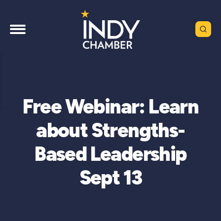
Free Webinar: Learn
about Strengths-
Based Leadership
Sept 13