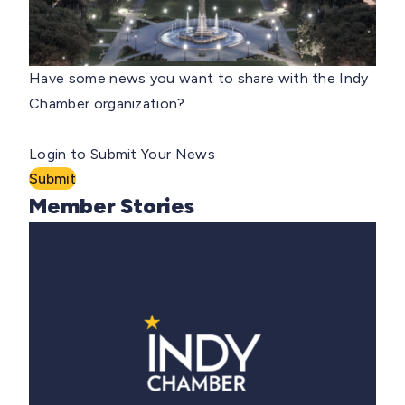
Have some news you want to share with the Indy
Chamber organization?
Login to Submit Your News
Submit
Member Stories