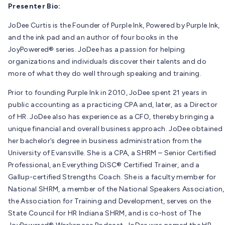
Presenter Bio:
JoDee Curtis is the Founder of Purple Ink, Powered by Purple Ink,
and the ink pad and an author of four books in the
JoyPowered® series. JoDee has a passion for helping
organizations and individuals discover their talents and do
more of what they do well through speaking and training.
Prior to founding Purple Ink in 2010, JoDee spent 21 years in
public accounting as a practicing CPA and, later, as a Director
of HR. JoDee also has experience as a CFO, thereby bringing a
unique financial and overall business approach. JoDee obtained
her bachelor’s degree in business administration from the
University of Evansville. She is a CPA, a SHRM – Senior Certified
Professional, an Everything DiSC® Certified Trainer, and a
Gallup-certified Strengths Coach. She is a faculty member for
National SHRM, a member of the National Speakers Association,
the Association for Training and Development, serves on the
State Council for HR Indiana SHRM, and is co-host of The