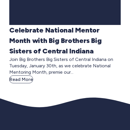
Celebrate National Mentor
Month with Big Brothers Big
Sisters of Central Indiana
Join Big Brothers Big Sisters of Central Indiana on
Tuesday, January 30th, as we celebrate National
Mentoring Month, premie our...
Read More