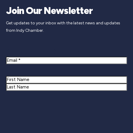
Join Our Newsletter
Get updates to your inbox with the latest news and updates
from Indy Chamber.
Newsletter Signup
Email
Name
First
Last