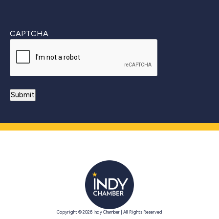
CAPTCHA
Copyright © 2026 Indy Chamber | All Rights Reserved