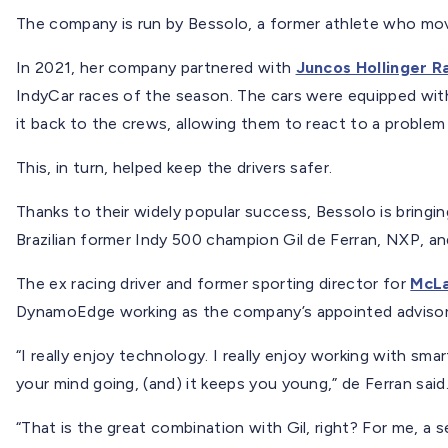
The company is run by Bessolo, a former athlete who mov
In 2021, her company partnered with
Juncos Hollinger R
IndyCar races of the season. The cars were equipped wit
it back to the crews, allowing them to react to a problem
This, in turn, helped keep the drivers safer.
Thanks to their widely popular success, Bessolo is bringi
Brazilian former Indy 500 champion Gil de Ferran, NXP, a
The ex racing driver and former sporting director for
McLa
DynamoEdge working as the company’s appointed advisor
“I really enjoy technology. I really enjoy working with smart
your mind going, (and) it keeps you young,” de Ferran said
“That is the great combination with Gil, right? For me, a 