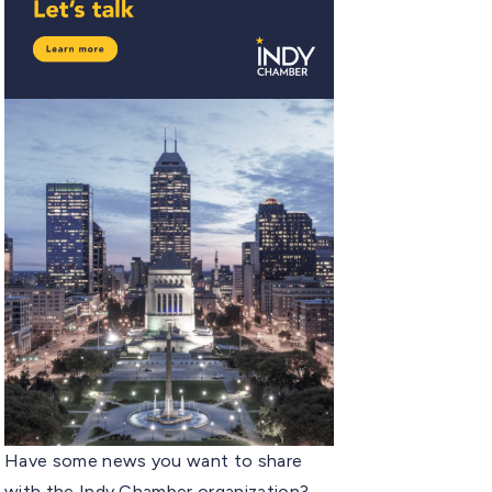
Have some news you want to share
with the Indy Chamber organization?