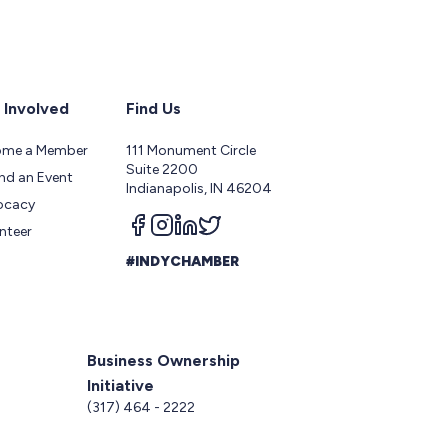
 Involved
Find Us
ome a Member
111 Monument Circle
Suite 2200
nd an Event
Indianapolis, IN 46204
ocacy
Follow us on facebook
Follow us on instagram
Follow us on linkedin
Follow us on twitter
nteer
#INDYCHAMBER
Business Ownership
Initiative
5
(317) 464 - 2222