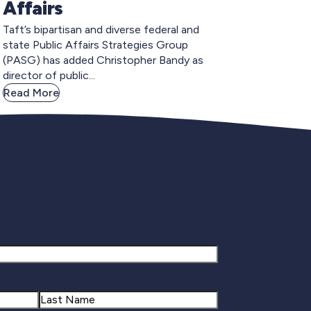
Affairs
Taft’s bipartisan and diverse federal and
state Public Affairs Strategies Group
(PASG) has added Christopher Bandy as
director of public...
Read More
gnup