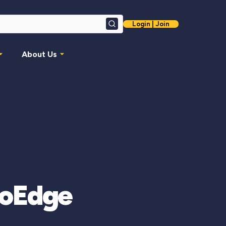
Login | Join
Search
About Us
moEdge