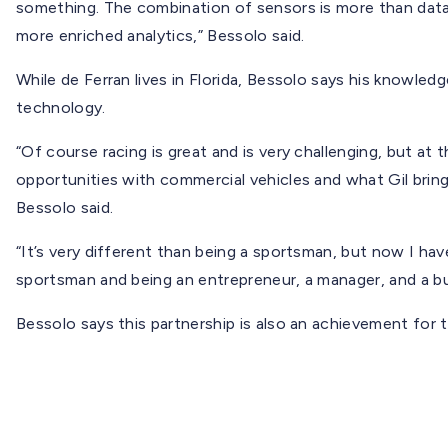
something. The combination of sensors is more than data
more enriched analytics,” Bessolo said.
While de Ferran lives in Florida, Bessolo says his knowledg
technology.
“Of course racing is great and is very challenging, but at
opportunities with commercial vehicles and what Gil brings
Bessolo said.
“It’s very different than being a sportsman, but now I ha
sportsman and being an entrepreneur, a manager, and a bus
Bessolo says this partnership is also an achievement for 