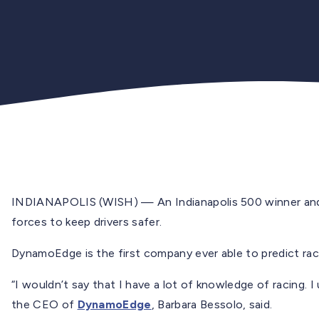
INDIANAPOLIS (WISH) — An Indianapolis 500 winner and 
forces to keep drivers safer.
DynamoEdge is the first company ever able to predict race
“I wouldn’t say that I have a lot of knowledge of racing. 
the CEO of
DynamoEdge
, Barbara Bessolo, said.