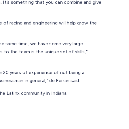
. It’s something that you can combine and give
e of racing and engineering will help grow the
 the same time, we have some very large
 to the team is the unique set of skills,”
ve 20 years of experience of not being a
inessman in general,” de Ferran said.
the Latinx community in Indiana.