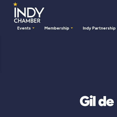
Events
Membership
Indy Partnership
Gil d