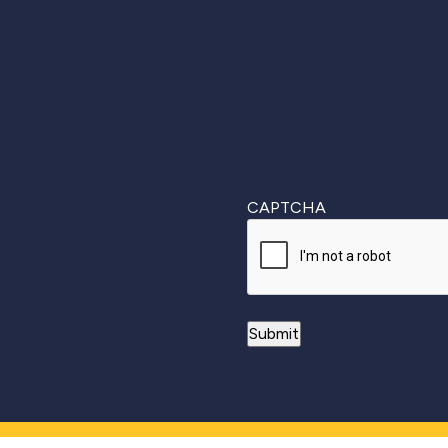
First
CAPTCHA