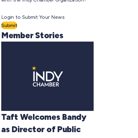
Login to Submit Your News
Submit
Member Stories
Taft Welcomes Bandy
as Director of Public