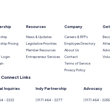
rship
Resources
Company
Get
ship
News & Updates
Careers & RFP's
Bec
hip Pricing
Legislative Priorities
Employee Directory
Atte
Member Resources
About Us
Adv
 Login
Entrepreneur Services
Contact
Volu
gin
Terms of Service
Privacy Policy
 Connect Links
l Inquiries
Indy Partnership
Advocacy
64 - 2222
(317) 464 - 2277
(317) 464 - 226