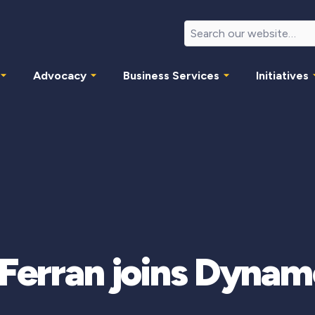
Advocacy
Business Services
Initiatives
e Ferran joins Dyna