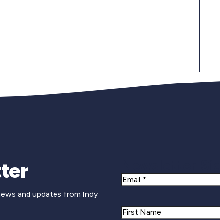
Newsletter Si
ter
Email
 news and updates from Indy
Name