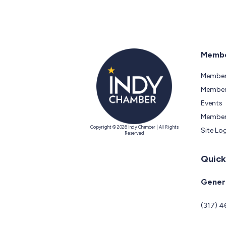
Membe
Member
Members
Events
Member
Copyright © 2026 Indy Chamber | All Rights
Site Lo
Reserved
Quick
Genera
(317) 4