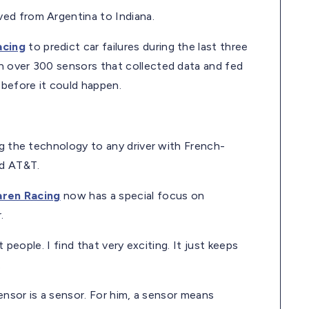
ed from Argentina to Indiana.
acing
to predict car failures during the last three
h over 300 sensors that collected data and fed
 before it could happen.
ng the technology to any driver with French-
nd AT&T.
ren Racing
now has a special focus on
.
 people. I find that very exciting. It just keeps
.
sensor is a sensor. For him, a sensor means