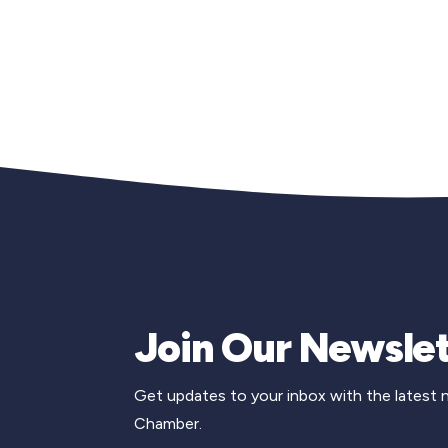
Join Our Newslet
Get updates to your inbox with the latest
Chamber.