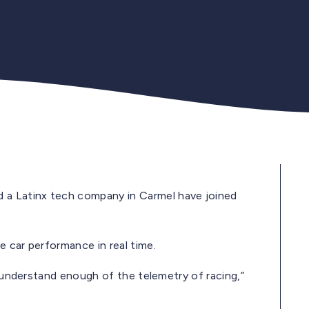
a Latinx tech company in Carmel have joined
 car performance in real time.
I understand enough of the telemetry of racing,”