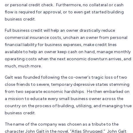
or personal credit check. Furthermore, no collateral or cash
flow is required for approval, or to even get started building
business credit.
Full business credit will help an owner drastically reduce
commercial insurance costs, unchain an owner from personal
financial liability for business expenses, make credit lines
available to help an owner keep cash on hand, manage monthly
operating costs when the next economic downturn arrives, and
much, much more.
Galt was founded following the co-owner’s tragic loss of two
close friends to severe, temporary depressive states stemming
from two separate economic hardships. He then embarked on
a mission to educate every small business owner across the
country on the process of building, utilizing, and managing true
business credit.
The name of the company was chosen as a tribute to the
character John Galt in the novel, “Atlas Shrugged.” John Galt