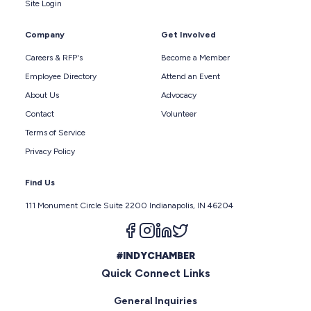
Site Login
Company
Get Involved
Careers & RFP's
Become a Member
Employee Directory
Attend an Event
About Us
Advocacy
Contact
Volunteer
Terms of Service
Privacy Policy
Find Us
111 Monument Circle Suite 2200 Indianapolis, IN 46204
Follow us on facebook
Follow us on instagram
Follow us on linkedin
Follow us on twitter
#INDYCHAMBER
Quick Connect Links
General Inquiries