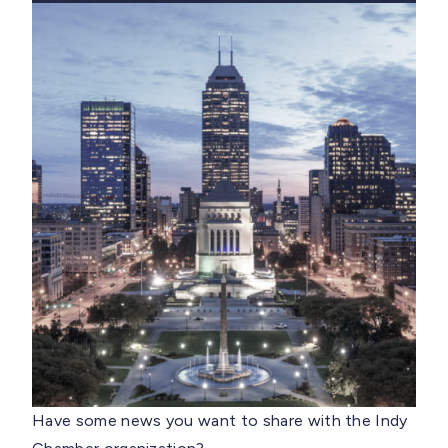
Have some news you want to share with the Indy