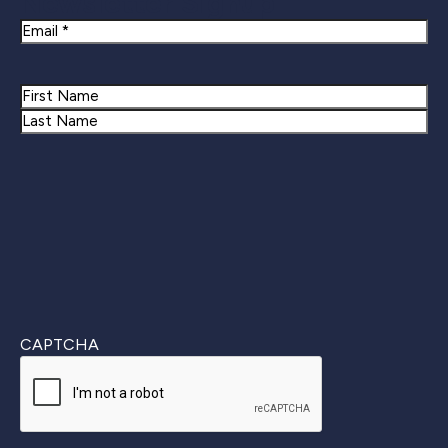
Newsletter Signup
Email
Name
First
Last
CAPTCHA