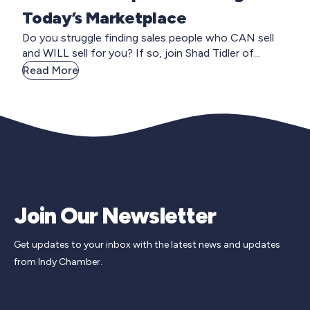
Today’s Marketplace
Do you struggle finding sales people who CAN sell
and WILL sell for you? If so, join Shad Tidler of...
Read More
Join Our Newsletter
Get updates to your inbox with the latest news and updates
from Indy Chamber.