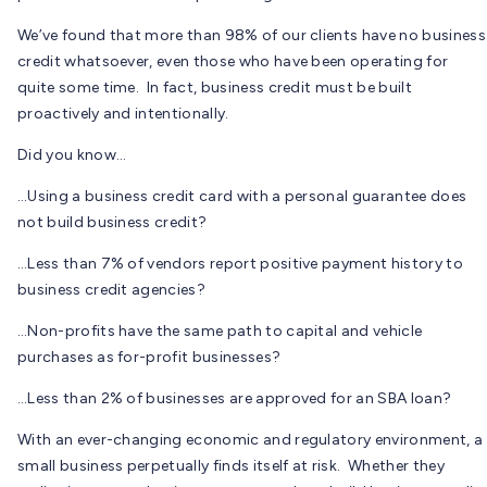
We’ve found that more than 98% of our clients have no business
credit whatsoever, even those who have been operating for
quite some time. In fact, business credit must be built
proactively and intentionally.
Did you know…
…Using a business credit card with a personal guarantee does
not build business credit?
…Less than 7% of vendors report positive payment history to
business credit agencies?
…Non-profits have the same path to capital and vehicle
purchases as for-profit businesses?
…Less than 2% of businesses are approved for an SBA loan?
With an ever-changing economic and regulatory environment, a
small business perpetually finds itself at risk. Whether they