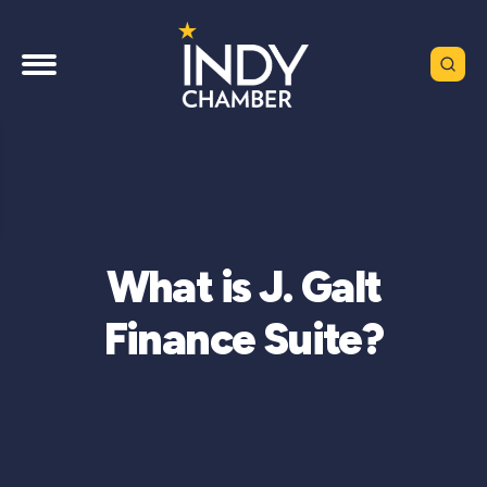
What is J. Galt
Finance Suite?