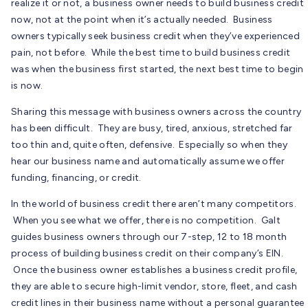
realize it or not, a business owner needs to build business credit
now, not at the point when it’s actually needed. Business
owners typically seek business credit when they’ve experienced
pain, not before. While the best time to build business credit
was when the business first started, the next best time to begin
is now.
Sharing this message with business owners across the country
has been difficult. They are busy, tired, anxious, stretched far
too thin and, quite often, defensive. Especially so when they
hear our business name and automatically assume we offer
funding, financing, or credit.
In the world of business credit there aren’t many competitors.
When you see what we offer, there is no competition. Galt
guides business owners through our 7-step, 12 to 18 month
process of building business credit on their company’s EIN.
Once the business owner establishes a business credit profile,
they are able to secure high-limit vendor, store, fleet, and cash
credit lines in their business name without a personal guarantee