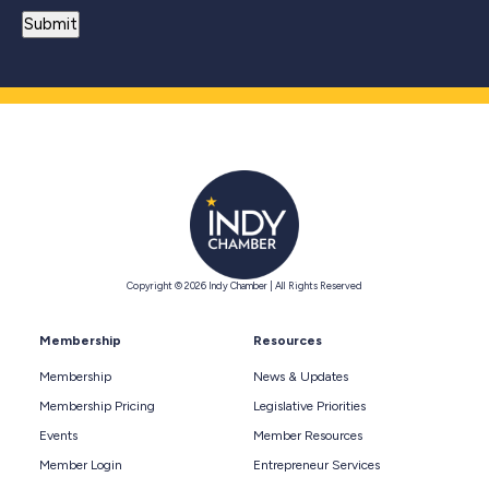
Copyright © 2026 Indy Chamber | All Rights Reserved
Membership
Resources
Membership
News & Updates
Membership Pricing
Legislative Priorities
Events
Member Resources
Member Login
Entrepreneur Services