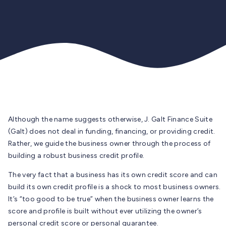
Although the name suggests otherwise, J. Galt Finance Suite
(Galt) does not deal in funding, financing, or providing credit.
Rather, we guide the business owner through the process of
building a robust business credit profile.
The very fact that a business has its own credit score and can
build its own credit profile is a shock to most business owners.
It’s “too good to be true” when the business owner learns the
score and profile is built without ever utilizing the owner’s
personal credit score or personal guarantee.