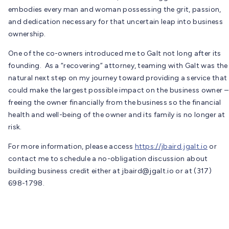
embodies every man and woman possessing the grit, passion,
and dedication necessary for that uncertain leap into business
ownership.
One of the co-owners introduced me to Galt not long after its
founding. As a “recovering” attorney, teaming with Galt was the
natural next step on my journey toward providing a service that
could make the largest possible impact on the business owner –
freeing the owner financially from the business so the financial
health and well-being of the owner and its family is no longer at
risk.
For more information, please access
https://jbaird.jgalt.io
or
contact me to schedule a no-obligation discussion about
building business credit either at
jbaird@jgalt.io
or at (317)
698-1798.