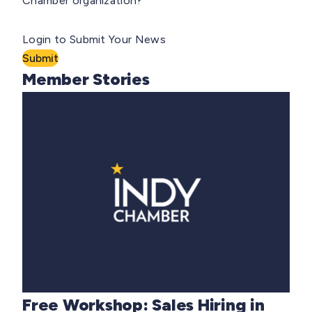
Chamber organization?
Login to Submit Your News
Submit
Member Stories
Free Workshop: Sales Hiring in