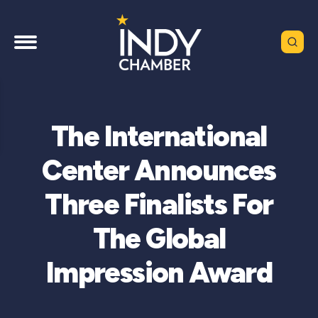
The International
Center Announces
Three Finalists For
The Global
Impression Award