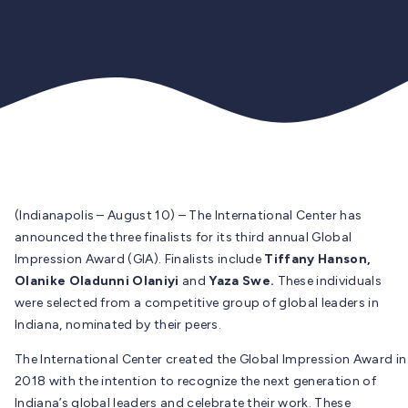
(Indianapolis – August 10) – The International Center has
announced the three finalists for its third annual Global
Impression Award (GIA). Finalists include
Tiffany Hanson,
Olanike Oladunni Olaniyi
and
Yaza Swe.
These individuals
were selected from a competitive group of global leaders in
Indiana, nominated by their peers.
The International Center created the Global Impression Award in
2018 with the intention to recognize the next generation of
Indiana’s global leaders and celebrate their work. These