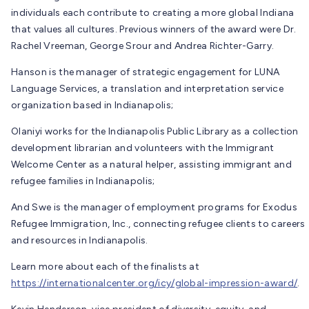
individuals each contribute to creating a more global Indiana
that values all cultures. Previous winners of the award were Dr.
Rachel Vreeman, George Srour and Andrea Richter-Garry.
Hanson is the manager of strategic engagement for LUNA
Language Services, a translation and interpretation service
organization based in Indianapolis;
Olaniyi works for the Indianapolis Public Library as a collection
development librarian and volunteers with the Immigrant
Welcome Center as a natural helper, assisting immigrant and
refugee families in Indianapolis;
And Swe is the manager of employment programs for Exodus
Refugee Immigration, Inc., connecting refugee clients to careers
and resources in Indianapolis.
Learn more about each of the finalists at
https://internationalcenter.org/icy/global-impression-award/
.