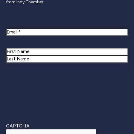
from Indy Chamber.
Newsletter Signup
Email
Name
First
Last
CAPTCHA