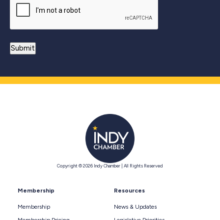
Copyright © 2026 Indy Chamber | All Rights Reserved
Membership
Resources
Membership
News & Updates