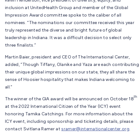
Kevin Henderson, vice president of diversity, equity, and
inclusion at UnitedHealth Group and member of the Global
Impression Award committee spoke to the caliber of all
nominees. “The nominations our committee received this year
truly represented the diverse and bright future of global
leadership in Indiana. It was a difficult decision to select only
three finalists.”
Martin Baier, president and CEO of The International Center,
added, “Though Tiffany, Olanike and Yaza are each contributing
their unique global impressions on our state, they all share the
sense of Hoosier hospitality that makes Indiana welcoming to
all.”
th
The winner of the GIA award will be announced on October 18
at the 2022 International Citizen of the Year (ICY) event
honoring Tamika Catchings. For more information about the
ICY event, including sponsorship and ticketing details, please
contact Svitlana Ramer at
sramer@internationalcenter.org
.