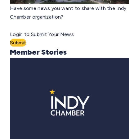
Have some news you want to share with the Indy
Chamber organization?
Login to Submit Your News
Submit
Member Stories