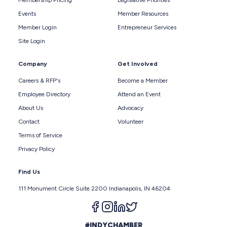
Membership Pricing
Legislative Priorities
Events
Member Resources
Member Login
Entrepreneur Services
Site Login
Company
Get Involved
Careers & RFP's
Become a Member
Employee Directory
Attend an Event
About Us
Advocacy
Contact
Volunteer
Terms of Service
Privacy Policy
Find Us
111 Monument Circle Suite 2200 Indianapolis, IN 46204
Follow us on facebook
Follow us on instagram
Follow us on linkedin
Follow us on twitter
#INDYCHAMBER