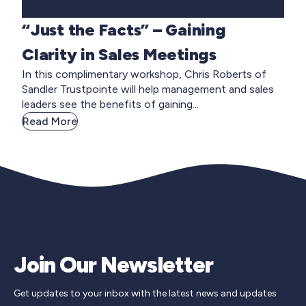
“Just the Facts” – Gaining
Clarity in Sales Meetings
In this complimentary workshop, Chris Roberts of
Sandler Trustpointe will help management and sales
leaders see the benefits of gaining...
Read More
Join Our Newsletter
Get updates to your inbox with the latest news and updates