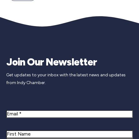
Join Our Newsletter
Get updates to your inbox with the latest news and updates
from Indy Chamber.
Newsletter Signup
Email
Name