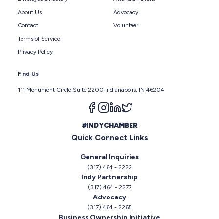
About Us
Advocacy
Contact
Volunteer
Terms of Service
Privacy Policy
Find Us
111 Monument Circle Suite 2200 Indianapolis, IN 46204
Follow us on facebook
Follow us on instagram
Follow us on linkedin
Follow us on twitter
#INDYCHAMBER
Quick Connect Links
General Inquiries
(317) 464 - 2222
Indy Partnership
(317) 464 - 2277
Advocacy
(317) 464 - 2265
Business Ownership Initiative