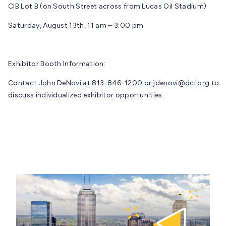
CIB Lot B (on South Street across from Lucas Oil Stadium)
Saturday, August 13th, 11 am – 3:00 pm
Exhibitor Booth Information:
Contact John DeNovi at 813-846-1200 or
jdenovi@dci.org
to
discuss individualized exhibitor opportunities.