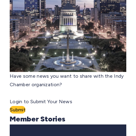
Have some news you want to share with the Indy
Chamber organization?
Login to Submit Your News
Submit
Member Stories