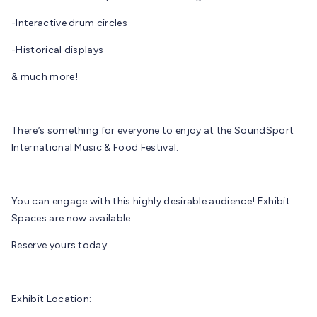
-Interactive drum circles
-Historical displays
& much more!
There’s something for everyone to enjoy at the SoundSport
International Music & Food Festival.
You can engage with this highly desirable audience! Exhibit
Spaces are now available.
Reserve yours today.
Exhibit Location: