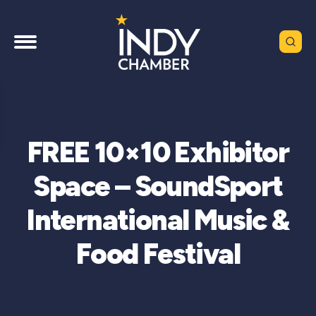
FREE 10×10 Exhibitor
Space – SoundSport
International Music &
Food Festival