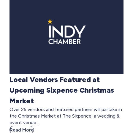
Local Vendors Featured at
Upcoming Sixpence Christmas
Market
Over 25 vendors and featured partners will partake in
the Christmas Market at The Sixpence, a wedding &
event venue...
Read More