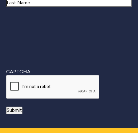
First
Last
CAPTCHA