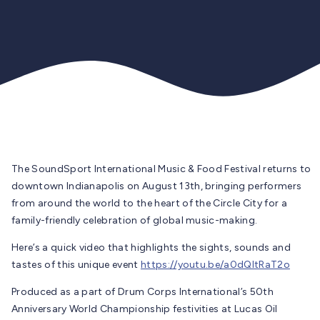
The SoundSport International Music & Food Festival returns to
downtown Indianapolis on August 13th, bringing performers
from around the world to the heart of the Circle City for a
family-friendly celebration of global music-making.
Here’s a quick video that highlights the sights, sounds and
tastes of this unique event
https://youtu.be/a0dQItRaT2o
Produced as a part of Drum Corps International’s 50th
Anniversary World Championship festivities at Lucas Oil