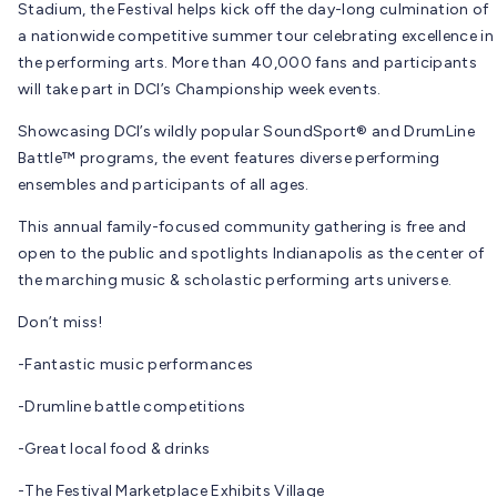
Stadium, the Festival helps kick off the day-long culmination of
a nationwide competitive summer tour celebrating excellence in
the performing arts. More than 40,000 fans and participants
will take part in DCI’s Championship week events.
Showcasing DCI’s wildly popular SoundSport® and DrumLine
Battle™ programs, the event features diverse performing
ensembles and participants of all ages.
This annual family-focused community gathering is free and
open to the public and spotlights Indianapolis as the center of
the marching music & scholastic performing arts universe.
Don’t miss!
-Fantastic music performances
-Drumline battle competitions
-Great local food & drinks
-The Festival Marketplace Exhibits Village