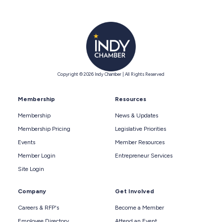
Copyright © 2026 Indy Chamber | All Rights Reserved
Membership
Resources
Membership
News & Updates
Membership Pricing
Legislative Priorities
Events
Member Resources
Member Login
Entrepreneur Services
Site Login
Company
Get Involved
Careers & RFP's
Become a Member
Employee Directory
Attend an Event