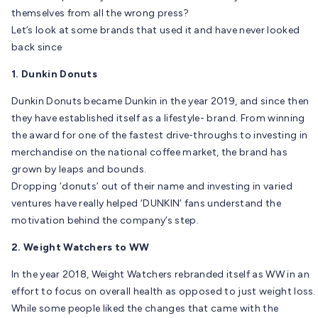
themselves from all the wrong press?
Let’s look at some brands that used it and have never looked
back since
1. Dunkin Donuts
Dunkin Donuts became Dunkin in the year 2019, and since then
they have established itself as a lifestyle- brand. From winning
the award for one of the fastest drive-throughs to investing in
merchandise on the national coffee market, the brand has
grown by leaps and bounds.
Dropping ‘donuts’ out of their name and investing in varied
ventures have really helped ‘DUNKIN’ fans understand the
motivation behind the company’s step.
2. Weight Watchers to WW
In the year 2018, Weight Watchers rebranded itself as WW in an
effort to focus on overall health as opposed to just weight loss.
While some people liked the changes that came with the