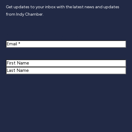
Get updates to your inbox with the latest news and updates
from Indy Chamber.
Newsletter Signup
Email
Name
First
Last