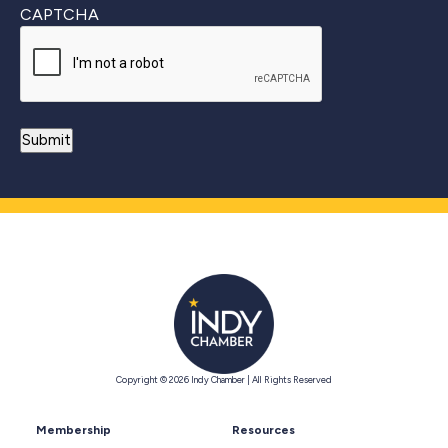
CAPTCHA
Copyright © 2026 Indy Chamber | All Rights Reserved
Membership
Resources