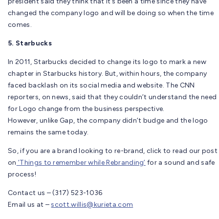
president said they think that it’s been a time since they have
changed the company logo and will be doing so when the time
comes.
5. Starbucks
In 2011, Starbucks decided to change its logo to mark a new
chapter in Starbucks history. But, within hours, the company
faced backlash on its social media and website. The CNN
reporters, on news, said that they couldn’t understand the need
for Logo change from the business perspective.
However, unlike Gap, the company didn’t budge and the logo
remains the same today.
So, if you are a brand looking to re-brand, click to read our post
on
‘Things to remember while Rebranding’
for a sound and safe
process!
Contact us – (317) 523-1036
Email us at –
scott.willis@kurieta.com