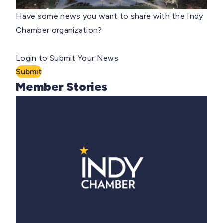
Have some news you want to share with the Indy
Chamber organization?
Login to Submit Your News
Submit
Member Stories