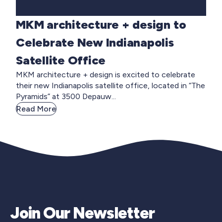
MKM architecture + design to
Celebrate New Indianapolis
Satellite Office
MKM architecture + design is excited to celebrate
their new Indianapolis satellite office, located in “The
Pyramids” at 3500 Depauw...
Read More
Join Our Newsletter