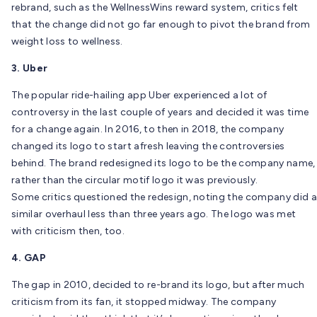
rebrand, such as the WellnessWins reward system, critics felt
that the change did not go far enough to pivot the brand from
weight loss to wellness.
3. Uber
The popular ride-hailing app Uber experienced a lot of
controversy in the last couple of years and decided it was time
for a change again. In 2016, to then in 2018, the company
changed its logo to start afresh leaving the controversies
behind. The brand redesigned its logo to be the company name,
rather than the circular motif logo it was previously.
Some critics questioned the redesign, noting the company did a
similar overhaul less than three years ago. The logo was met
with criticism then, too.
4. GAP
The gap in 2010, decided to re-brand its logo, but after much
criticism from its fan, it stopped midway. The company