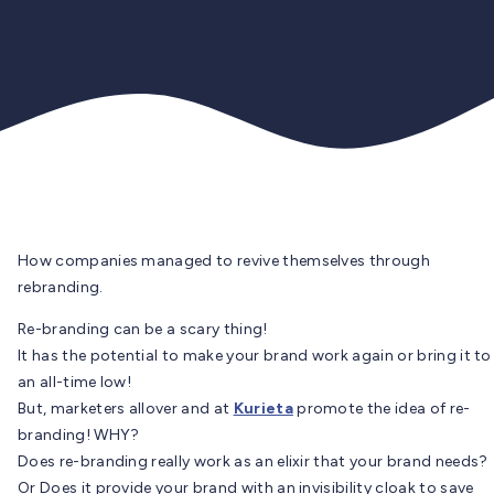
How companies managed to revive themselves through
rebranding.
Re-branding can be a scary thing!
It has the potential to make your brand work again or bring it to
an all-time low!
But, marketers allover and at
Kurieta
promote the idea of re-
branding! WHY?
Does re-branding really work as an elixir that your brand needs?
Or Does it provide your brand with an invisibility cloak to save