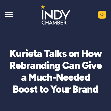
Kurieta Talks on How
Rebranding Can Give
a Much-Needed
Boost to Your Brand