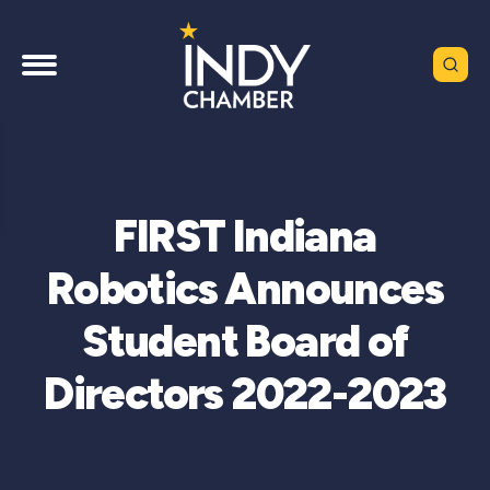
FIRST Indiana
Robotics Announces
Student Board of
Directors 2022-2023