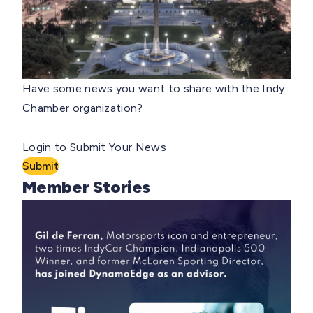
Have some news you want to share with the Indy
Chamber organization?
Login to Submit Your News
Submit
Member Stories