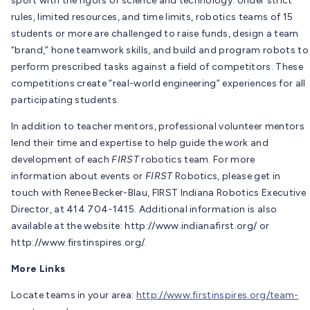
sport with the rigors of science and technology. Under strict
rules, limited resources, and time limits, robotics teams of 15
students or more are challenged to raise funds, design a team
“brand,” hone teamwork skills, and build and program robots to
perform prescribed tasks against a field of competitors. These
competitions create “real-world engineering” experiences for all
participating students.
In addition to teacher mentors, professional volunteer mentors
lend their time and expertise to help guide the work and
development of each
FIRST
robotics team. For more
information about events or
FIRST
Robotics, please get in
touch with Renee Becker-Blau, FIRST Indiana Robotics Executive
Director, at 414 704-1415. Additional information is also
available at the website: http://www.indianafirst.org/ or
http://www.firstinspires.org/.
More Links
Locate teams in your area:
http://www.firstinspires.org/team-