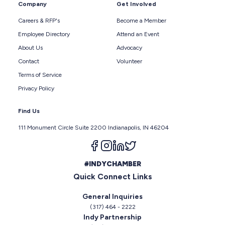
Company
Get Involved
Careers & RFP's
Become a Member
Employee Directory
Attend an Event
About Us
Advocacy
Contact
Volunteer
Terms of Service
Privacy Policy
Find Us
111 Monument Circle Suite 2200 Indianapolis, IN 46204
Follow us on facebook
Follow us on instagram
Follow us on linkedin
Follow us on twitter
#INDYCHAMBER
Quick Connect Links
General Inquiries
(317) 464 - 2222
Indy Partnership