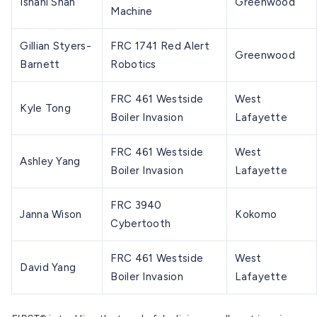
Ishani Shah
Greenwood
Machine
Gillian Styers-
FRC 1741 Red Alert
Greenwood
Barnett
Robotics
FRC 461 Westside
West
Kyle Tong
Boiler Invasion
Lafayette
FRC 461 Westside
West
Ashley Yang
Boiler Invasion
Lafayette
FRC 3940
Janna Wison
Kokomo
Cybertooth
FRC 461 Westside
West
David Yang
Boiler Invasion
Lafayette