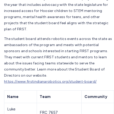
the year that includes advocacy with the state legislature for
increased access for Hoosier children to STEM mentoring
programs, mental health awareness for teens, and other
projects that the student board feel aligns with the strategic
plan of FIRST.
The student board attends robotics events across the state as
ambassadors of the program and meets with potential
sponsors and schools interested in starting FIRST programs.
They meet with current FIRST students and mentors to learn
about the issues facing teams statewide to serve the
community better. Learn more about the Student Board of
Directors on our website.
https://www.firstindianarobotics.org/student-board/
Name
Team
Community
Luke
FRC 7657