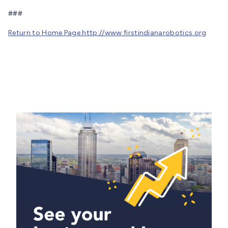
###
Return to Home Page http://www.firstindianarobotics.org