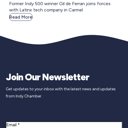
Former Indy 500 winner Gil de Ferran joins forces
with Latinx tech company in Carmel
Read More
Join Our Newsletter
Get updates to your inbox with the latest news and updates
from Indy Chamber.
Newsletter Signup
Email