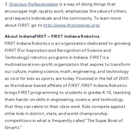
3.
Gracious Professionalism
is a way of doing things that
encourages high-quality work, emphasizes the value of others,
and respects individuals and the community. To learn more
about
FIRST
, go to
http://www.firstinspires.org/
.
About IndianaFIRST – FIRST Indiana Robotics
FIRST Indiana Robotics is an organization dedicated to growing
FIRST
(For Inspiration and Recognition of Science and
Technology) robotics programs in Indiana.
FIRST
is a
multinational non-profit organization that aspires to transform
our culture, making science, math, engineering, and technology
as cool for kids as sports are today. Founded in the fall of 2001
as the Indiana-based affiliate of
FIRST
, FIRST Indiana Robotics
brings
FIRST
programming to students in grades K-12, teaching
them hands-on skills in engineering, science, and technology
that they can relate to their class work. Kids compete against
other kids in district, state, and world championship
competitions in what is frequently called “The Super Bowl of
Smarts.”