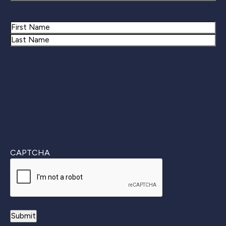
Name
First
Last
CAPTCHA