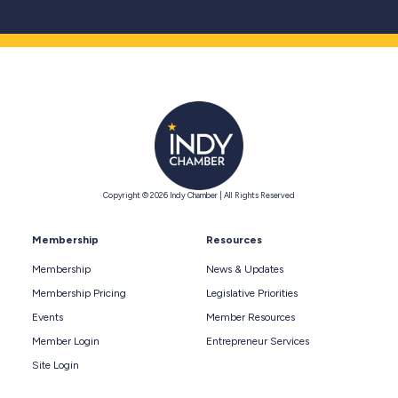
Copyright © 2026 Indy Chamber | All Rights Reserved
Membership
Resources
Membership
News & Updates
Membership Pricing
Legislative Priorities
Events
Member Resources
Member Login
Entrepreneur Services
Site Login