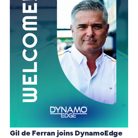
Gil de Ferran joins DynamoEdge