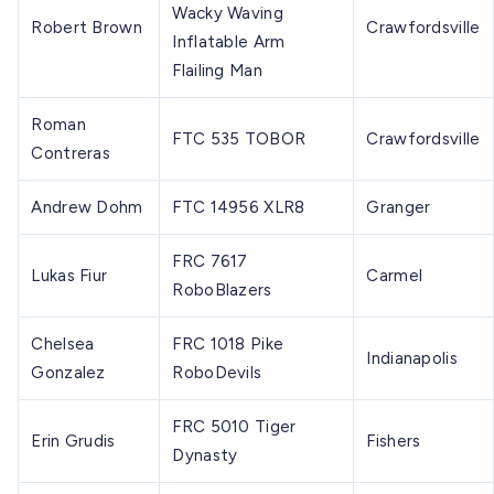
Wacky Waving
Robert Brown
Crawfordsville
Inflatable Arm
Flailing Man
Roman
FTC 535 TOBOR
Crawfordsville
Contreras
Andrew Dohm
FTC 14956 XLR8
Granger
FRC 7617
Lukas Fiur
Carmel
RoboBlazers
Chelsea
FRC 1018 Pike
Indianapolis
Gonzalez
RoboDevils
FRC 5010 Tiger
Erin Grudis
Fishers
Dynasty