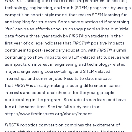
FIRST
® is tackling the trend of declining enrollment in science,
technology, engineering, and math (STEM) programs by using a
competition sports style model that makes STEM learning fun
and inspiring for students. Some have questioned if something
“fun” can be an effective tool to change people’s lives but initial
data from a three-year study by
FIRST
® on students in their
first year of college indicates that
FIRST’s
® positive impacts
continue into post-secondary education, with
FIRST
® alumni
continuing to show impacts on STEM-related attitudes, as well
as impacts on interest in engineering and technology-related
majors, engineering course-taking, and STEM-related
internships and summer jobs. Results to date indicate
that
FIRST
® is already making a lasting difference in career
interests and educational choices for the young people
participating in the program. So students can learn and have
fun at the same time! See the full study results at
https://www.firstinspires.org/about/impact.
FIRST
® robotics competition combines the excitement of