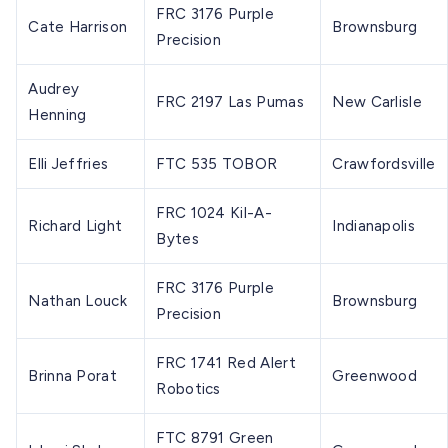
FRC 3176 Purple
Cate Harrison
Brownsburg
Precision
Audrey
FRC 2197 Las Pumas
New Carlisle
Henning
Elli Jeffries
FTC 535 TOBOR
Crawfordsville
FRC 1024 Kil-A-
Richard Light
Indianapolis
Bytes
FRC 3176 Purple
Nathan Louck
Brownsburg
Precision
FRC 1741 Red Alert
Brinna Porat
Greenwood
Robotics
FTC 8791 Green