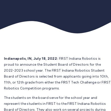
Indianapolis, IN, July 18, 2022:
FIRST Indiana Robotics is
proud to announce the Student Board of Directors for the
2022-2023 school year. The FIRST Indiana Robotics Student
Board of Directors is selected from applicants going into 10th,
11th, or 12th grade from either the FIRST Tech Challenge or FIRST
Robotics Competition programs.
The students on the board serve for the school year and
represent the students in FIRST to the FIRST Indiana Robotics
Board of Directors. They also work on several projects during