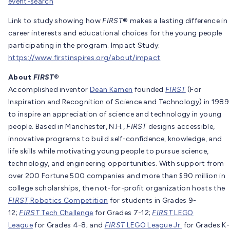
event-search
Link to study showing how
FIRST
® makes a lasting difference in
career interests and educational choices for the young people
participating in the program. Impact Study:
https://www.firstinspires.org/about/impact
About
FIRST
®
Accomplished inventor
Dean Kamen
founded
FIRST
(For
Inspiration and Recognition of Science and Technology) in 1989
to inspire an appreciation of science and technology in young
people. Based in Manchester, N.H.,
FIRST
designs accessible,
innovative programs to build self-confidence, knowledge, and
life skills while motivating young people to pursue science,
technology, and engineering opportunities. With support from
over 200 Fortune 500 companies and more than $90 million in
college scholarships, the not-for-profit organization hosts the
FIRST
Robotics Competition
for students in Grades 9-
12;
FIRST
Tech Challenge
for Grades 7-12;
FIRST
LEGO
League
for Grades 4-8; and
FIRST
LEGO League Jr.
for Grades K-