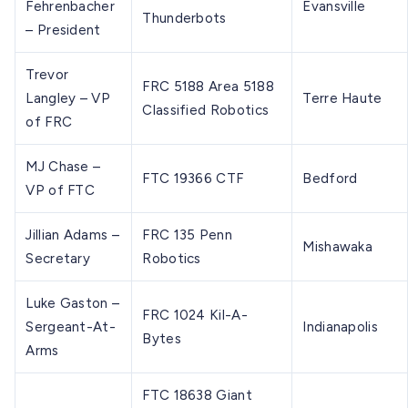
Fehrenbacher
Evansville
Thunderbots
– President
Trevor
FRC 5188 Area 5188
Langley – VP
Terre Haute
Classified Robotics
of FRC
MJ Chase –
FTC 19366 CTF
Bedford
VP of FTC
Jillian Adams –
FRC 135 Penn
Mishawaka
Secretary
Robotics
Luke Gaston –
FRC 1024 Kil-A-
Sergeant-At-
Indianapolis
Bytes
Arms
FTC 18638 Giant