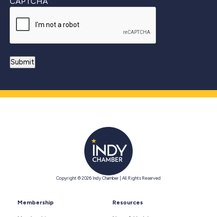
CAPTCHA
Copyright © 2026 Indy Chamber | All Rights Reserved
Membership
Resources