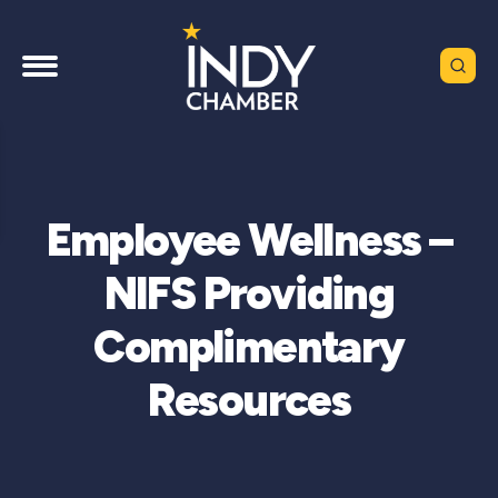
Employee Wellness –
NIFS Providing
Complimentary
Resources