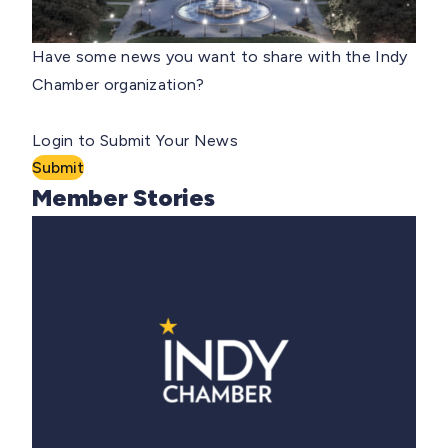
Have some news you want to share with the Indy
Chamber organization?
Login to Submit Your News
Submit
Member Stories