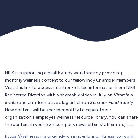
NIFS is supporting a healthy Indy workforce by providing
monthly wellness content to our fellow Indy Chamber Members.
Visit this link to access nutrition-related information from NIFS
Registered Dietitian with a shareable video in July on
Vitamin A
Intake
and an informative blog article on
Summer Food Safety
New content will be shared monthly to expand your
organization’s employee wellness resource library. You can share
the content in your own company newsletter, staff emails, etc…
https://wellness.nifs.org/indy-chamber-bring-fitness-to-work