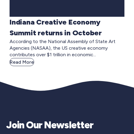
Indiana Creative Economy
Summit returns in October
According to the National Assembly of State Art
Agencies (NASAA), the US creative economy
contributes over $1 trillion in economic...
Read More
Join Our Newsletter