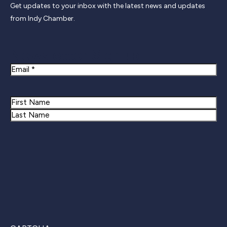
Get updates to your inbox with the latest news and updates
from Indy Chamber.
Newsletter Signup
Email
Name
First
Last