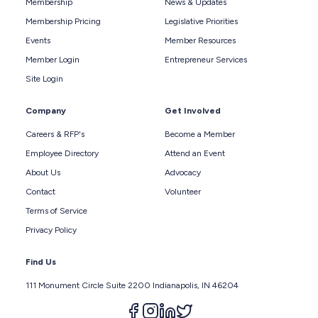
Membership
News & Updates
Membership Pricing
Legislative Priorities
Events
Member Resources
Member Login
Entrepreneur Services
Site Login
Company
Get Involved
Careers & RFP's
Become a Member
Employee Directory
Attend an Event
About Us
Advocacy
Contact
Volunteer
Terms of Service
Privacy Policy
Find Us
111 Monument Circle Suite 2200 Indianapolis, IN 46204
Follow us on facebook
Follow us on instagram
Follow us on linkedin
Follow us on twitter