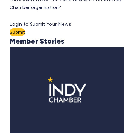
Chamber organization?
Login to Submit Your News
Submit
Member Stories