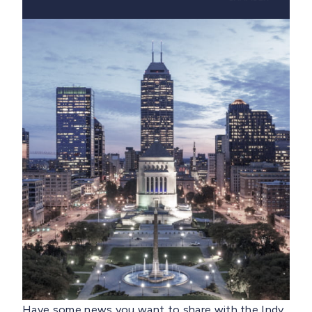
Have some news you want to share with the Indy