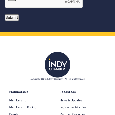
Copyright © 2026 Indy Chamber | All Rights Reserved
Membership
Resources
Membership
News & Updates
Membership Pricing
Legislative Priorities
Events
Member Resources