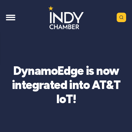
DynamoEdge is now
integrated into AT&T
IoT!