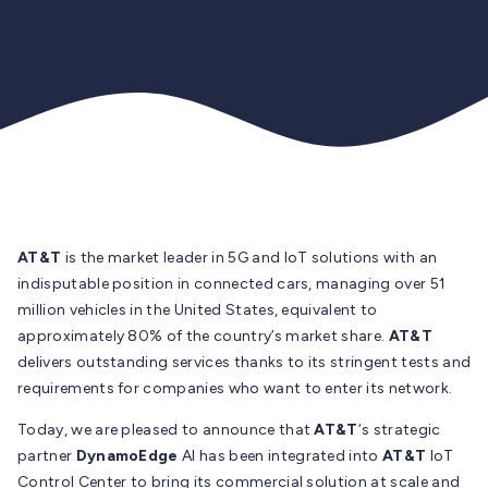
AT&T
is the market leader in 5G and IoT solutions with an
indisputable position in connected cars, managing over 51
million vehicles in the United States, equivalent to
approximately 80% of the country’s market share.
AT&T
delivers outstanding services thanks to its stringent tests and
requirements for companies who want to enter its network.
Today, we are pleased to announce that
AT&T
‘s strategic
partner
DynamoEdge
AI has been integrated into
AT&T
IoT
Control Center to bring its commercial solution at scale and