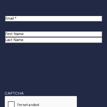
Newsletter Signup
Email
Name
First
Last
CAPTCHA