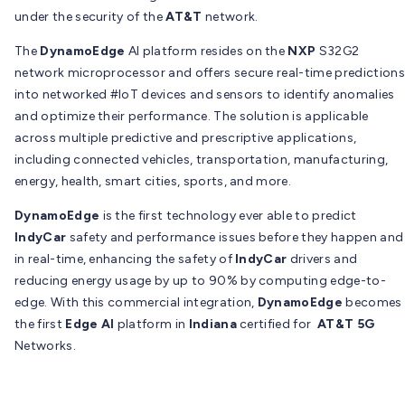
under the security of the
AT&T
network.
The
DynamoEdge
AI platform resides on the
NXP
S32G2
network microprocessor and offers secure real-time predictions
into networked #IoT devices and sensors to identify anomalies
and optimize their performance. The solution is applicable
across multiple predictive and prescriptive applications,
including connected vehicles, transportation, manufacturing,
energy, health, smart cities, sports, and more.
DynamoEdge
is the first technology ever able to predict
IndyCar
safety and performance issues before they happen and
in real-time, enhancing the safety of
IndyCar
drivers and
reducing energy usage by up to 90% by computing edge-to-
edge. With this commercial integration,
DynamoEdge
becomes
the first
Edge AI
platform in
Indiana
certified for
AT&T 5G
Networks.