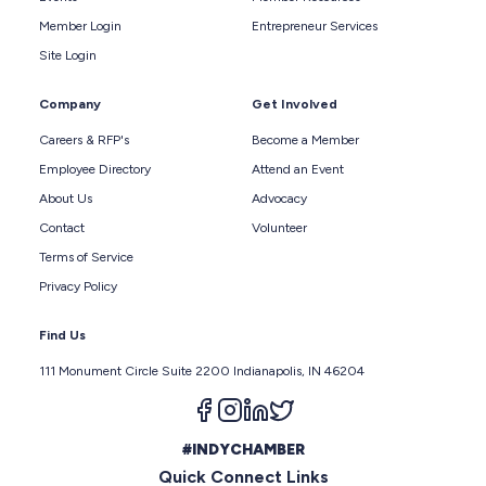
Member Login
Entrepreneur Services
Site Login
Company
Get Involved
Careers & RFP's
Become a Member
Employee Directory
Attend an Event
About Us
Advocacy
Contact
Volunteer
Terms of Service
Privacy Policy
Find Us
111 Monument Circle Suite 2200 Indianapolis, IN 46204
Follow us on facebook
Follow us on instagram
Follow us on linkedin
Follow us on twitter
#INDYCHAMBER
Quick Connect Links