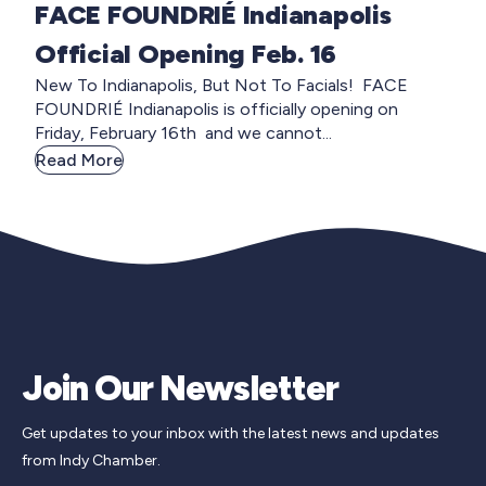
FACE FOUNDRIÉ Indianapolis
Official Opening Feb. 16
New To Indianapolis, But Not To Facials! FACE
FOUNDRIÉ Indianapolis is officially opening on
Friday, February 16th and we cannot...
Read More
Join Our Newsletter
Get updates to your inbox with the latest news and updates
from Indy Chamber.