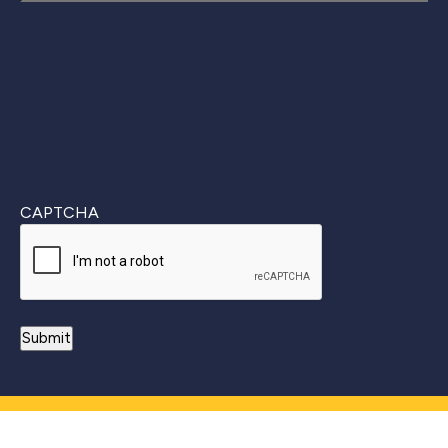
Last
CAPTCHA