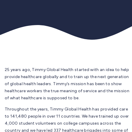
25 years ago, Timmy Global Health started with an idea to help
provide healthcare globally and to train up the next generation
of global health leaders. Timmy’s mission has been to show
healthcare workers the true meaning of service and the mission
of what healthcare is supposed to be.
Throughout the years, Timmy Global Health has provided care
to 141,480 people in over 11 countries. We have trained up over
4,000 student volunteers on college campuses across the
country and we have led 337 healthcare brigades into some of