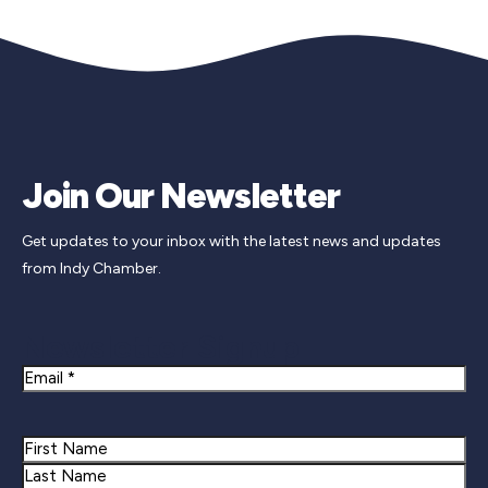
Join Our Newsletter
Get updates to your inbox with the latest news and updates
from Indy Chamber.
Newsletter Signup
Email
Name
First