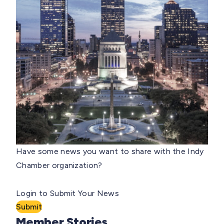
Have some news you want to share with the Indy
Chamber organization?
Login to Submit Your News
Submit
Member Stories