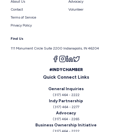
About Us
Advocacy
Contact
Volunteer
Terms of Service
Privacy Policy
Find Us
111 Monument Circle Suite 2200 Indianapolis, IN 46204
Follow us on facebook
Follow us on instagram
Follow us on linkedin
Follow us on twitter
#INDYCHAMBER
Quick Connect Links
General Inquiries
(317) 464 - 2222
Indy Partnership
(317) 464 - 2277
Advocacy
(317) 464 - 2265
Business Ownership Initiative
(317) 464 - 2222