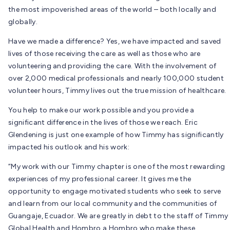
the most impoverished areas of the world – both locally and
globally.
Have we made a difference? Yes, we have impacted and saved
lives of those receiving the care as well as those who are
volunteering and providing the care. With the involvement of
over 2,000 medical professionals and nearly 100,000 student
volunteer hours, Timmy lives out the true mission of healthcare.
You help to make our work possible and you provide a
significant difference in the lives of those we reach. Eric
Glendening is just one example of how Timmy has significantly
impacted his outlook and his work:
“My work with our Timmy chapter is one of the most rewarding
experiences of my professional career. It gives me the
opportunity to engage motivated students who seek to serve
and learn from our local community and the communities of
Guangaje, Ecuador. We are greatly in debt to the staff of Timmy
Global Health and Hombro a Hombro who make these