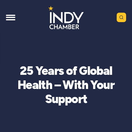
25 Years of Global
Health – With Your
Support