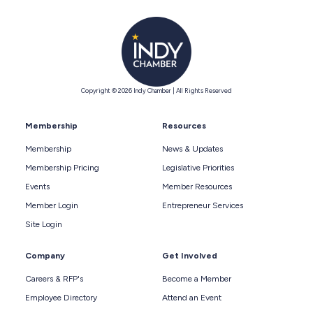
Copyright © 2026 Indy Chamber | All Rights Reserved
Membership
Resources
Membership
News & Updates
Membership Pricing
Legislative Priorities
Events
Member Resources
Member Login
Entrepreneur Services
Site Login
Company
Get Involved
Careers & RFP's
Become a Member
Employee Directory
Attend an Event