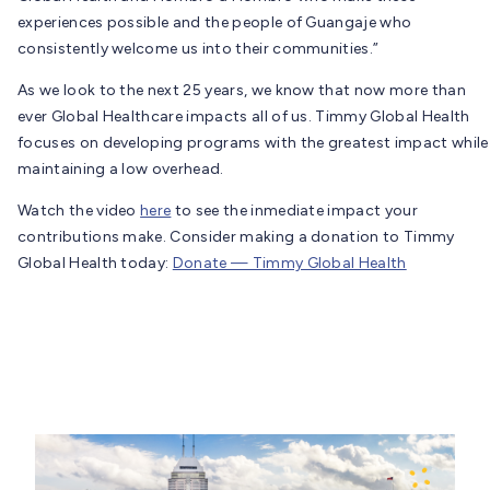
experiences possible and the people of Guangaje who
consistently welcome us into their communities.”
As we look to the next 25 years, we know that now more than
ever Global Healthcare impacts all of us. Timmy Global Health
focuses on developing programs with the greatest impact while
maintaining a low overhead.
Watch the video
here
to see the inmediate impact your
contributions make. Consider making a donation to Timmy
Global Health today:
Donate — Timmy Global Health