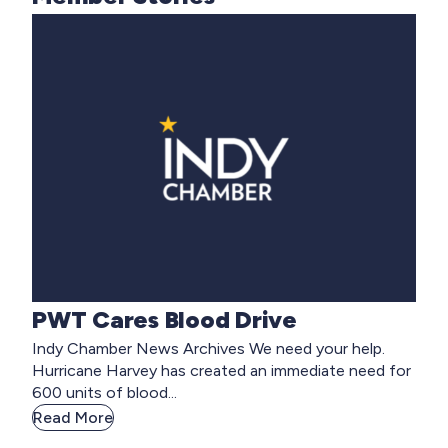
PWT Cares Blood Drive
Indy Chamber News Archives We need your help.
Hurricane Harvey has created an immediate need for
600 units of blood...
Read More