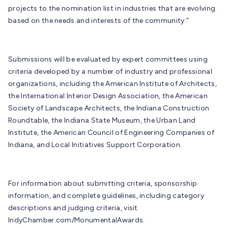
projects to the nomination list in industries that are evolving
based on the needs and interests of the community.”
Submissions will be evaluated by expert committees using
criteria developed by a number of industry and professional
organizations, including the American Institute of Architects,
the International Interior Design Association, the American
Society of Landscape Architects, the Indiana Construction
Roundtable, the Indiana State Museum, the Urban Land
Institute, the American Council of Engineering Companies of
Indiana, and Local Initiatives Support Corporation.
For information about submitting criteria, sponsorship
information, and complete guidelines, including category
descriptions and judging criteria, visit
IndyChamber.com/MonumentalAwards.