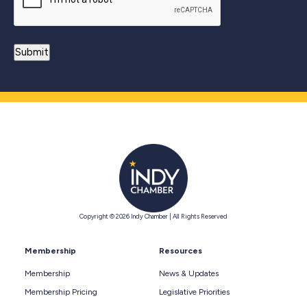
Copyright © 2026 Indy Chamber | All Rights Reserved
Membership
Resources
Membership
News & Updates
Membership Pricing
Legislative Priorities