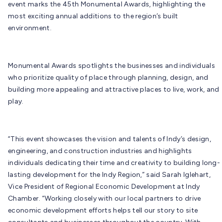
event marks the 45th Monumental Awards, highlighting the
most exciting annual additions to the region’s built
environment.
Monumental Awards spotlights the businesses and individuals
who prioritize quality of place through planning, design, and
building more appealing and attractive places to live, work, and
play.
“This event showcases the vision and talents of Indy’s design,
engineering, and construction industries and highlights
individuals dedicating their time and creativity to building long-
lasting development for the Indy Region,” said Sarah Iglehart,
Vice President of Regional Economic Development at Indy
Chamber. “Working closely with our local partners to drive
economic development efforts helps tell our story to site