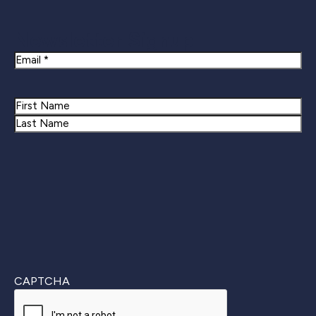
Newsletter Signup
Email
Name
First
Last
CAPTCHA