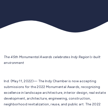
The 45th Monumental Awards celebrates Indy Region’s-built
environment
Ind. (May 11, 2022)— The Indy Chamber is now accepting
submissions for the 2022 Monumental Awards, recognizing
excellence in landscape architecture, interior design, real estate
development, architecture, engineering, construction,
neighborhood revitalization, reuse, and public art. The 2022