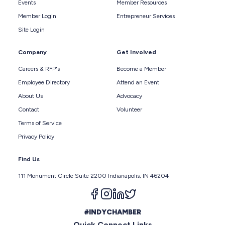
Events
Member Resources
Member Login
Entrepreneur Services
Site Login
Company
Get Involved
Careers & RFP's
Become a Member
Employee Directory
Attend an Event
About Us
Advocacy
Contact
Volunteer
Terms of Service
Privacy Policy
Find Us
111 Monument Circle Suite 2200 Indianapolis, IN 46204
Follow us on facebook
Follow us on instagram
Follow us on linkedin
Follow us on twitter
#INDYCHAMBER
Quick Connect Links