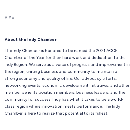
# # #
About the Indy Chamber
The Indy Chamber is honored to be named the 2021 ACCE
Chamber of the Year for their hard work and dedication to the
Indy Region. We serve as a voice of progress and improvement in
the region, uniting business and community to maintain a
strong economy and quality of life. Our advocacy efforts,
networking events, economic development initiatives, and other
member benefits position members, business leaders, and the
community for success. Indy has what it takes to be a world-
class region where innovation meets performance. The Indy
Chamber is here to realize that potential to its fullest.