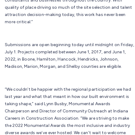
consultants and businesses throughout the country. With
quality of place driving so much of the site selection and talent
attraction decision-making today, this work has never been
more critical.”
Submissions are open beginning today until midnight on Friday,
July 1. Projects completed between June 1, 2017, and June 1,
2022, in Boone, Hamilton, Hancock, Hendricks, Johnson,
Madison, Marion, Morgan, and Shelby counties are eligible.
“We couldn’t be happier with the regional participation we had
last year and what that meant in how our built environment is
taking shape,” said Lynn Busby, Monumental Awards
Chairperson and Director of Community Outreach at Indiana
Careers in Construction Association. “We are striving to make
the 2022 Monumental Awards the most inclusive and industry
diverse awards we’ve ever hosted. We can’t wait to welcome