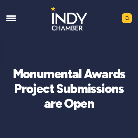
Monumental Awards
Project Submissions
are Open