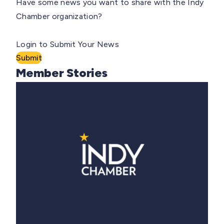
Have some news you want to share with the Indy
Chamber organization?
Login to Submit Your News
Submit
Member Stories