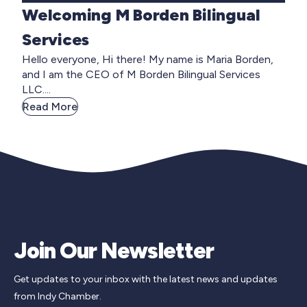
Welcoming M Borden Bilingual
Services
Hello everyone, Hi there! My name is Maria Borden,
and I am the CEO of M Borden Bilingual Services
LLC....
Read More
Join Our Newsletter
Get updates to your inbox with the latest news and updates
from Indy Chamber.