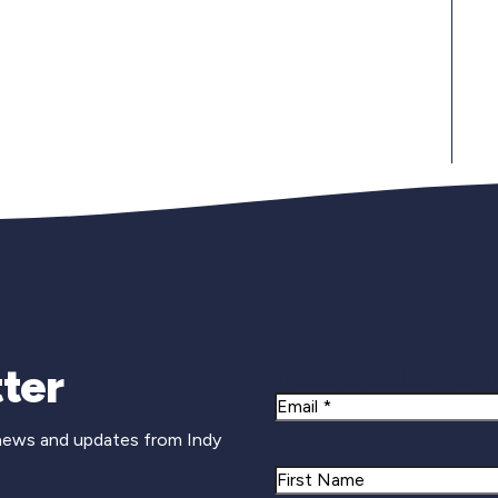
Newsletter Si
ter
Email
 news and updates from Indy
Name