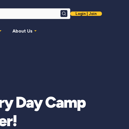
Login | Join
Search
About Us
very Day Camp
er!