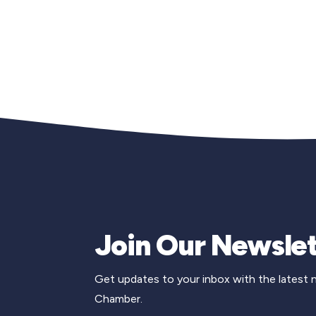
Join Our Newslet
Get updates to your inbox with the latest
Chamber.