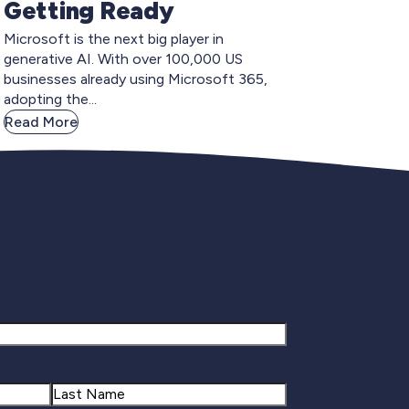
Getting Ready
Microsoft is the next big player in
generative AI. With over 100,000 US
businesses already using Microsoft 365,
adopting the...
Read More
gnup