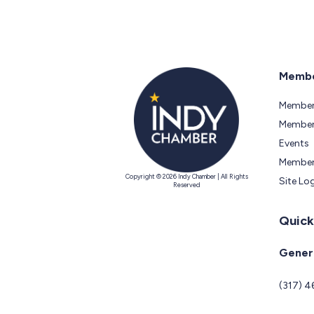
Membe
Member
Members
Events
Member
Copyright © 2026 Indy Chamber | All Rights
Site Lo
Reserved
Quick
Genera
(317) 4