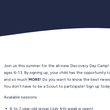
Join us this summer for the all-new Discovery Day Camp!
ages 6-13. By signing up, your child has the opportunity
and so much
MORE!
Do you want to know the best news?
You don’t have to be a Scout to participate! Sign up toda
Available sessions:
6 to 7 year-old group (July 4th week is open)