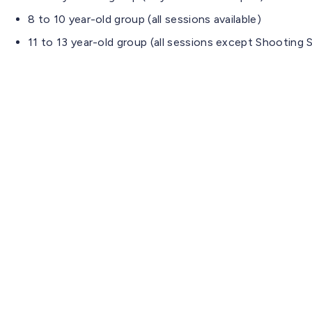
8 to 10 year-old group (all sessions available)
11 to 13 year-old group (all sessions except Shooting S