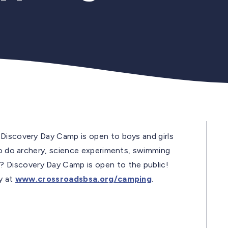
 Discovery Day Camp is open to boys and girls
 to do archery, science experiments, swimming
 Discovery Day Camp is open to the public!
y at
www.crossroadsbsa.org/camping
.