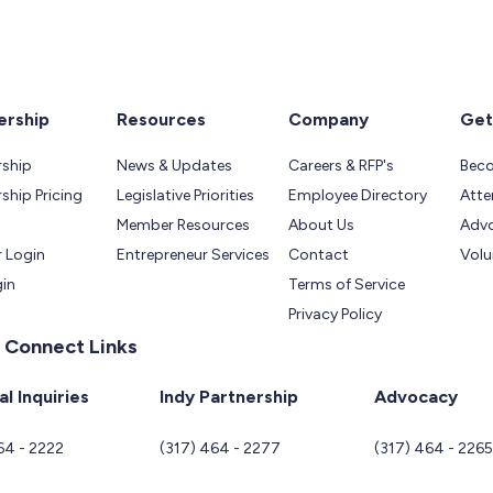
rship
Resources
Company
Get
ship
News & Updates
Careers & RFP's
Bec
hip Pricing
Legislative Priorities
Employee Directory
Atte
Member Resources
About Us
Adv
 Login
Entrepreneur Services
Contact
Volu
gin
Terms of Service
Privacy Policy
 Connect Links
l Inquiries
Indy Partnership
Advocacy
64 - 2222
(317) 464 - 2277
(317) 464 - 226