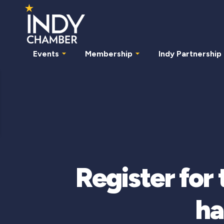
Events
Membership
Indy Partnership
Register for
ha