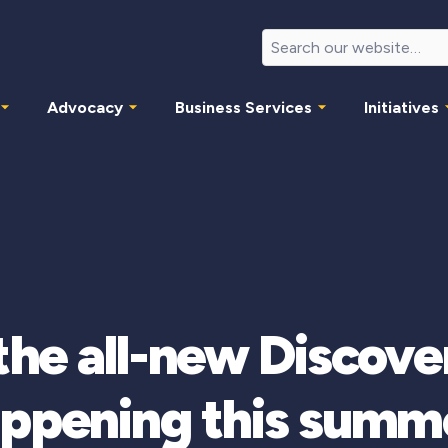
Advocacy
Business Services
Initiatives
 the all-new Disco
ppening this summ