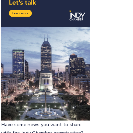
Have some news you want to share
with the Indy Chamber organization?