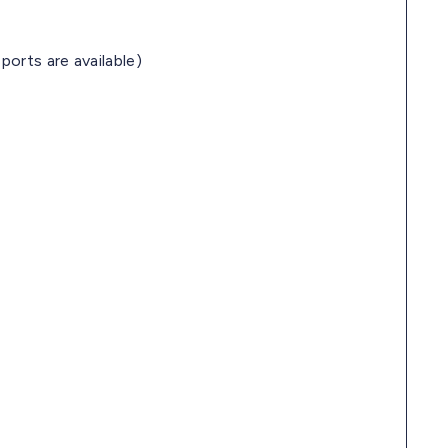
ports are available)