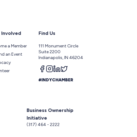
 Involved
Find Us
ome a Member
111 Monument Circle
Suite 2200
nd an Event
Indianapolis, IN 46204
ocacy
Follow us on facebook
Follow us on instagram
Follow us on linkedin
Follow us on twitter
nteer
#INDYCHAMBER
Business Ownership
Initiative
5
(317) 464 - 2222