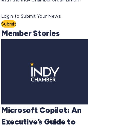
Login to Submit Your News
Submit
Member Stories
Microsoft Copilot: An
Executive’s Guide to