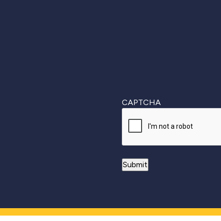
First
CAPTCHA