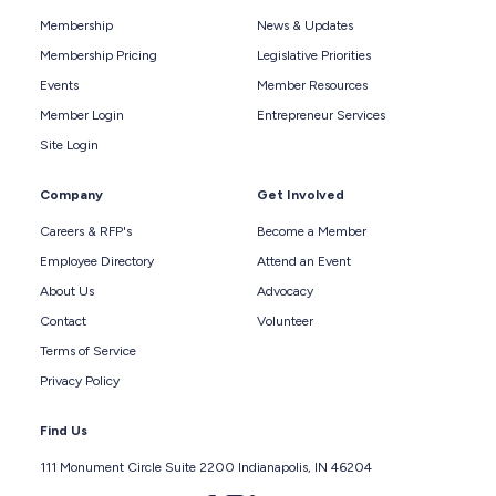
Membership
News & Updates
Membership Pricing
Legislative Priorities
Events
Member Resources
Member Login
Entrepreneur Services
Site Login
Company
Get Involved
Careers & RFP's
Become a Member
Employee Directory
Attend an Event
About Us
Advocacy
Contact
Volunteer
Terms of Service
Privacy Policy
Find Us
111 Monument Circle Suite 2200 Indianapolis, IN 46204
Follow us on facebook
Follow us on instagram
Follow us on linkedin
Follow us on twitter