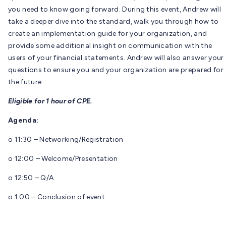
you need to know going forward. During this event, Andrew will
take a deeper dive into the standard, walk you through how to
create an implementation guide for your organization, and
provide some additional insight on communication with the
users of your financial statements. Andrew will also answer your
questions to ensure you and your organization are prepared for
the future.
Eligible for 1 hour of CPE.
Agenda:
o 11:30 – Networking/Registration
o 12:00 – Welcome/Presentation
o 12:50 – Q/A
o 1:00 – Conclusion of event