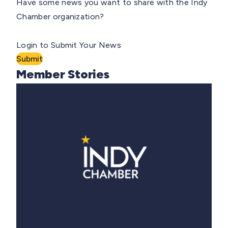
Have some news you want to share with the Indy
Chamber organization?
Login to Submit Your News
Submit
Member Stories