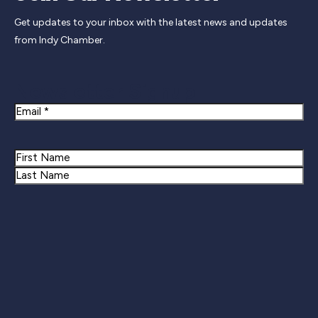
Get updates to your inbox with the latest news and updates
from Indy Chamber.
Newsletter Signup
Email
Name
First
Last