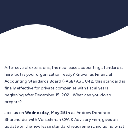
After several extensions, the new lease accounting standard is
here; but is your organization ready? Known as Financial
Accounting Standards Board (FASB) ASC 842, this standard is
finally effective for private companies with fiscal years
beginning after December 15, 2021. What can you do to
prepare?
Join us on
Wednesday, May 25th
as Andrew Donohoe,
Shareholder with VonLehman CPA & Advisory Firm, gives an
update on the new lease standard requirement, including what