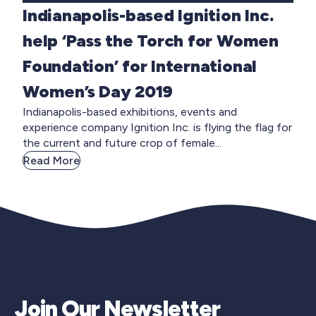
Indianapolis-based Ignition Inc.
help ‘Pass the Torch for Women
Foundation’ for International
Women’s Day 2019
Indianapolis-based exhibitions, events and
experience company Ignition Inc. is flying the flag for
the current and future crop of female...
Read More
Join Our Newsletter