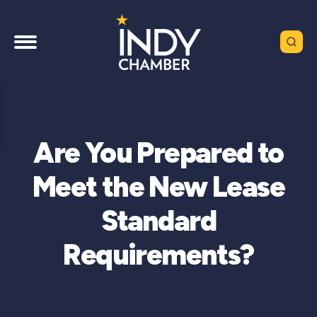
Are You Prepared to
Meet the New Lease
Standard
Requirements?