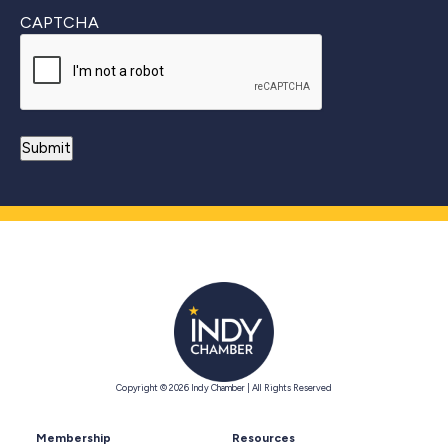
CAPTCHA
Copyright © 2026 Indy Chamber | All Rights Reserved
Membership
Resources