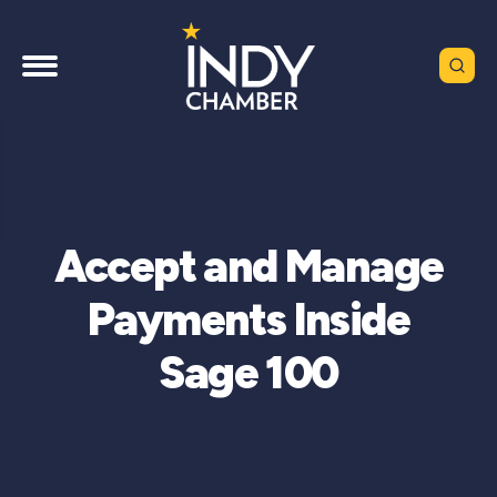
Accept and Manage
Payments Inside
Sage 100