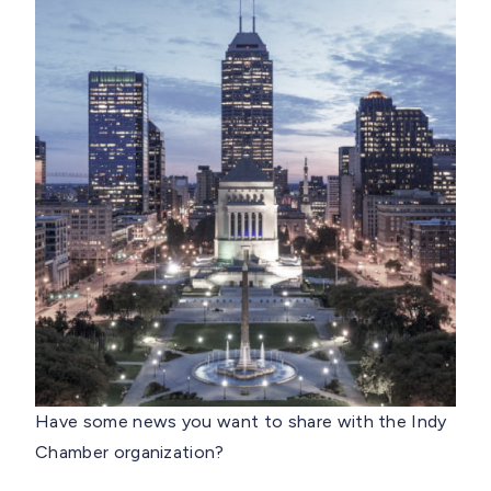
Have some news you want to share with the Indy
Chamber organization?