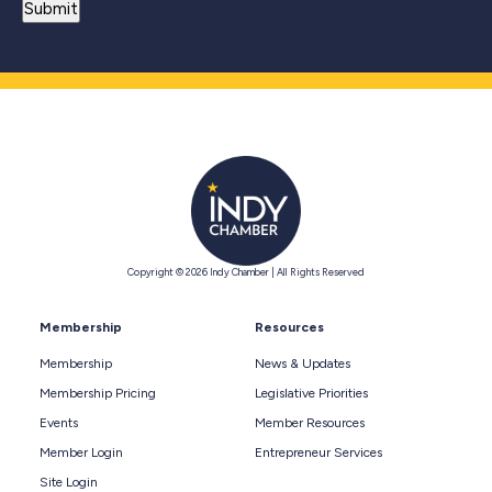
Copyright © 2026 Indy Chamber | All Rights Reserved
Membership
Resources
Membership
News & Updates
Membership Pricing
Legislative Priorities
Events
Member Resources
Member Login
Entrepreneur Services
Site Login