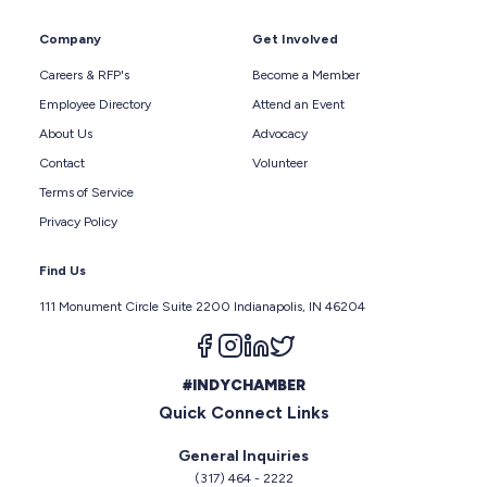
Company
Get Involved
Careers & RFP's
Become a Member
Employee Directory
Attend an Event
About Us
Advocacy
Contact
Volunteer
Terms of Service
Privacy Policy
Find Us
111 Monument Circle Suite 2200 Indianapolis, IN 46204
Follow us on facebook
Follow us on instagram
Follow us on linkedin
Follow us on twitter
#INDYCHAMBER
Quick Connect Links
General Inquiries
(317) 464 - 2222