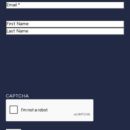
Email
Name
First
Last
CAPTCHA