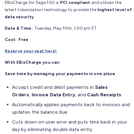
EBizCharge for Sage 100 is
PCI compliant
and utilizes the
latest tokenization technology to provide the
highest level of
data security
.
Date & Time:
Tuesday, May 10th, 1:00 pm ET
Cost: Free
Reserve your seat here!
With EBizCharge you can:
Save time by managing your payments in one place
Accept credit and debit payments in
Sales
Orders
,
Invoice Data Entry
, and
Cash Receipts
.
Automatically applies payments back to invoices and
updates the balance due.
Cuts down on user error and puts time back in your
day by eliminating double data entry.