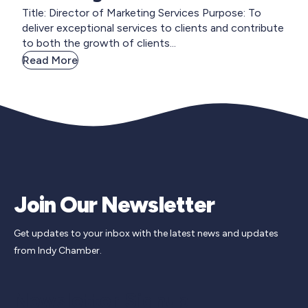
Title: Director of Marketing Services Purpose: To
deliver exceptional services to clients and contribute
to both the growth of clients...
Read More
Join Our Newsletter
Get updates to your inbox with the latest news and updates
from Indy Chamber.
Newsletter Signup