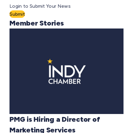
Login to Submit Your News
Submit
Member Stories
PMG is Hiring a Director of
Marketing Services