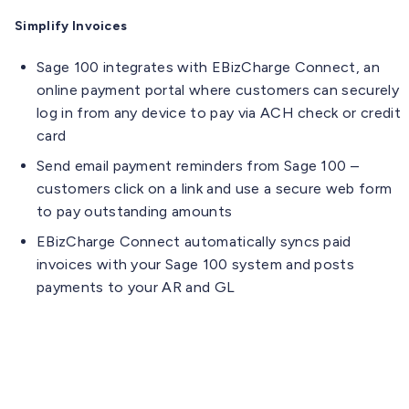
Simplify Invoices
Sage 100 integrates with EBizCharge Connect, an
online payment portal where customers can securely
log in from any device to pay via ACH check or credit
card
Send email payment reminders from Sage 100 –
customers click on a link and use a secure web form
to pay outstanding amounts
EBizCharge Connect automatically syncs paid
invoices with your Sage 100 system and posts
payments to your AR and GL