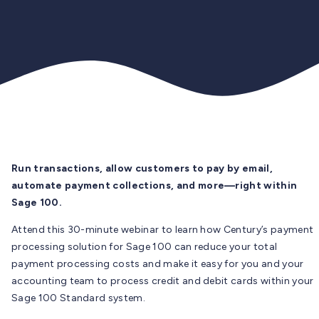
Run transactions, allow customers to pay by email,
automate payment collections, and more—right within
Sage 100.
Attend this 30-minute webinar to learn how Century’s payment
processing solution for Sage 100 can reduce your total
payment processing costs and make it easy for you and your
accounting team to process credit and debit cards within your
Sage 100 Standard system.